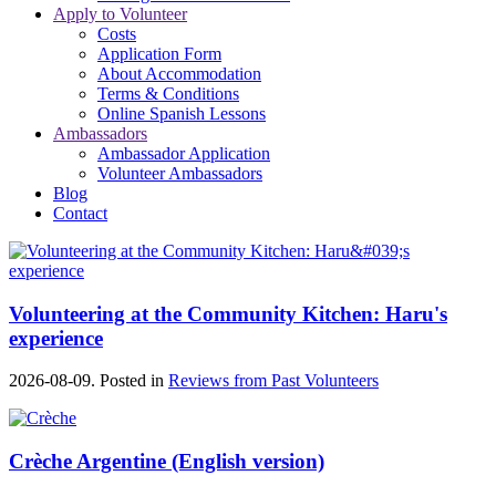
Apply to Volunteer
Costs
Application Form
About Accommodation
Terms & Conditions
Online Spanish Lessons
Ambassadors
Ambassador Application
Volunteer Ambassadors
Blog
Contact
Volunteering at the Community Kitchen: Haru's
experience
2026-08-09. Posted in
Reviews from Past Volunteers
Crèche Argentine (English version)