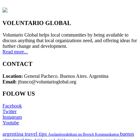
VOLUNTARIO GLOBAL
Voluntario Global helps local communities by being available to
discuss anything that local organizations need, and offering ideas for
further change and development.
Read more...
CONTACT
Location:
General Pacheco. Buenos Aires. Argentina
Email:
jfranco@voluntarioglobal.org
FOLOW US
Facebook
Twitter
Instagram
Youtube
argentina travel tips
buenos
Auslandspraktikum im Bereich Kommunikation