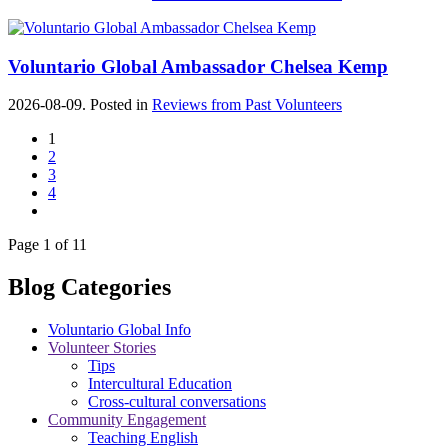
Voluntario Global Ambassador Chelsea Kemp
2026-08-09. Posted in
Reviews from Past Volunteers
1
2
3
4
Page 1 of 11
Blog Categories
Voluntario Global Info
Volunteer Stories
Tips
Intercultural Education
Cross-cultural conversations
Community Engagement
Teaching English