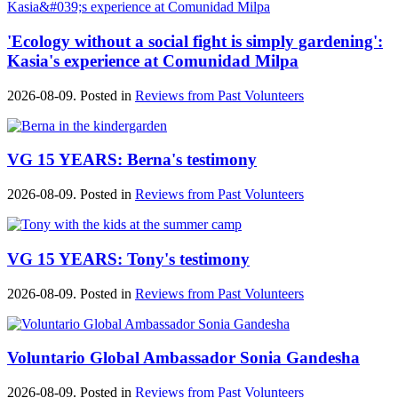
'Ecology without a social fight is simply gardening':
Kasia's experience at Comunidad Milpa
2026-08-09. Posted in
Reviews from Past Volunteers
VG 15 YEARS: Berna's testimony
2026-08-09. Posted in
Reviews from Past Volunteers
VG 15 YEARS: Tony's testimony
2026-08-09. Posted in
Reviews from Past Volunteers
Voluntario Global Ambassador Sonia Gandesha
2026-08-09. Posted in
Reviews from Past Volunteers