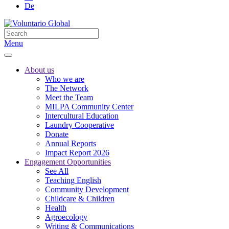
De
Menu
About us
Who we are
The Network
Meet the Team
MILPA Community Center
Intercultural Education
Laundry Cooperative
Donate
Annual Reports
Impact Report 2026
Engagement Opportunities
See All
Teaching English
Community Development
Childcare & Children
Health
Agroecology
Writing & Communications