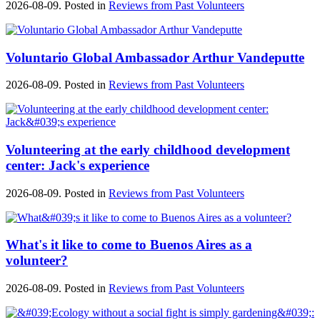
2026-08-09. Posted in
Reviews from Past Volunteers
Voluntario Global Ambassador Arthur Vandeputte
2026-08-09. Posted in
Reviews from Past Volunteers
Volunteering at the early childhood development
center: Jack's experience
2026-08-09. Posted in
Reviews from Past Volunteers
What's it like to come to Buenos Aires as a
volunteer?
2026-08-09. Posted in
Reviews from Past Volunteers