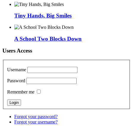
Tiny Hands, Big Smiles
A School Two Blocks Down
Users Access
Username
Password
Remember me
Forgot your password?
Forgot your username?