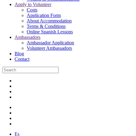
Apply to Volunteer
Costs
Application Form
About Accommodation
Terms & Conditions
Online Spanish Lessons
Ambassadors
Ambassador Application
Volunteer Ambassadors
Blog
Contact
Es