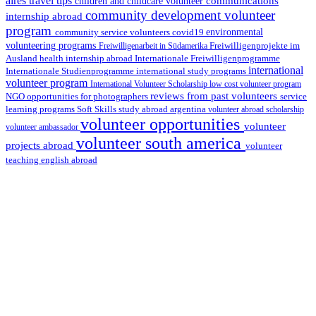
aires travel tips
communications
children and childcare volunteer
community development volunteer
internship abroad
program
environmental
community service volunteers
covid19
volunteering programs
Freiwilligenarbeit in Südamerika
Freiwilligenprojekte im
health internship abroad
Ausland
Internationale Freiwilligenprogramme
international
international study programs
Internationale Studienprogramme
volunteer program
International Volunteer Scholarship
low cost volunteer program
reviews from past volunteers
NGO
service
opportunities for photographers
learning programs
study abroad argentina
Soft Skills
volunteer abroad scholarship
volunteer opportunities
volunteer
volunteer ambassador
volunteer south america
projects abroad
volunteer
teaching english abroad