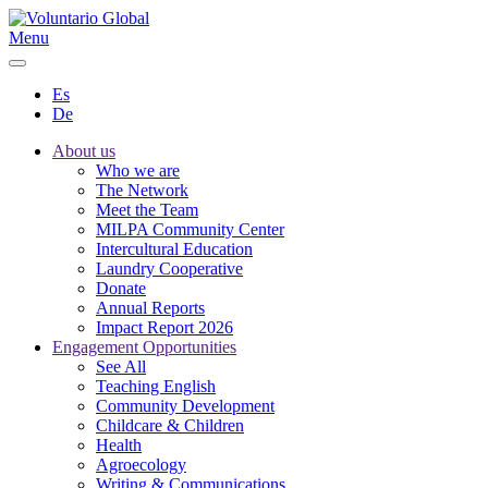
Menu
Es
De
About us
Who we are
The Network
Meet the Team
MILPA Community Center
Intercultural Education
Laundry Cooperative
Donate
Annual Reports
Impact Report 2026
Engagement Opportunities
See All
Teaching English
Community Development
Childcare & Children
Health
Agroecology
Writing & Communications