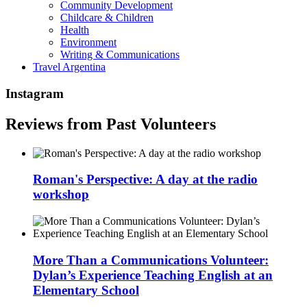
Community Development
Childcare & Children
Health
Environment
Writing & Communications
Travel Argentina
Instagram
Reviews from Past Volunteers
Roman's Perspective: A day at the radio
workshop
More Than a Communications Volunteer:
Dylan’s Experience Teaching English at an
Elementary School