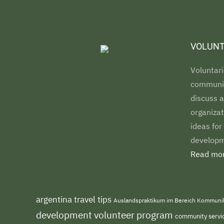
VOLUNT
Voluntari
communiti
discuss a
organizat
ideas for
developm
Read mor
argentina travel tips
Auslandspraktikum im Bereich Kommuni
development volunteer program
community servi