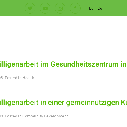
Es
De
illigenarbeit im Gesundheitszentrum in
8. Posted in
Health
illigenarbeit in einer gemeinnützigen 
8. Posted in
Community Development