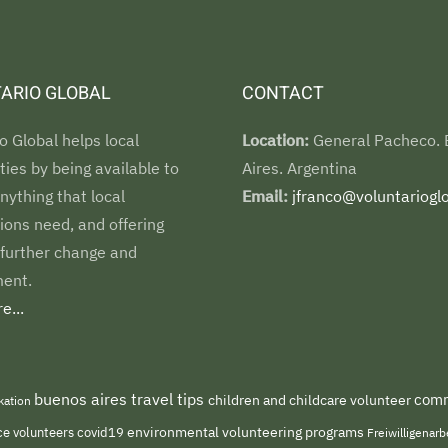
ARIO GLOBAL
CONTACT
o Global helps local
Location:
General Pacheco.
es by being available to
Aires. Argentina
nything that local
Email:
jfranco@voluntarioglo
ions need, and offering
 further change and
ent.
e...
buenos aires travel tips
comm
children and childcare volunteer
kation
environmental volunteering programs
ce volunteers
covid19
Freiwilligenar