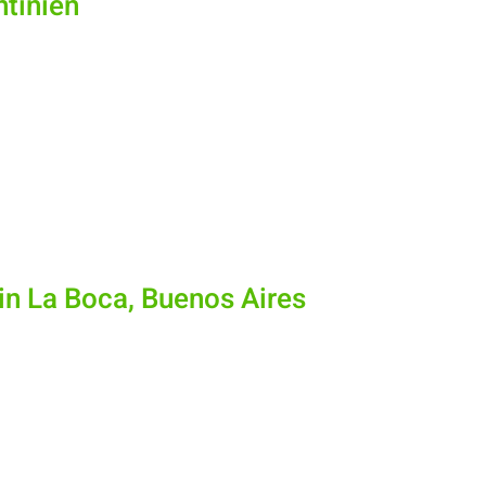
ntinien
in La Boca, Buenos Aires