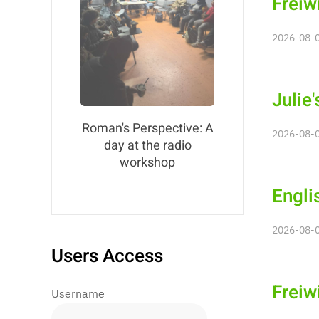
Freiw
2026-08-0
Julie
Roman's Perspective: A
2026-08-0
day at the radio
workshop
Engli
2026-08-0
Users Access
Freiw
Username