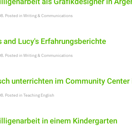
illigenarbeit als Grafikdesigner in Arge
8. Posted in
Writing & Communications
's and Lucy's Erfahrungsberichte
8. Posted in
Writing & Communications
sch unterrichten im Community Center 
8. Posted in
Teaching English
illigenarbeit in einem Kindergarten