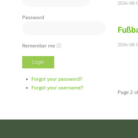
2026-08-0
Password
Fußba
2026-08-0
Remember me
Forgot your password?
Forgot your username?
Page 2 o