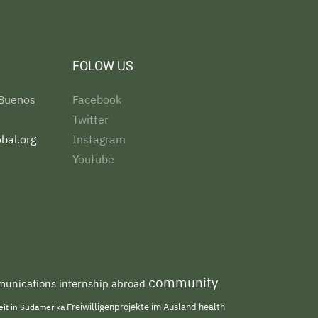
FOLOW US
 Buenos
Facebook
Twitter
bal.org
Instagram
Youtube
community
unications internship abroad
Freiwilligenprojekte im Ausland
health
beit in Südamerika