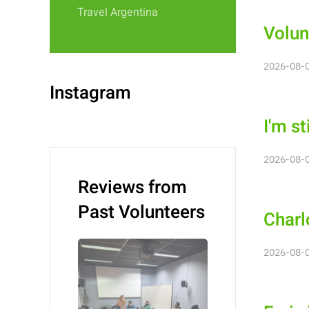
Travel Argentina
Volun
2026-08-0
Instagram
I'm st
2026-08-0
Reviews from
Past Volunteers
Charl
2026-08-0