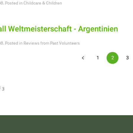
8. Posted in
Childcare & Children
ll Weltmeisterschaft - Argentinien
8. Posted in
Reviews from Past Volunteers
1
2
3
f 3