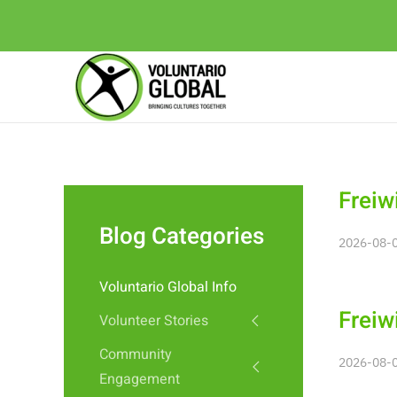
Freiw
Blog Categories
2026-08-0
Voluntario Global Info
Freiw
Volunteer Stories
Community
2026-08-0
Engagement