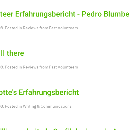
teer Erfahrungsbericht - Pedro Blumbe
8. Posted in
Reviews from Past Volunteers
ill there
8. Posted in
Reviews from Past Volunteers
otte's Erfahrungsbericht
8. Posted in
Writing & Communications