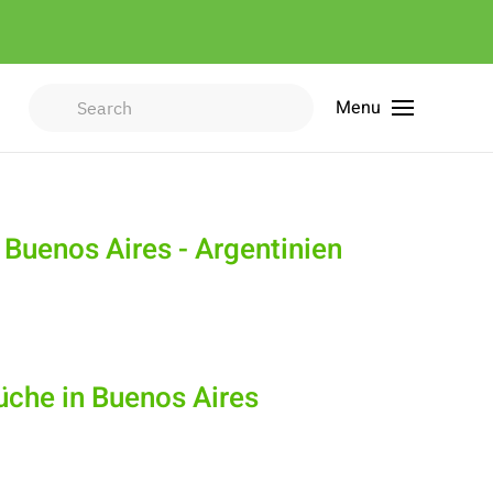
Menu
Type 2 or more characters for
results.
 Buenos Aires - Argentinien
Küche in Buenos Aires