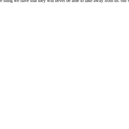
ne thing we have that they will never be able to take away from us: our 