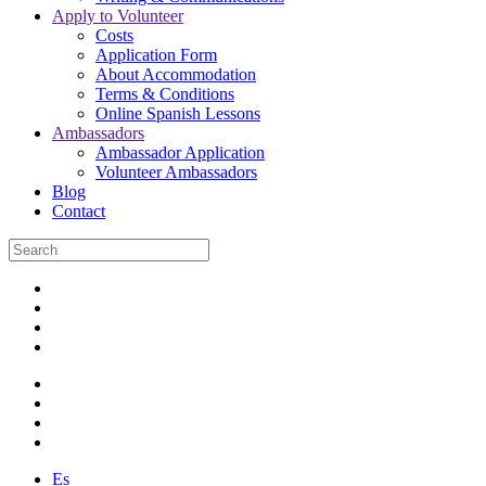
Apply to Volunteer
Costs
Application Form
About Accommodation
Terms & Conditions
Online Spanish Lessons
Ambassadors
Ambassador Application
Volunteer Ambassadors
Blog
Contact
Es