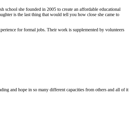
ish school she founded in 2005 to create an affordable educational
ghter is the last thing that would tell you how close she came to
xperience for formal jobs. Their work is supplemented by volunteers
ing and hope in so many different capacities from others and all of it