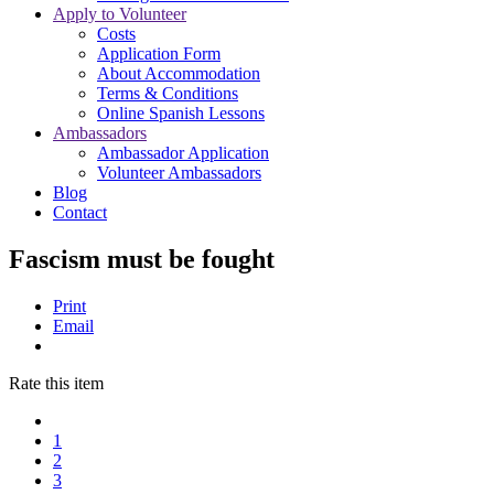
Apply to Volunteer
Costs
Application Form
About Accommodation
Terms & Conditions
Online Spanish Lessons
Ambassadors
Ambassador Application
Volunteer Ambassadors
Blog
Contact
Fascism must be fought
Print
Email
Rate this item
1
2
3