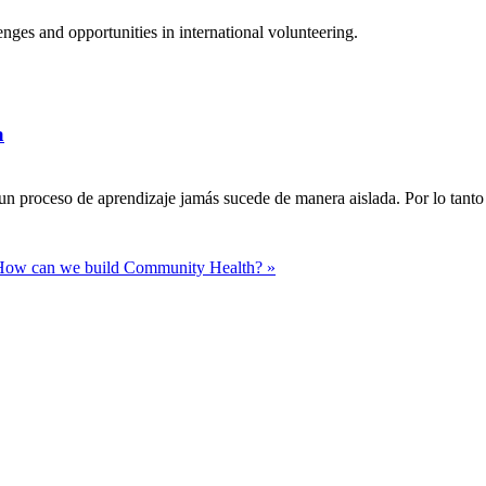
ges and opportunities in international volunteering.
a
n proceso de aprendizaje jamás sucede de manera aislada. Por lo tanto 
How can we build Community Health? »