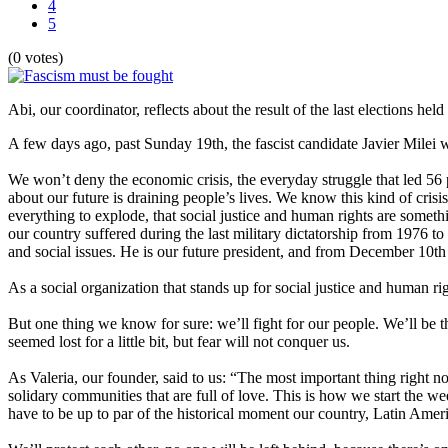
4
5
(0 votes)
Abi, our coordinator, reflects about the result of the last elections held
A few days ago, past Sunday 19th, the fascist candidate Javier Milei w
We won’t deny the economic crisis, the everyday struggle that led 56 pe
about our future is draining people’s lives. We know this kind of cris
everything to explode, that social justice and human rights are somethi
our country suffered during the last military dictatorship from 1976 t
and social issues. He is our future president, and from December 10th 
As a social organization that stands up for social justice and human ri
But one thing we know for sure: we’ll fight for our people. We’ll be 
seemed lost for a little bit, but fear will not conquer us.
As Valeria, our founder, said to us: “The most important thing right 
solidary communities that are full of love. This is how we start the we
have to be up to par of the historical moment our country, Latin Amer