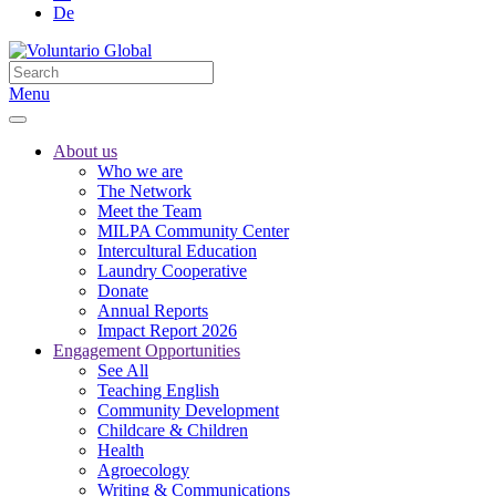
De
Menu
About us
Who we are
The Network
Meet the Team
MILPA Community Center
Intercultural Education
Laundry Cooperative
Donate
Annual Reports
Impact Report 2026
Engagement Opportunities
See All
Teaching English
Community Development
Childcare & Children
Health
Agroecology
Writing & Communications