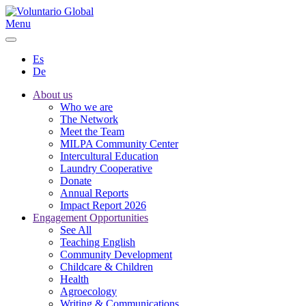
Menu
Es
De
About us
Who we are
The Network
Meet the Team
MILPA Community Center
Intercultural Education
Laundry Cooperative
Donate
Annual Reports
Impact Report 2026
Engagement Opportunities
See All
Teaching English
Community Development
Childcare & Children
Health
Agroecology
Writing & Communications