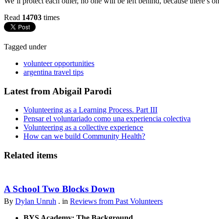
We’ll protect each other, no one will be left behind, because there’s o
Read
14703
times
Tagged under
volunteer opportunities
argentina travel tips
Latest from Abigail Parodi
Volunteering as a Learning Process. Part III
Pensar el voluntariado como una experiencia colectiva
Volunteering as a collective experience
How can we build Community Health?
Related items
A School Two Blocks Down
By
Dylan Unruh
. in
Reviews from Past Volunteers
BYS Academy: The Background