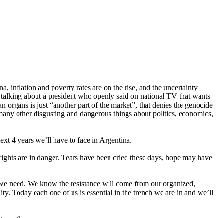
, inflation and poverty rates are on the rise, and the uncertainty
re talking about a president who openly said on national TV that wants
n organs is just “another part of the market”, that denies the genocide
g many other disgusting and dangerous things about politics, economics,
ext 4 years we’ll have to face in Argentina.
 rights are in danger. Tears have been cried these days, hope may have
gs we need. We know the resistance will come from our organized,
ty. Today each one of us is essential in the trench we are in and we’ll