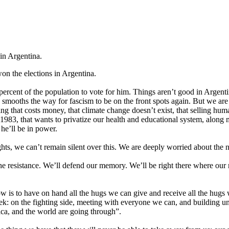
 in Argentina.
on the elections in Argentina.
rcent of the population to vote for him. Things aren’t good in Argentina
is smooths the way for fascism to be on the front spots again. But we a
ng that costs money, that climate change doesn’t exist, that selling huma
o 1983, that wants to privatize our health and educational system, alon
he’ll be in power.
ghts, we can’t remain silent over this. We are deeply worried about the n
the resistance. We’ll defend our memory. We’ll be right there where our
now is to have on hand all the hugs we can give and receive all the hu
ek: on the fighting side, meeting with everyone we can, and building uni
ica, and the world are going through”.