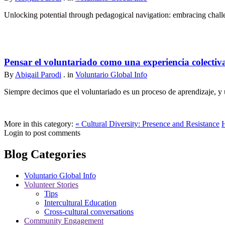
Unlocking potential through pedagogical navigation: embracing challen
Pensar el voluntariado como una experiencia colectiv
By
Abigail Parodi
. in
Voluntario Global Info
Siempre decimos que el voluntariado es un proceso de aprendizaje, y u
More in this category:
« Cultural Diversity: Presence and Resistance
Login to post comments
Blog Categories
Voluntario Global Info
Volunteer Stories
Tips
Intercultural Education
Cross-cultural conversations
Community Engagement