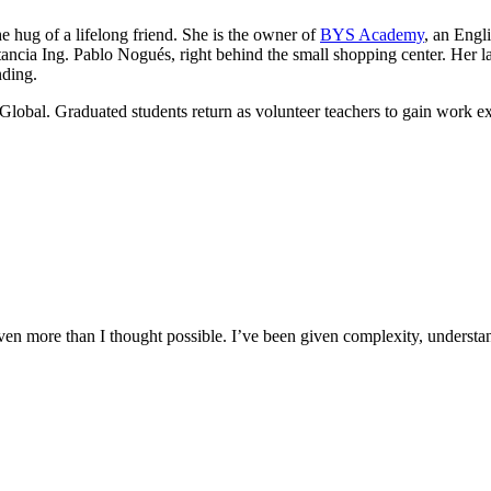
he hug of a lifelong friend. She is the owner of
BYS Academy
, an Engl
ancia Ing. Pablo Nogués, right behind the small shopping center. Her lau
nding.
Global. Graduated students return as volunteer teachers to gain work e
n more than I thought possible. I’ve been given complexity, understand