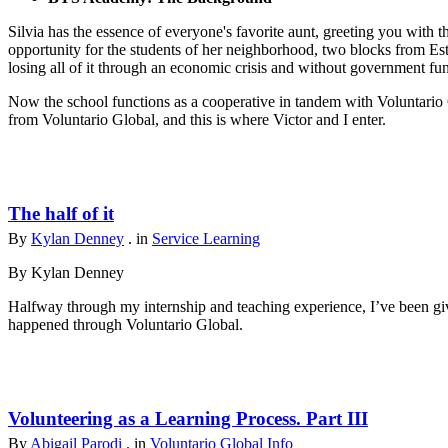
Silvia has the essence of everyone's favorite aunt, greeting you with t
opportunity for the students of her neighborhood, two blocks from Est
losing all of it through an economic crisis and without government fu
Now the school functions as a cooperative in tandem with Voluntario 
from Voluntario Global, and this is where Victor and I enter.
The half of it
By
Kylan Denney
. in
Service Learning
By Kylan Denney
Halfway through my internship and teaching experience, I’ve been give
happened through Voluntario Global.
Volunteering as a Learning Process. Part III
By
Abigail Parodi
. in
Voluntario Global Info