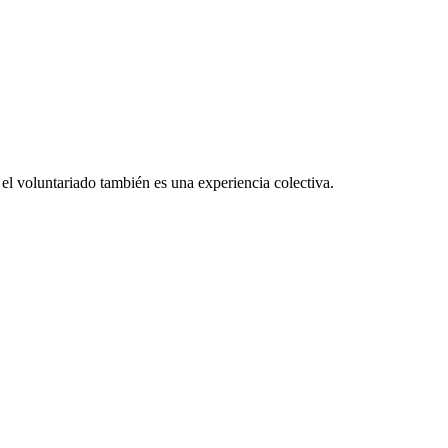
el voluntariado también es una experiencia colectiva.