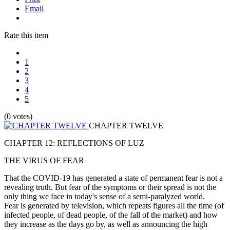
Email
Rate this item
1
2
3
4
5
(0 votes)
CHAPTER TWELVE
CHAPTER 12: REFLECTIONS OF LUZ
THE VIRUS OF FEAR
That the COVID-19 has generated a state of permanent fear is not a
revealing truth. But fear of the symptoms or their spread is not the
only thing we face in today's sense of a semi-paralyzed world.
Fear is generated by television, which repeats figures all the time (of
infected people, of dead people, of the fall of the market) and how
they increase as the days go by, as well as announcing the high