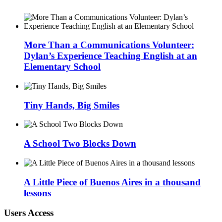
More Than a Communications Volunteer:
Dylan’s Experience Teaching English at an
Elementary School
Tiny Hands, Big Smiles
A School Two Blocks Down
A Little Piece of Buenos Aires in a thousand
lessons
Users Access