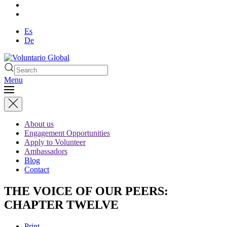
Es
De
Menu
About us
Engagement Opportunities
Apply to Volunteer
Ambassadors
Blog
Contact
THE VOICE OF OUR PEERS:
CHAPTER TWELVE
Print