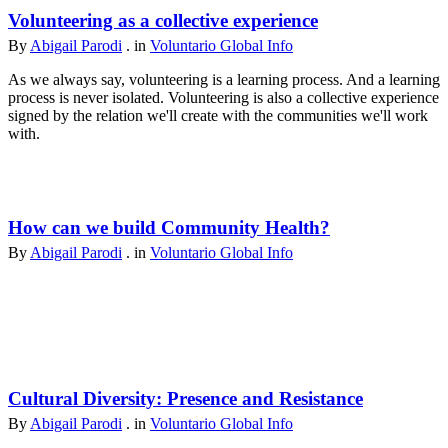
Volunteering as a collective experience
By
Abigail Parodi
. in
Voluntario Global Info
As we always say, volunteering is a learning process. And a learning
process is never isolated. Volunteering is also a collective experience
signed by the relation we'll create with the communities we'll work
with.
How can we build Community Health?
By
Abigail Parodi
. in
Voluntario Global Info
Cultural Diversity: Presence and Resistance
By
Abigail Parodi
. in
Voluntario Global Info