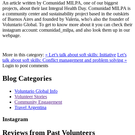
An article written by Comunidad MILPA, one of our biggest
projects, about their last Integral Health Day. Comunidad MILPA is
a community center and sustainability project based in the outskirts
of Buenos Aires and founded by Valeria, who's also the founder of
Voluntario Global. To get to know more about it you can check their
instagram account: comunidad_milpa, and also look them up in our
webpage.
More in this category:
« Let’s talk about soft skills: Initiative
Let’s
talk about soft skills: Conflict management and problem solving »
Login to post comments
Blog Categories
Voluntario Global Info
Volunteer Stories
Community Engagement
Travel Argentina
Instagram
Reviews from Past Volunteers