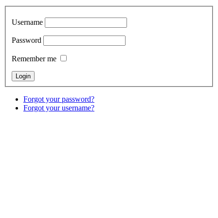
Username
Password
Remember me
Forgot your password?
Forgot your username?