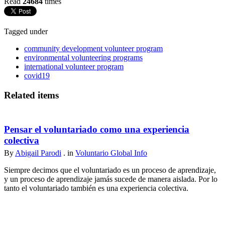
Read
24684
times
Tagged under
community development volunteer program
environmental volunteering programs
international volunteer program
covid19
Related items
Pensar el voluntariado como una experiencia
colectiva
By
Abigail Parodi
. in
Voluntario Global Info
Siempre decimos que el voluntariado es un proceso de aprendizaje,
y un proceso de aprendizaje jamás sucede de manera aislada. Por lo
tanto el voluntariado también es una experiencia colectiva.