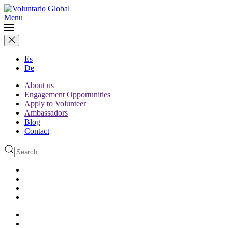
Menu
Es
De
About us
Engagement Opportunities
Apply to Volunteer
Ambassadors
Blog
Contact