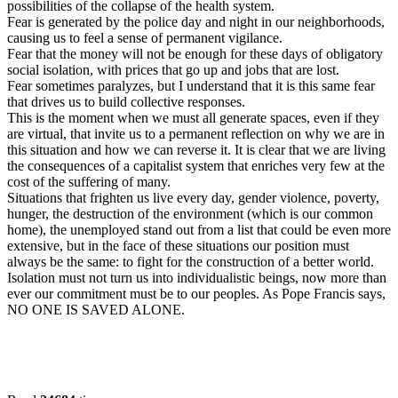
possibilities of the collapse of the health system.
Fear is generated by the police day and night in our neighborhoods,
causing us to feel a sense of permanent vigilance.
Fear that the money will not be enough for these days of obligatory
social isolation, with prices that go up and jobs that are lost.
Fear sometimes paralyzes, but I understand that it is this same fear
that drives us to build collective responses.
This is the moment when we must all generate spaces, even if they
are virtual, that invite us to a permanent reflection on why we are in
this situation and how we can reverse it. It is clear that we are living
the consequences of a capitalist system that enriches very few at the
cost of the suffering of many.
Situations that frighten us live every day, gender violence, poverty,
hunger, the destruction of the environment (which is our common
home), the unemployed stand out from a list that could be even more
extensive, but in the face of these situations our position must
always be the same: to fight for the construction of a better world.
Isolation must not turn us into individualistic beings, now more than
ever our commitment must be to our peoples. As Pope Francis says,
NO ONE IS SAVED ALONE.