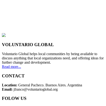
VOLUNTARIO GLOBAL
Voluntario Global helps local communities by being available to
discuss anything that local organizations need, and offering ideas for
further change and development.
Read more...
CONTACT
Location:
General Pacheco. Buenos Aires. Argentina
Email:
jfranco@voluntarioglobal.org
FOLOW US