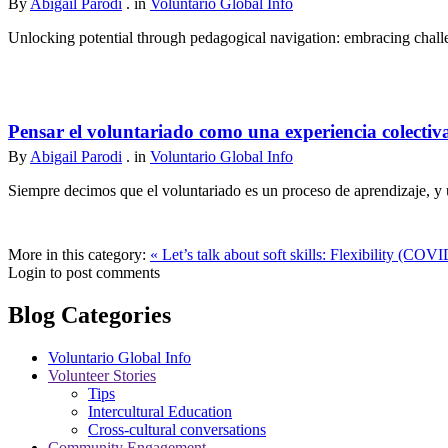
By
Abigail Parodi
. in
Voluntario Global Info
Unlocking potential through pedagogical navigation: embracing challen
Pensar el voluntariado como una experiencia colectiv
By
Abigail Parodi
. in
Voluntario Global Info
Siempre decimos que el voluntariado es un proceso de aprendizaje, y u
More in this category:
« Let’s talk about soft skills: Flexibility (COVI
Login to post comments
Blog Categories
Voluntario Global Info
Volunteer Stories
Tips
Intercultural Education
Cross-cultural conversations
Community Engagement