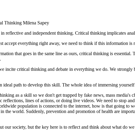
cal Thinking
Milena Sapey
e in reflective and independent thinking. Critical thinking implicates an
ccept everything right away, we need to think if this information is reli
tion that goes in the same line as ours, critical thinking is essential.
.
we incite critical thinking and debate in everything we do. We strongly be
 an ideal path to develop this skill. The whole idea of immersing yourself
 thinking as a skill so we don't get trapped by fake news, mass media's 
 reflections, lines of actions, or doing live videos. We need to stop and
worldwide population is connected to the internet, how is that going to
 the world. Suddenly, prevention and promotion of health are important
ut our society, but the key here is to reflect and think about what do w