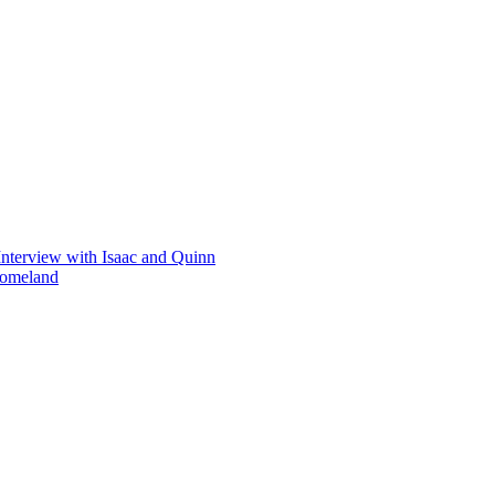
Interview with Isaac and Quinn
homeland