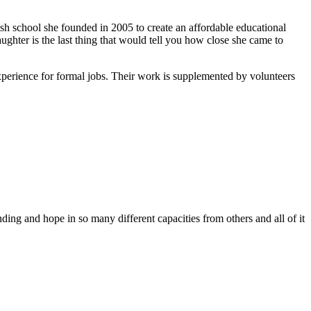
ish school she founded in 2005 to create an affordable educational
ghter is the last thing that would tell you how close she came to
xperience for formal jobs. Their work is supplemented by volunteers
ing and hope in so many different capacities from others and all of it