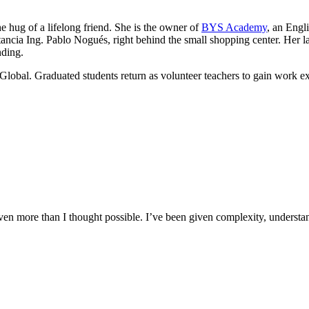
he hug of a lifelong friend. She is the owner of
BYS Academy
, an Engl
ancia Ing. Pablo Nogués, right behind the small shopping center. Her lau
nding.
Global. Graduated students return as volunteer teachers to gain work e
n more than I thought possible. I’ve been given complexity, understand