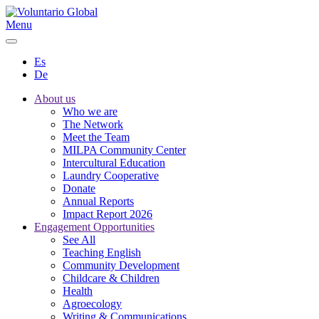
Menu
Es
De
About us
Who we are
The Network
Meet the Team
MILPA Community Center
Intercultural Education
Laundry Cooperative
Donate
Annual Reports
Impact Report 2026
Engagement Opportunities
See All
Teaching English
Community Development
Childcare & Children
Health
Agroecology
Writing & Communications