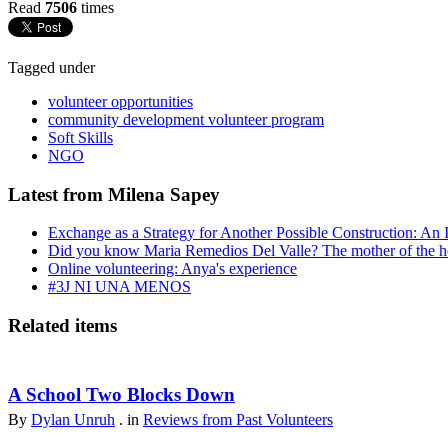
Read
7506
times
Tagged under
volunteer opportunities
community development volunteer program
Soft Skills
NGO
Latest from Milena Sapey
Exchange as a Strategy for Another Possible Construction: An 
Did you know Maria Remedios Del Valle? The mother of the 
Online volunteering: Anya's experience
#3J NI UNA MENOS
Related items
A School Two Blocks Down
By
Dylan Unruh
. in
Reviews from Past Volunteers