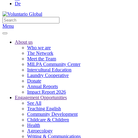
De
Menu
About us
Who we are
The Network
Meet the Team
MILPA Community Center
Intercultural Education
Laundry Cooperative
Donate
Annual Reports
Impact Report 2026
Engagement Opportunities
See All
Teaching English
Community Development
Childcare & Children
Health
Agroecology
Writing & Communications