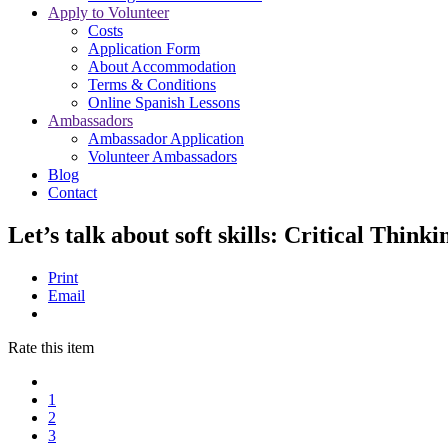
Apply to Volunteer
Costs
Application Form
About Accommodation
Terms & Conditions
Online Spanish Lessons
Ambassadors
Ambassador Application
Volunteer Ambassadors
Blog
Contact
Let’s talk about soft skills: Critical Thin
Print
Email
Rate this item
1
2
3