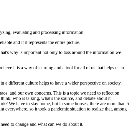
alyzing, evaluating and processing information.
able and if it represents the entire picture.
 That's why is important not only to toss around the information we
lieve it is a way of learning and a tool for all of us that helps us to
 in a different culture helps to have a wider perspective on society.
chaos, and our own concerns. This is a topic we need to reflect on,
 think, who is talking, what's the source, and debate about it.
 work? We have to stay home, but in some houses, there are more than 5
 everywhere, so it took a pandemic situation to realize that, among
e need to change and what can we do about it.