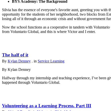
BYS Academy: The Background
Silvia has the essence of everyone's favorite aunt, greeting you with t
opportunity for the students of her neighborhood, two blocks from Est
losing all of it through an economic crisis and without government fu
Now the school functions as a cooperative in tandem with Voluntario 
from Voluntario Global, and this is where Victor and I enter.
The half of it
By
Kylan Denney
. in
Service Learning
By Kylan Denney
Halfway through my internship and teaching experience, I’ve been give
happened through Voluntario Global.
Volunteering as a Learning Process. Part III