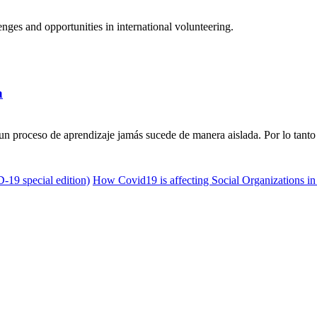
ges and opportunities in international volunteering.
a
n proceso de aprendizaje jamás sucede de manera aislada. Por lo tanto 
D-19 special edition)
How Covid19 is affecting Social Organizations in