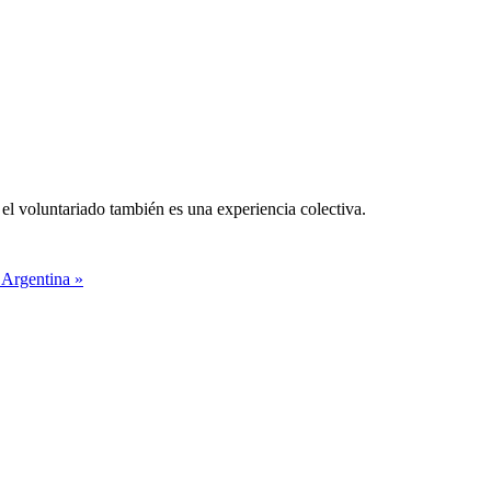
el voluntariado también es una experiencia colectiva.
 Argentina »