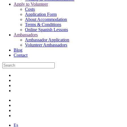
Apply to Volunteer
Costs
Application Form
About Accommodation
Terms & Conditions
Online Spanish Lessons
Ambassadors
Ambassador Application
Volunteer Ambassadors
Blog
Contact
Es