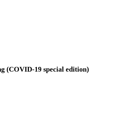
king (COVID-19 special edition)