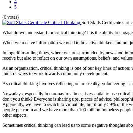
4
5
(0 votes)
Soft Skills Certificate Criti
What do we understand for critical thinking? It is the ability to engag
When we receive information we need to be active thinkers and not just a
In logarithm-ruling times, where we are surrounded by news and informa
receive but also to reflect on our own assumptions, beliefs, and values
As an organization, critical thinking is one of our key lines of action: 
think of ways to work towards community development.
As critical thinking involves reflecting on our reality, volunteering is
Nowadays, especially in coronavirus times, is essential to use critical
don't you think? Everyone is sharing tips, pieces of advice, philosophic
Apparently, we have to switch to virtual life, but if only 59% of the 
people per room and we have more than 100 million homeless people in
other aspects.
Sometimes critical thinking can lead us to some negative thoughts abo