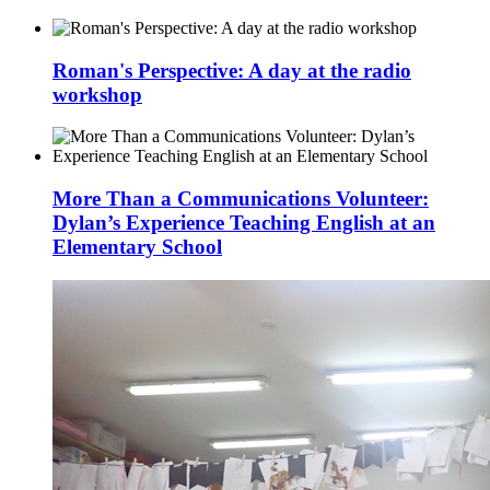
Roman's Perspective: A day at the radio
workshop
More Than a Communications Volunteer:
Dylan’s Experience Teaching English at an
Elementary School