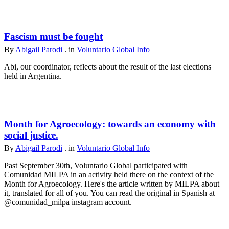
Fascism must be fought
By
Abigail Parodi
. in
Voluntario Global Info
Abi, our coordinator, reflects about the result of the last elections
held in Argentina.
Month for Agroecology: towards an economy with
social justice.
By
Abigail Parodi
. in
Voluntario Global Info
Past September 30th, Voluntario Global participated with
Comunidad MILPA in an activity held there on the context of the
Month for Agroecology. Here's the article written by MILPA about
it, translated for all of you. You can read the original in Spanish at
@comunidad_milpa instagram account.