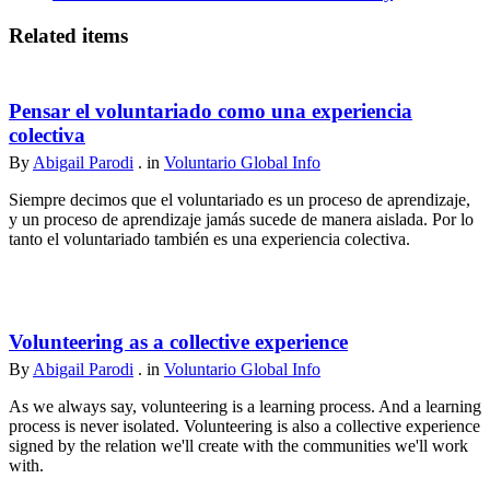
Related items
Pensar el voluntariado como una experiencia
colectiva
By
Abigail Parodi
. in
Voluntario Global Info
Siempre decimos que el voluntariado es un proceso de aprendizaje,
y un proceso de aprendizaje jamás sucede de manera aislada. Por lo
tanto el voluntariado también es una experiencia colectiva.
Volunteering as a collective experience
By
Abigail Parodi
. in
Voluntario Global Info
As we always say, volunteering is a learning process. And a learning
process is never isolated. Volunteering is also a collective experience
signed by the relation we'll create with the communities we'll work
with.