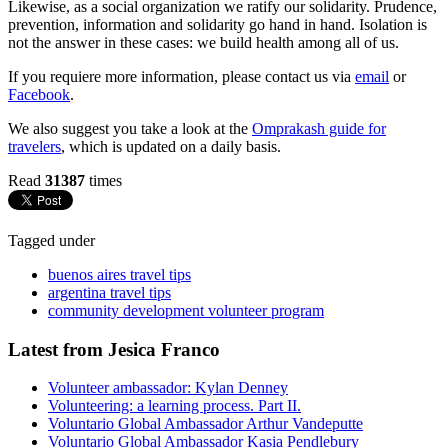
Likewise, as a social organization we ratify our solidarity. Prudence,
prevention, information and solidarity go hand in hand. Isolation is
not the answer in these cases: we build health among all of us.
If you requiere more information, please contact us via
email
or
Facebook
.
We also suggest you take a look at the
Omprakash guide for
travelers
, which is updated on a daily basis.
Read
31387
times
Tagged under
buenos aires travel tips
argentina travel tips
community development volunteer program
Latest from Jesica Franco
Volunteer ambassador: Kylan Denney
Volunteering: a learning process. Part II.
Voluntario Global Ambassador Arthur Vandeputte
Voluntario Global Ambassador Kasia Pendlebury