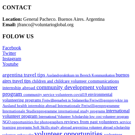
CONTACT
Location:
General Pacheco. Buenos Aires. Argentina
Email:
jfranco@voluntarioglobal.org
FOLOW US
Facebook
Twitter
Instagram
Youtube
argentina travel tips
buenos
Auslandspraktikum im Bereich Kommunikation
aires travel tips
communications
children and childcare volunteer
community development volunteer
internship abroad
program
environmental
community service volunteers
covid19
volunteering programs
Freiwilligenarbeit in Südamerika
Freiwilligenprojekte im
health internship abroad
Ausland
Internationale Freiwilligenprogramme
international
international study programs
Internationale Studienprogramme
volunteer program
International Volunteer Scholarship
low cost volunteer program
reviews from past volunteers
NGO
service
opportunities for photographers
learning programs
study abroad argentina
Soft Skills
volunteer abroad scholarship
volunteer opportunities
volunteer