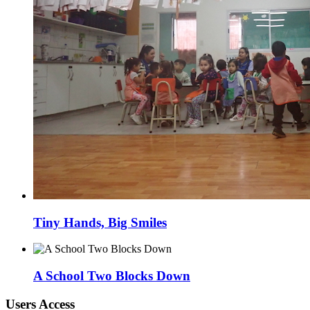
Tiny Hands, Big Smiles
A School Two Blocks Down
Users Access