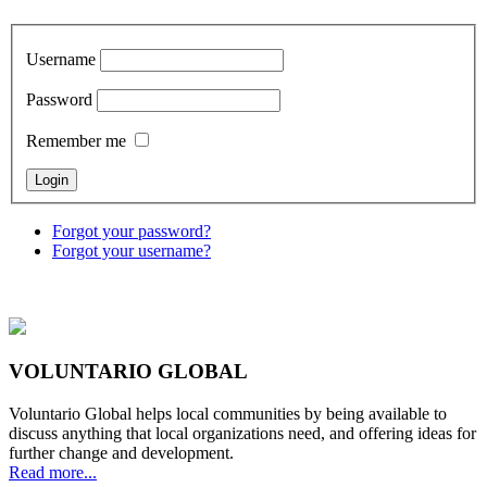
Username
Password
Remember me
Forgot your password?
Forgot your username?
VOLUNTARIO GLOBAL
Voluntario Global helps local communities by being available to
discuss anything that local organizations need, and offering ideas for
further change and development.
Read more...