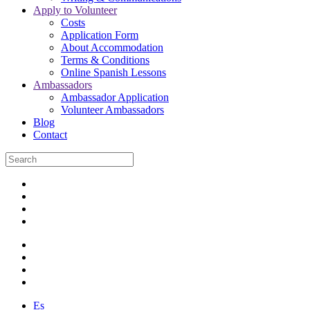
Apply to Volunteer
Costs
Application Form
About Accommodation
Terms & Conditions
Online Spanish Lessons
Ambassadors
Ambassador Application
Volunteer Ambassadors
Blog
Contact
Es