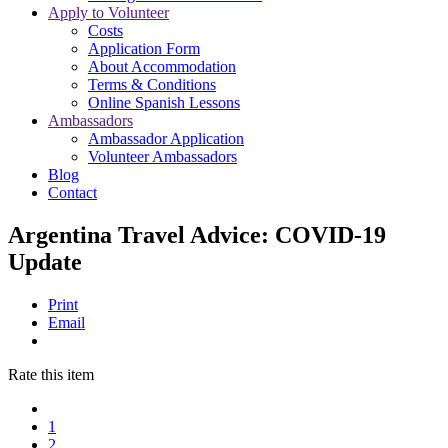
Apply to Volunteer
Costs
Application Form
About Accommodation
Terms & Conditions
Online Spanish Lessons
Ambassadors
Ambassador Application
Volunteer Ambassadors
Blog
Contact
Argentina Travel Advice: COVID-19
Update
Print
Email
Rate this item
1
2