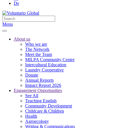
De
Menu
About us
Who we are
The Network
Meet the Team
MILPA Community Center
Intercultural Education
Laundry Cooperative
Donate
Annual Reports
Impact Report 2026
Engagement Opportunities
See All
Teaching English
Community Development
Childcare & Children
Health
Agroecology
Writing & Communications