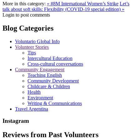
More in this category:
« #8M International Women’s Strike
Let’s
talk about soft skills: Flexibility (COVID-19 special edition) »
Login to post comments
Blog Categories
Voluntario Global Info
Volunteer Stories
Tips
Intercultural Education
Cross-cultural conversations
Community Engagement
Teaching English
Community Development
Childcare & Children
Health
Environment
Writing & Communications
Travel Argentina
Instagram
Reviews from Past Volunteers