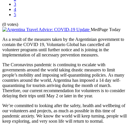
3
4
5
(0 votes)
MedPage Today
As a result of the measures taken by the Argentinian government to
contain the COVID 19, Voluntario Global has cancelled all
volunteer programs until further notice and is joining in the
implementation of all necessary prevention measures.
The Coronavirus pandemic is continuing to escalate with
governments around the world taking drastic measures to limit
people’s mobility and imposing self-quarantining policies. As many
countries around the world, Argentina has imposed a 14 day self-
quarantining for tourists arriving during the month of march.
Therefore, our current recommendation for volunteers is to consider
delaying their trips until May 2 or later in the year.
We’re committed to looking after the safety, health and wellbeing of
our volunteers and projects, as much as possible in this time of
pandemic anxiety. We know the world will keep turning, people will
keep exploring, and very soon life will return to normal.