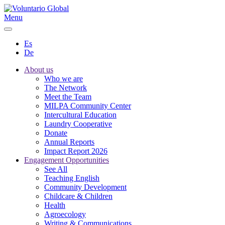
Menu
Es
De
About us
Who we are
The Network
Meet the Team
MILPA Community Center
Intercultural Education
Laundry Cooperative
Donate
Annual Reports
Impact Report 2026
Engagement Opportunities
See All
Teaching English
Community Development
Childcare & Children
Health
Agroecology
Writing & Communications