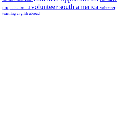
volunteer ambassador
volunteer south america
projects abroad
volunteer
teaching english abroad