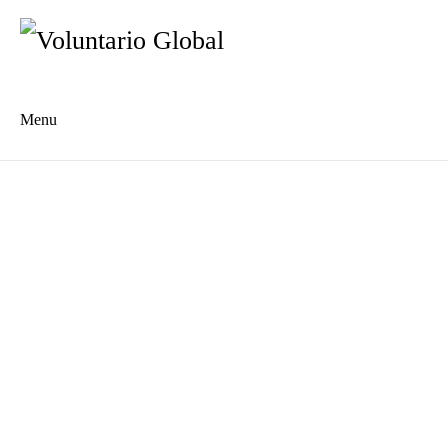
Menu
Es
De
About us
Who we are
The Network
Meet the Team
MILPA Community Center
Intercultural Education