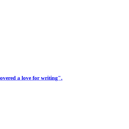
vered a love for writing".