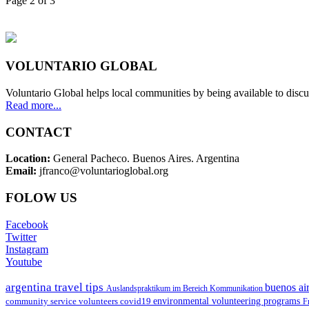
Page 2 of 3
VOLUNTARIO GLOBAL
Voluntario Global helps local communities by being available to discu
Read more...
CONTACT
Location:
General Pacheco. Buenos Aires. Argentina
Email:
jfranco@voluntarioglobal.org
FOLOW US
Facebook
Twitter
Instagram
Youtube
argentina travel tips
buenos air
Auslandspraktikum im Bereich Kommunikation
environmental volunteering programs
community service volunteers
covid19
F