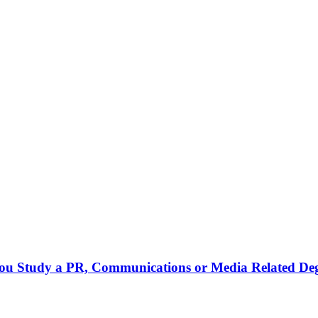
 you Study a PR, Communications or Media Related De