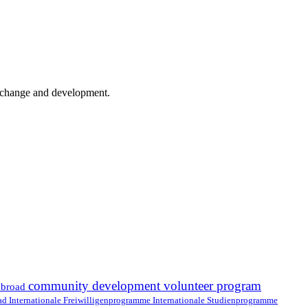
er change and development.
community development volunteer program
abroad
oad
Internationale Freiwilligenprogramme
Internationale Studienprogramme