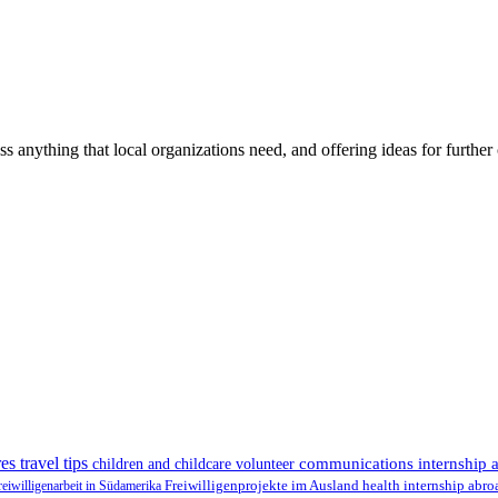
ss anything that local organizations need, and offering ideas for furth
es travel tips
communications internship 
children and childcare volunteer
health internship abr
reiwilligenarbeit in Südamerika
Freiwilligenprojekte im Ausland