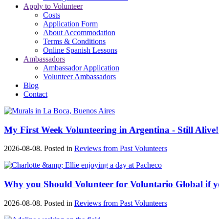
Apply to Volunteer
Costs
Application Form
About Accommodation
Terms & Conditions
Online Spanish Lessons
Ambassadors
Ambassador Application
Volunteer Ambassadors
Blog
Contact
My First Week Volunteering in Argentina - Still Alive!
2026-08-08. Posted in
Reviews from Past Volunteers
Why you Should Volunteer for Voluntario Global if
2026-08-08. Posted in
Reviews from Past Volunteers