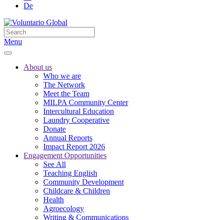
De
Menu
About us
Who we are
The Network
Meet the Team
MILPA Community Center
Intercultural Education
Laundry Cooperative
Donate
Annual Reports
Impact Report 2026
Engagement Opportunities
See All
Teaching English
Community Development
Childcare & Children
Health
Agroecology
Writing & Communications