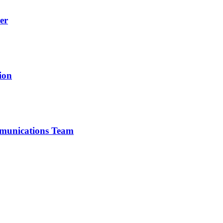
er
ion
mmunications Team