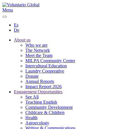
Menu
Es
De
About us
Who we are
The Network
Meet the Team
MILPA Community Center
Intercultural Education
Laundry Cooperative
Donate
Annual Reports
Impact Report 2026
Engagement Opportunities
See All
Teaching English
Community Development
Childcare & Children
Health
Agroecology
Writing & Communications