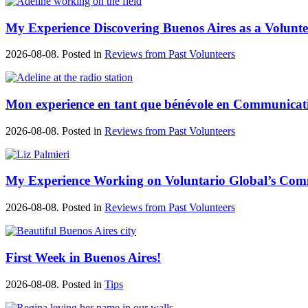
My Experience Discovering Buenos Aires as a Volunte
2026-08-08. Posted in
Reviews from Past Volunteers
Mon experience en tant que bénévole en Communicat
2026-08-08. Posted in
Reviews from Past Volunteers
My Experience Working on Voluntario Global’s Co
2026-08-08. Posted in
Reviews from Past Volunteers
First Week in Buenos Aires!
2026-08-08. Posted in
Tips