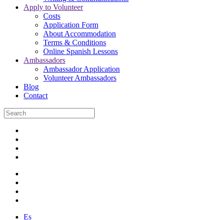
Apply to Volunteer
Costs
Application Form
About Accommodation
Terms & Conditions
Online Spanish Lessons
Ambassadors
Ambassador Application
Volunteer Ambassadors
Blog
Contact
Es