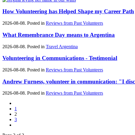
How Volunteering has Helped Shape my Career Path
2026-08-08. Posted in
Reviews from Past Volunteers
What Remembrance Day means to Argentina
2026-08-08. Posted in
Travel Argentina
Volunteering in Communications - Testimonial
2026-08-08. Posted in
Reviews from Past Volunteers
Andrew Furness, volunteer in communication: "I disco
2026-08-08. Posted in
Reviews from Past Volunteers
1
2
3