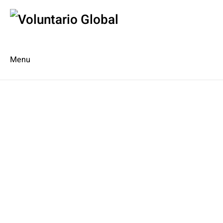
Menu
Es
De
About us
Who we are
The Network
Meet the Team
MILPA Community Center
Intercultural Education