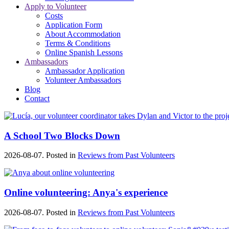
Apply to Volunteer
Costs
Application Form
About Accommodation
Terms & Conditions
Online Spanish Lessons
Ambassadors
Ambassador Application
Volunteer Ambassadors
Blog
Contact
A School Two Blocks Down
2026-08-07. Posted in
Reviews from Past Volunteers
Online volunteering: Anya's experience
2026-08-07. Posted in
Reviews from Past Volunteers