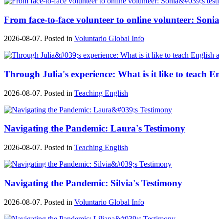
From face-to-face volunteer to online volunteer: Sonia
2026-08-07. Posted in
Voluntario Global Info
Through Julia's experience: What is it like to teach E
2026-08-07. Posted in
Teaching English
Navigating the Pandemic: Laura's Testimony
2026-08-07. Posted in
Teaching English
Navigating the Pandemic: Silvia's Testimony
2026-08-07. Posted in
Voluntario Global Info