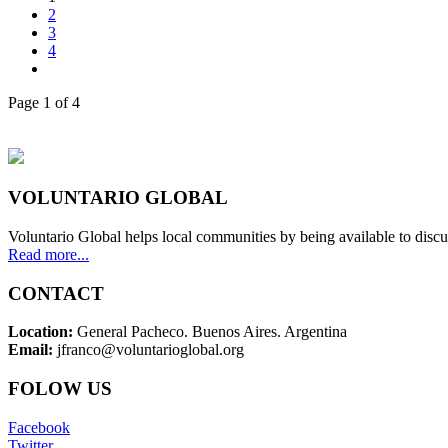
2
3
4
Page 1 of 4
VOLUNTARIO GLOBAL
Voluntario Global helps local communities by being available to discu
Read more...
CONTACT
Location:
General Pacheco. Buenos Aires. Argentina
Email:
jfranco@voluntarioglobal.org
FOLOW US
Facebook
Twitter