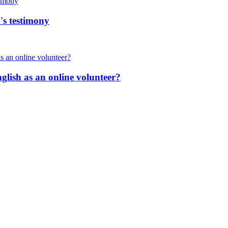
's testimony
nglish as an online volunteer?