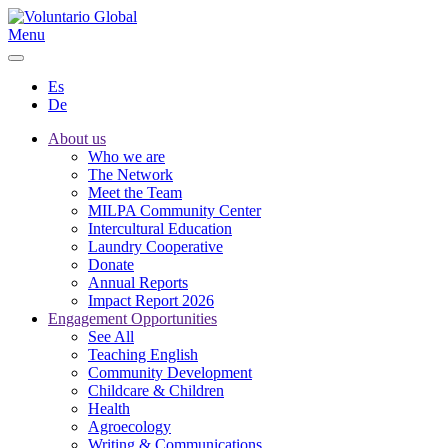
Menu
Es
De
About us
Who we are
The Network
Meet the Team
MILPA Community Center
Intercultural Education
Laundry Cooperative
Donate
Annual Reports
Impact Report 2026
Engagement Opportunities
See All
Teaching English
Community Development
Childcare & Children
Health
Agroecology
Writing & Communications