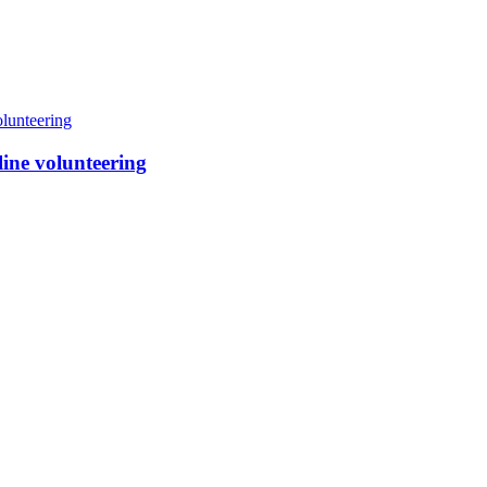
line volunteering