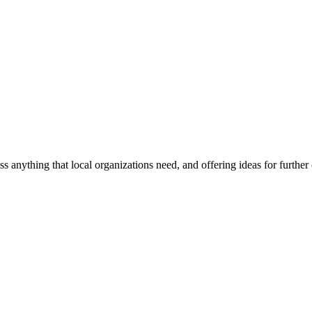
ss anything that local organizations need, and offering ideas for furth