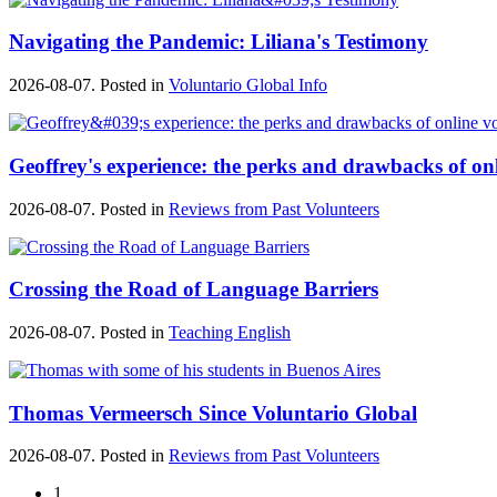
Navigating the Pandemic: Liliana's Testimony
2026-08-07. Posted in
Voluntario Global Info
Geoffrey's experience: the perks and drawbacks of on
2026-08-07. Posted in
Reviews from Past Volunteers
Crossing the Road of Language Barriers
2026-08-07. Posted in
Teaching English
Thomas Vermeersch Since Voluntario Global
2026-08-07. Posted in
Reviews from Past Volunteers
1