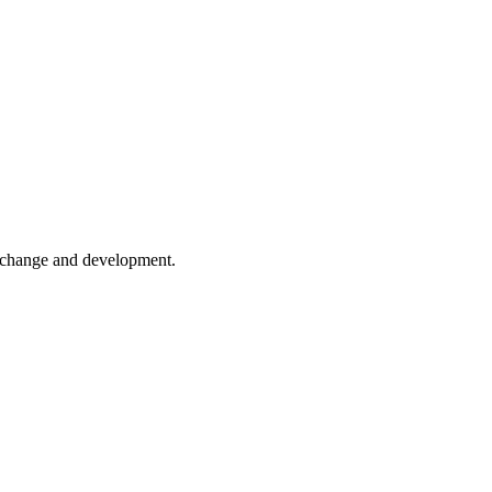
er change and development.