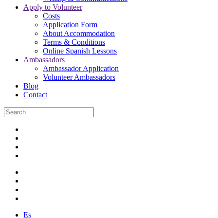
Apply to Volunteer
Costs
Application Form
About Accommodation
Terms & Conditions
Online Spanish Lessons
Ambassadors
Ambassador Application
Volunteer Ambassadors
Blog
Contact
Es