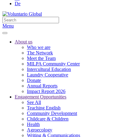
De
Menu
About us
Who we are
The Network
Meet the Team
MILPA Community Center
Intercultural Education
Laundry Cooperative
Donate
Annual Reports
Impact Report 2026
Engagement Opportunities
See All
Teaching English
Community Development
Childcare & Children
Health
Agroecology
Writing & Communications