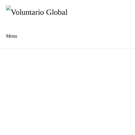
Menu
Es
De
About us
Who we are
The Network
Meet the Team
MILPA Community Center
Intercultural Education