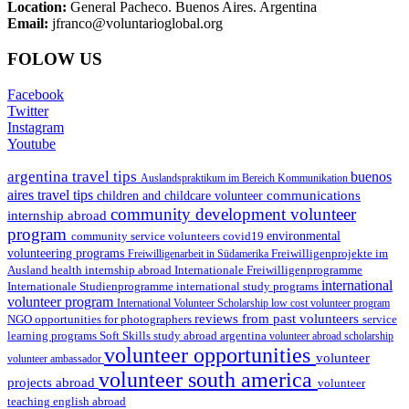
Location:
General Pacheco. Buenos Aires. Argentina
Email:
jfranco@voluntarioglobal.org
FOLOW US
Facebook
Twitter
Instagram
Youtube
argentina travel tips
buenos
Auslandspraktikum im Bereich Kommunikation
aires travel tips
communications
children and childcare volunteer
community development volunteer
internship abroad
program
environmental
community service volunteers
covid19
volunteering programs
Freiwilligenarbeit in Südamerika
Freiwilligenprojekte im
health internship abroad
Ausland
Internationale Freiwilligenprogramme
international
international study programs
Internationale Studienprogramme
volunteer program
International Volunteer Scholarship
low cost volunteer program
reviews from past volunteers
NGO
service
opportunities for photographers
learning programs
study abroad argentina
Soft Skills
volunteer abroad scholarship
volunteer opportunities
volunteer
volunteer ambassador
volunteer south america
projects abroad
volunteer
teaching english abroad