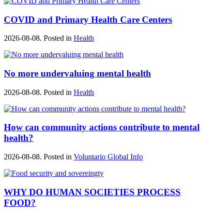
COVID and Primary Health Care Centers
2026-08-08. Posted in
Health
No more undervaluing mental health
2026-08-08. Posted in
Health
How can community actions contribute to mental
health?
2026-08-08. Posted in
Voluntario Global Info
WHY DO HUMAN SOCIETIES PROCESS
FOOD?