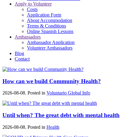
Apply to Volunteer
Costs
Application Form
About Accommodation
Terms & Conditions
Online Spanish Lessons
Ambassadors
Ambassador Application
Volunteer Ambassadors
Blog
Contact
How can we build Community Health?
2026-08-08. Posted in
Voluntario Global Info
Until when? The great debt with mental health
2026-08-08. Posted in
Health