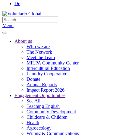
De
Menu
About us
Who we are
The Network
Meet the Team
MILPA Community Center
Intercultural Education
Laundry Cooperative
Donate
Annual Reports
Impact Report 2026
Engagement Opportunities
See All
Teaching English
Community Development
Childcare & Children
Health
Agroecology
Writing & Communications