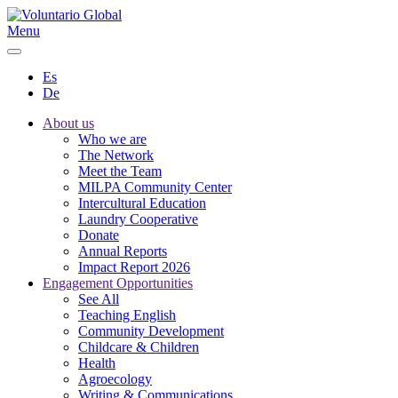
Menu
Es
De
About us
Who we are
The Network
Meet the Team
MILPA Community Center
Intercultural Education
Laundry Cooperative
Donate
Annual Reports
Impact Report 2026
Engagement Opportunities
See All
Teaching English
Community Development
Childcare & Children
Health
Agroecology
Writing & Communications