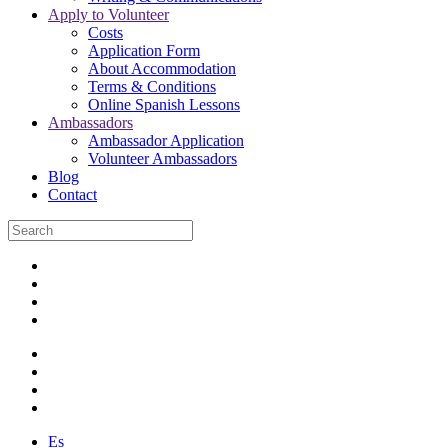
Apply to Volunteer
Costs
Application Form
About Accommodation
Terms & Conditions
Online Spanish Lessons
Ambassadors
Ambassador Application
Volunteer Ambassadors
Blog
Contact
Es