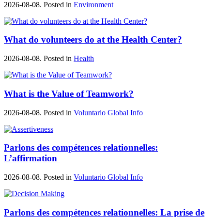
2026-08-08. Posted in
Environment
What do volunteers do at the Health Center?
2026-08-08. Posted in
Health
What is the Value of Teamwork?
2026-08-08. Posted in
Voluntario Global Info
Parlons des compétences relationnelles:
L’affirmation
2026-08-08. Posted in
Voluntario Global Info
Parlons des compétences relationnelles: La prise de