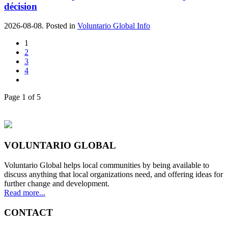
décision
2026-08-08. Posted in
Voluntario Global Info
1
2
3
4
Page 1 of 5
VOLUNTARIO GLOBAL
Voluntario Global helps local communities by being available to
discuss anything that local organizations need, and offering ideas for
further change and development.
Read more...
CONTACT