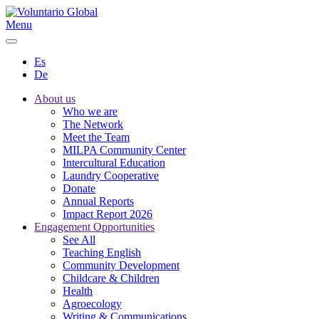
Menu
Es
De
About us
Who we are
The Network
Meet the Team
MILPA Community Center
Intercultural Education
Laundry Cooperative
Donate
Annual Reports
Impact Report 2026
Engagement Opportunities
See All
Teaching English
Community Development
Childcare & Children
Health
Agroecology
Writing & Communications