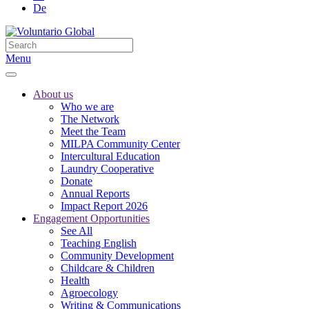
De
Menu
About us
Who we are
The Network
Meet the Team
MILPA Community Center
Intercultural Education
Laundry Cooperative
Donate
Annual Reports
Impact Report 2026
Engagement Opportunities
See All
Teaching English
Community Development
Childcare & Children
Health
Agroecology
Writing & Communications