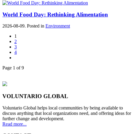
World Food Day: Rethinking Alimentation
2026-08-09. Posted in
Environment
1
2
3
4
Page 1 of 9
VOLUNTARIO GLOBAL
Voluntario Global helps local communities by being available to
discuss anything that local organizations need, and offering ideas for
further change and development.
Read more...