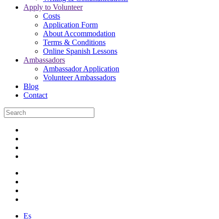
Apply to Volunteer
Costs
Application Form
About Accommodation
Terms & Conditions
Online Spanish Lessons
Ambassadors
Ambassador Application
Volunteer Ambassadors
Blog
Contact
Es