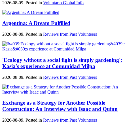
2026-08-09. Posted in
Voluntario Global Info
Argentina: A Dream Fulfilled
2026-08-09. Posted in
Reviews from Past Volunteers
'Ecology without a social fight is simply gardening':
Kasia's experience at Comunidad Milpa
2026-08-09. Posted in
Reviews from Past Volunteers
Exchange as a Strategy for Another Possible
Construction: An Interview with Isaac and Quinn
2026-08-09. Posted in
Reviews from Past Volunteers