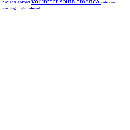
volunteer south america
projects abroad
volunteer
teaching english abroad