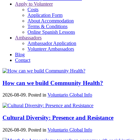
Apply to Volunteer
Costs
Application Form
About Accommodation
Terms & Conditions
Online Spanish Lessons
Ambassadors
Ambassador Application
Volunteer Ambassadors
Blog
Contact
How can we build Community Health?
2026-08-09. Posted in
Voluntario Global Info
Cultural Diversity: Presence and Resistance
2026-08-09. Posted in
Voluntario Global Info