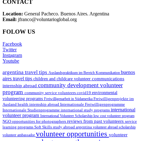
CONTACT
Location:
General Pacheco. Buenos Aires. Argentina
Email:
jfranco@voluntarioglobal.org
FOLOW US
Facebook
Twitter
Instagram
Youtube
argentina travel tips
buenos
Auslandspraktikum im Bereich Kommunikation
aires travel tips
communications
children and childcare volunteer
community development volunteer
internship abroad
program
environmental
community service volunteers
covid19
volunteering programs
Freiwilligenarbeit in Südamerika
Freiwilligenprojekte im
health internship abroad
Ausland
Internationale Freiwilligenprogramme
international
international study programs
Internationale Studienprogramme
volunteer program
International Volunteer Scholarship
low cost volunteer program
reviews from past volunteers
NGO
service
opportunities for photographers
learning programs
study abroad argentina
Soft Skills
volunteer abroad scholarship
volunteer opportunities
volunteer
volunteer ambassador