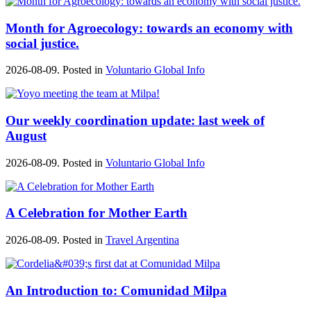
Month for Agroecology: towards an economy with
social justice.
2026-08-09. Posted in
Voluntario Global Info
Our weekly coordination update: last week of
August
2026-08-09. Posted in
Voluntario Global Info
A Celebration for Mother Earth
2026-08-09. Posted in
Travel Argentina
An Introduction to: Comunidad Milpa