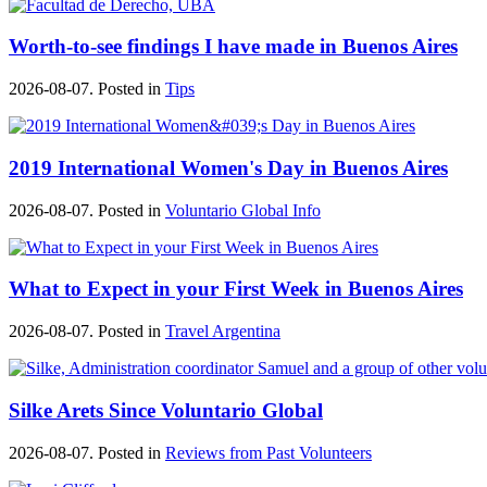
Worth-to-see findings I have made in Buenos Aires
2026-08-07. Posted in
Tips
2019 International Women's Day in Buenos Aires
2026-08-07. Posted in
Voluntario Global Info
What to Expect in your First Week in Buenos Aires
2026-08-07. Posted in
Travel Argentina
Silke Arets Since Voluntario Global
2026-08-07. Posted in
Reviews from Past Volunteers