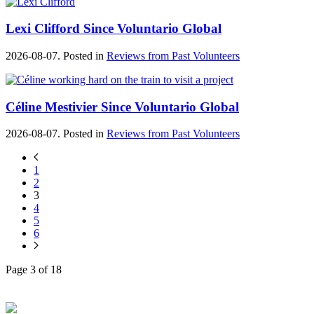
Lexi Clifford Since Voluntario Global
2026-08-07. Posted in
Reviews from Past Volunteers
Céline Mestivier Since Voluntario Global
2026-08-07. Posted in
Reviews from Past Volunteers
1
2
3
4
5
6
Page 3 of 18