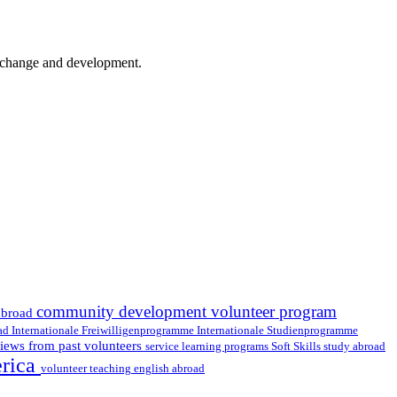
er change and development.
community development volunteer program
abroad
oad
Internationale Freiwilligenprogramme
Internationale Studienprogramme
iews from past volunteers
service learning programs
study abroad
Soft Skills
erica
volunteer teaching english abroad