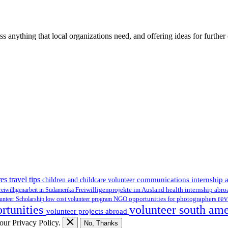
ss anything that local organizations need, and offering ideas for furth
es travel tips
communications internship 
children and childcare volunteer
health internship abr
reiwilligenarbeit in Südamerika
Freiwilligenprojekte im Ausland
rev
NGO
lunteer Scholarship
low cost volunteer program
opportunities for photographers
ortunities
volunteer south am
volunteer projects abroad
 our Privacy Policy.
No, Thanks