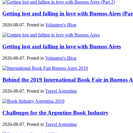
Getting lost and falling in love with Buenos Aires (Par
2026-08-07. Posted in
Volunteer's Blog
Getting lost and falling in love with Buenos Aires
2026-08-07. Posted in
Volunteer's Blog
Behind the 2019 International Book Fair in Buenos A
2026-08-07. Posted in
Travel Argentina
Challenges for the Argentine Book Industry
2026-08-07. Posted in
Travel Argentina