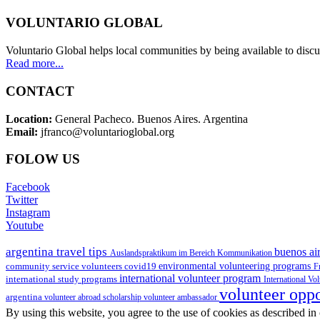
VOLUNTARIO GLOBAL
Voluntario Global helps local communities by being available to discu
Read more...
CONTACT
Location:
General Pacheco. Buenos Aires. Argentina
Email:
jfranco@voluntarioglobal.org
FOLOW US
Facebook
Twitter
Instagram
Youtube
argentina travel tips
buenos air
Auslandspraktikum im Bereich Kommunikation
environmental volunteering programs
community service volunteers
covid19
F
international volunteer program
international study programs
International Vo
volunteer opp
argentina
volunteer abroad scholarship
volunteer ambassador
By using this website, you agree to the use of cookies as described in