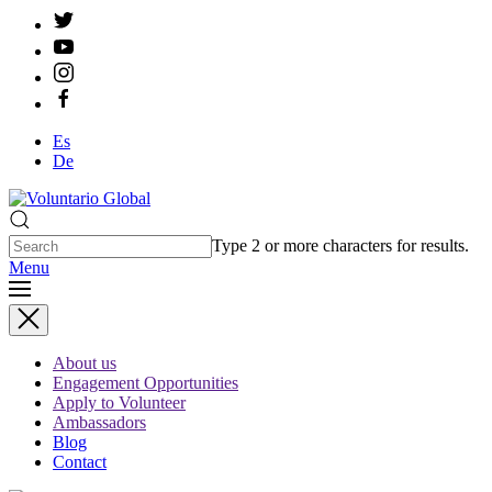
Es
De
Type 2 or more characters for results.
Menu
About us
Engagement Opportunities
Apply to Volunteer
Ambassadors
Blog
Contact