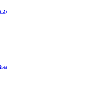
t 2)
ires