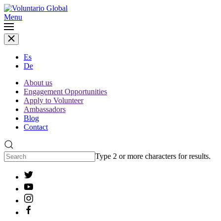
Menu
Es
De
About us
Engagement Opportunities
Apply to Volunteer
Ambassadors
Blog
Contact
Type 2 or more characters for results.