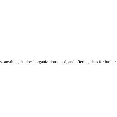
ss anything that local organizations need, and offering ideas for furth