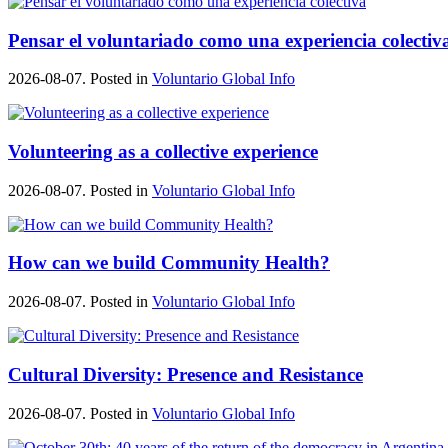
Pensar el voluntariado como una experiencia colectiv
2026-08-07. Posted in
Voluntario Global Info
Volunteering as a collective experience
2026-08-07. Posted in
Voluntario Global Info
How can we build Community Health?
2026-08-07. Posted in
Voluntario Global Info
Cultural Diversity: Presence and Resistance
2026-08-07. Posted in
Voluntario Global Info