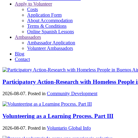
Apply to Volunteer
Costs
Application Form
About Accommodation
Terms & Conditions
Online Spanish Lessons
Ambassadors
Ambassador Application
Volunteer Ambassadors
Blog
Contact
Participatory Action-Research with Homeless People 
2026-08-07. Posted in
Community Development
Volunteering as a Learning Process. Part III
2026-08-07. Posted in
Voluntario Global Info