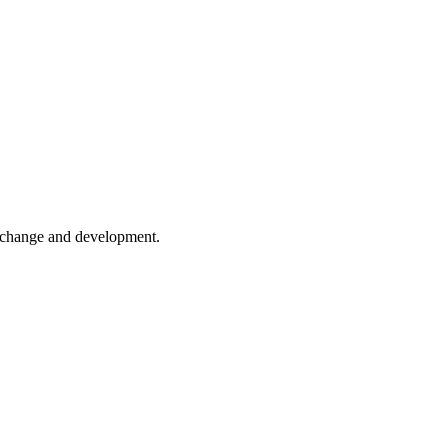
er change and development.