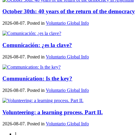
October 30th: 40 years of the return of the democrac
2026-08-07. Posted in
Voluntario Global Info
Comunicación: ¿es la clave?
2026-08-07. Posted in
Voluntario Global Info
Communication: Is the key?
2026-08-07. Posted in
Voluntario Global Info
Volunteering: a learning process. Part II.
2026-08-07. Posted in
Voluntario Global Info
1