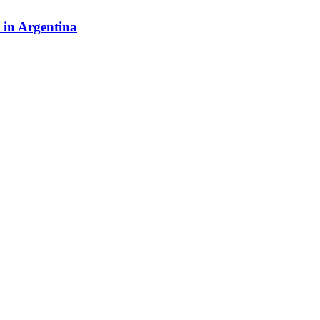
y in Argentina