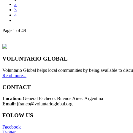
2
3
4
Page 1 of 49
VOLUNTARIO GLOBAL
Voluntario Global helps local communities by being available to discu
Read more...
CONTACT
Location:
General Pacheco. Buenos Aires. Argentina
Email:
jfranco@voluntarioglobal.org
FOLOW US
Facebook
Twitter