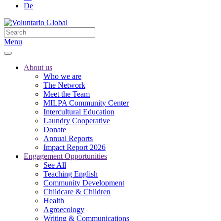
De
Menu
About us
Who we are
The Network
Meet the Team
MILPA Community Center
Intercultural Education
Laundry Cooperative
Donate
Annual Reports
Impact Report 2026
Engagement Opportunities
See All
Teaching English
Community Development
Childcare & Children
Health
Agroecology
Writing & Communications