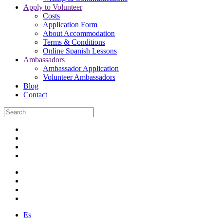
Apply to Volunteer
Costs
Application Form
About Accommodation
Terms & Conditions
Online Spanish Lessons
Ambassadors
Ambassador Application
Volunteer Ambassadors
Blog
Contact
Es