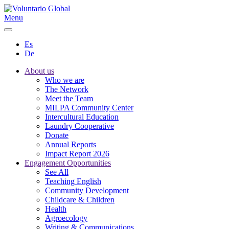
Menu
Es
De
About us
Who we are
The Network
Meet the Team
MILPA Community Center
Intercultural Education
Laundry Cooperative
Donate
Annual Reports
Impact Report 2026
Engagement Opportunities
See All
Teaching English
Community Development
Childcare & Children
Health
Agroecology
Writing & Communications