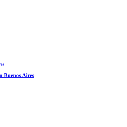
in Buenos Aires