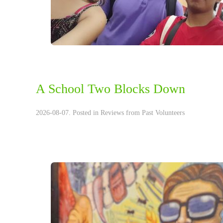
A School Two Blocks Down
2026-08-07. Posted in
Reviews from Past Volunteers