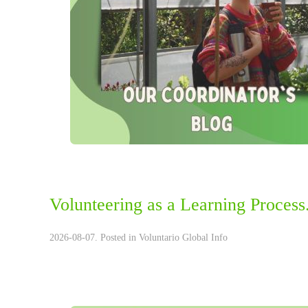
Volunteering as a Learning Process.
2026-08-07. Posted in
Voluntario Global Info