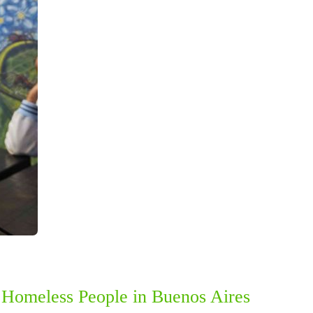
h Homeless People in Buenos Aires