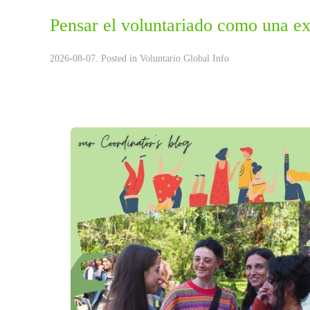
Pensar el voluntariado como una ex
2026-08-07. Posted in
Voluntario Global Info