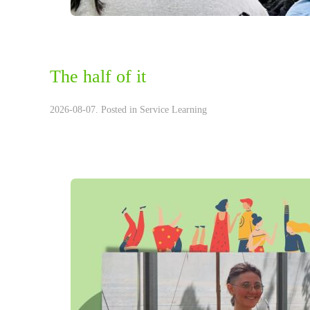
The half of it
2026-08-07. Posted in
Service Learning