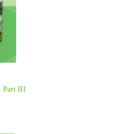
 Part III