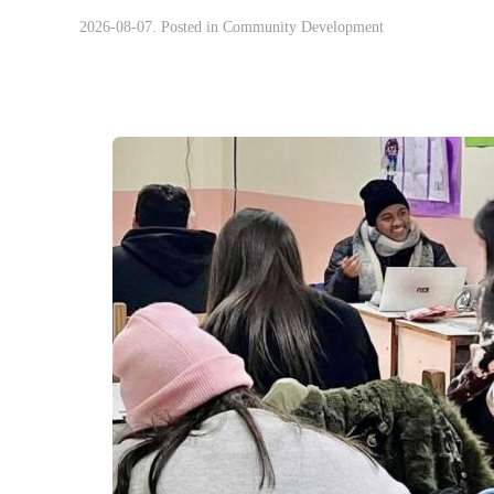
2026-08-07. Posted in
Community Development