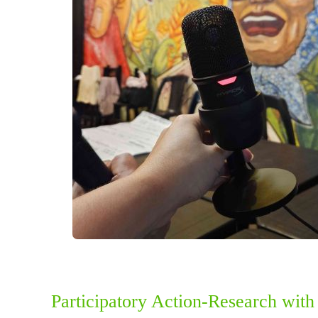
Participatory Action-Research wit