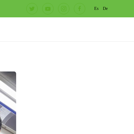
Es
De