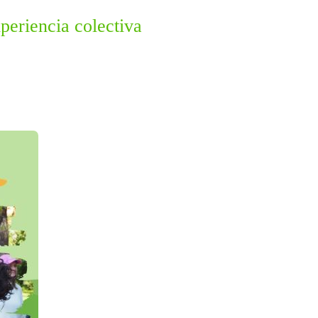
periencia colectiva