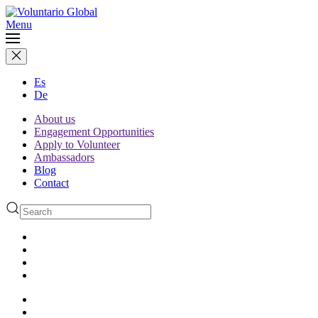
Menu
Es
De
About us
Engagement Opportunities
Apply to Volunteer
Ambassadors
Blog
Contact