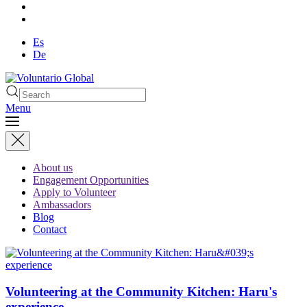
Es
De
Menu
About us
Engagement Opportunities
Apply to Volunteer
Ambassadors
Blog
Contact
Volunteering at the Community Kitchen: Haru's
experience