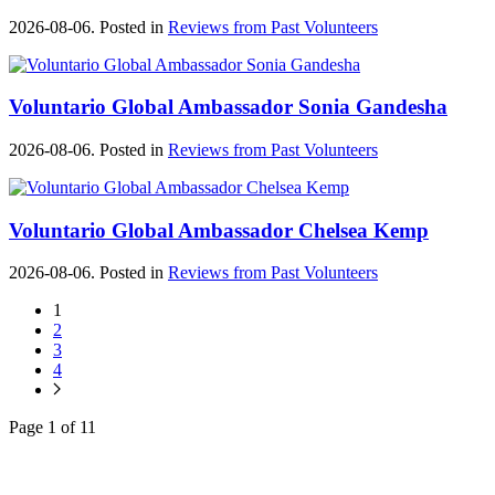
2026-08-06. Posted in
Reviews from Past Volunteers
Voluntario Global Ambassador Sonia Gandesha
2026-08-06. Posted in
Reviews from Past Volunteers
Voluntario Global Ambassador Chelsea Kemp
2026-08-06. Posted in
Reviews from Past Volunteers
1
2
3
4
Page 1 of 11