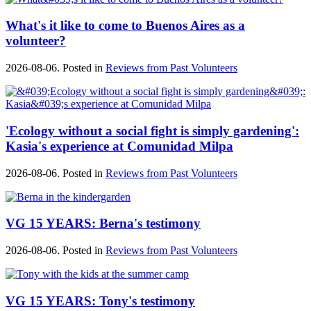
What's it like to come to Buenos Aires as a
volunteer?
2026-08-06. Posted in
Reviews from Past Volunteers
'Ecology without a social fight is simply gardening':
Kasia's experience at Comunidad Milpa
2026-08-06. Posted in
Reviews from Past Volunteers
VG 15 YEARS: Berna's testimony
2026-08-06. Posted in
Reviews from Past Volunteers
VG 15 YEARS: Tony's testimony