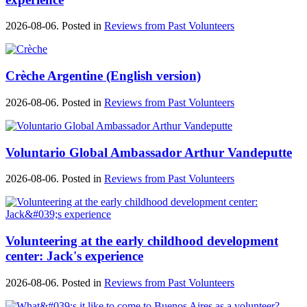
2026-08-06. Posted in
Reviews from Past Volunteers
Crèche Argentine (English version)
2026-08-06. Posted in
Reviews from Past Volunteers
Voluntario Global Ambassador Arthur Vandeputte
2026-08-06. Posted in
Reviews from Past Volunteers
Volunteering at the early childhood development
center: Jack's experience
2026-08-06. Posted in
Reviews from Past Volunteers