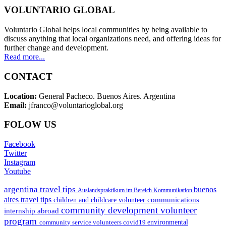
VOLUNTARIO GLOBAL
Voluntario Global helps local communities by being available to
discuss anything that local organizations need, and offering ideas for
further change and development.
Read more...
CONTACT
Location:
General Pacheco. Buenos Aires. Argentina
Email:
jfranco@voluntarioglobal.org
FOLOW US
Facebook
Twitter
Instagram
Youtube
argentina travel tips
buenos
Auslandspraktikum im Bereich Kommunikation
aires travel tips
communications
children and childcare volunteer
community development volunteer
internship abroad
program
environmental
community service volunteers
covid19