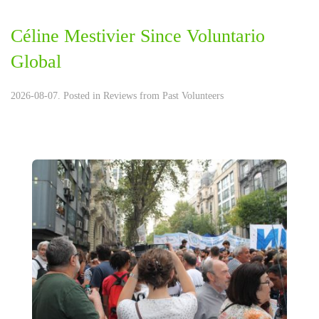
Céline Mestivier Since Voluntario
Global
2026-08-07. Posted in
Reviews from Past Volunteers