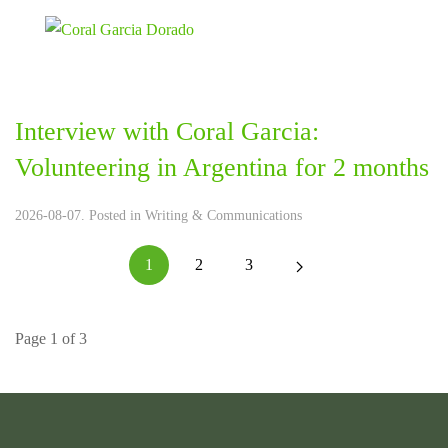
Interview with Coral Garcia:
Volunteering in Argentina for 2 months
2026-08-07. Posted in
Writing & Communications
1
2
3
Page 1 of 3