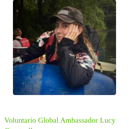
Voluntario Global Ambassador Lucy