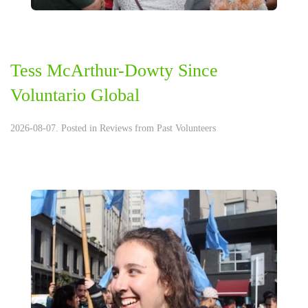
Tess McArthur-Dowty Since
Voluntario Global
2026-08-07. Posted in
Reviews from Past Volunteers