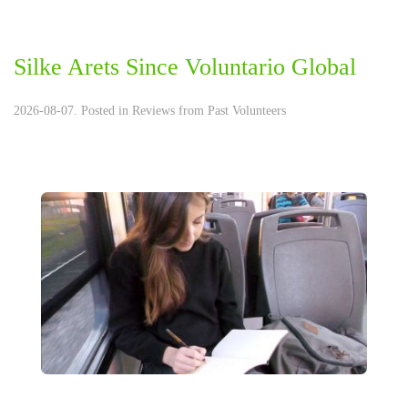
Silke Arets Since Voluntario Global
2026-08-07. Posted in
Reviews from Past Volunteers