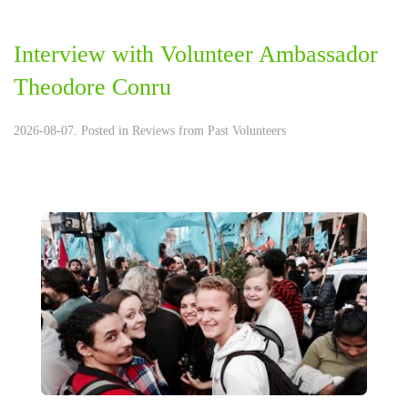
Interview with Volunteer Ambassador
Theodore Conru
2026-08-07. Posted in
Reviews from Past Volunteers