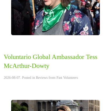
Voluntario Global Ambassador Tess
McArthur-Dowty
2026-08-07. Posted in
Reviews from Past Volunteers