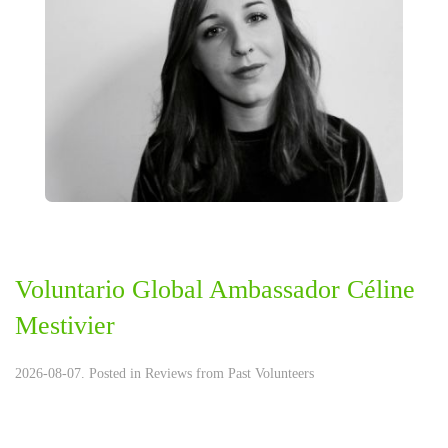
Voluntario Global Ambassador Céline
Mestivier
2026-08-07. Posted in
Reviews from Past Volunteers