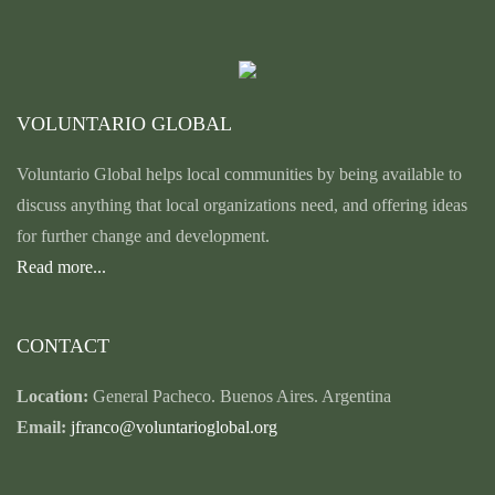
VOLUNTARIO GLOBAL
Voluntario Global helps local communities by being available to
discuss anything that local organizations need, and offering ideas
for further change and development.
Read more...
CONTACT
Location:
General Pacheco. Buenos Aires. Argentina
Email:
jfranco@voluntarioglobal.org