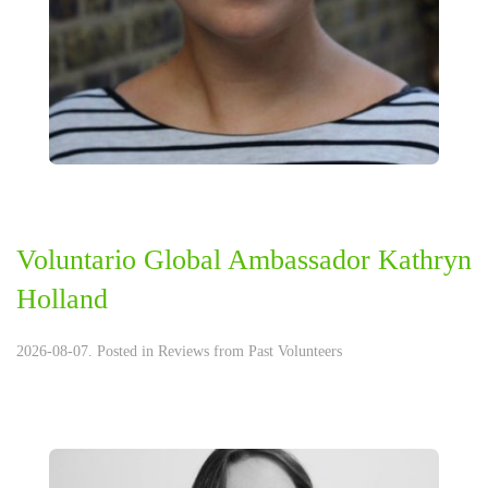
Voluntario Global Ambassador Kathryn
Holland
2026-08-07. Posted in
Reviews from Past Volunteers