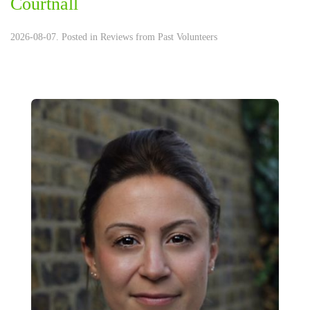
Courtnall
2026-08-07. Posted in
Reviews from Past Volunteers