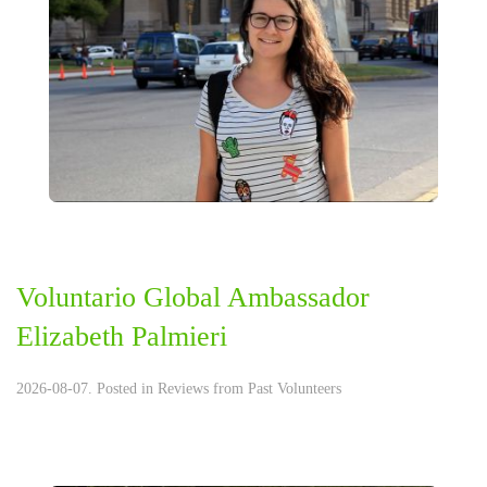
Voluntario Global Ambassador
Elizabeth Palmieri
2026-08-07. Posted in
Reviews from Past Volunteers