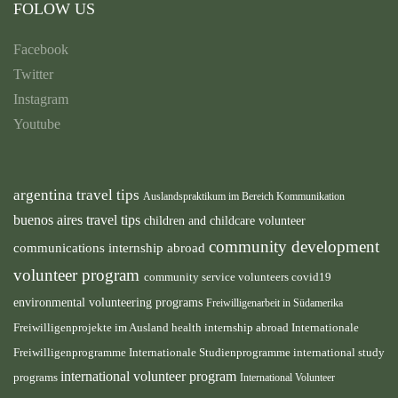
FOLOW US
Facebook
Twitter
Instagram
Youtube
argentina travel tips
Auslandspraktikum im Bereich Kommunikation
buenos aires travel tips
children and childcare volunteer
community development
communications internship abroad
volunteer program
community service volunteers
covid19
environmental volunteering programs
Freiwilligenarbeit in Südamerika
health internship abroad
Freiwilligenprojekte im Ausland
Internationale
international study
Freiwilligenprogramme
Internationale Studienprogramme
international volunteer program
programs
International Volunteer