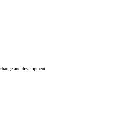
er change and development.