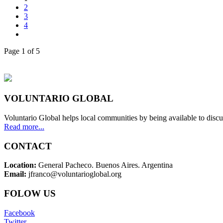
2
3
4
Page 1 of 5
VOLUNTARIO GLOBAL
Voluntario Global helps local communities by being available to discu
Read more...
CONTACT
Location:
General Pacheco. Buenos Aires. Argentina
Email:
jfranco@voluntarioglobal.org
FOLOW US
Facebook
Twitter