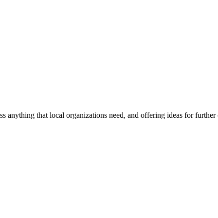
ss anything that local organizations need, and offering ideas for furth