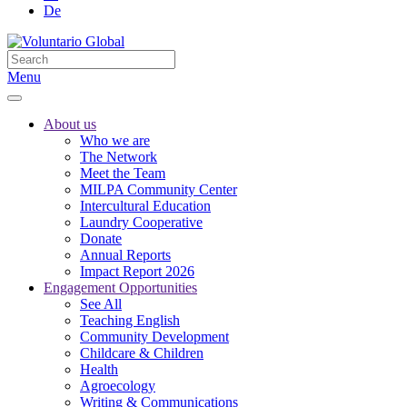
De
Menu
About us
Who we are
The Network
Meet the Team
MILPA Community Center
Intercultural Education
Laundry Cooperative
Donate
Annual Reports
Impact Report 2026
Engagement Opportunities
See All
Teaching English
Community Development
Childcare & Children
Health
Agroecology
Writing & Communications