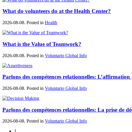
What do volunteers do at the Health Center?
2026-08-08. Posted in
Health
What is the Value of Teamwork?
2026-08-08. Posted in
Voluntario Global Info
Parlons des compétences relationnelles: L’affirmation
2026-08-08. Posted in
Voluntario Global Info
Parlons des compétences relationnelles: La prise de dé
2026-08-08. Posted in
Voluntario Global Info
1