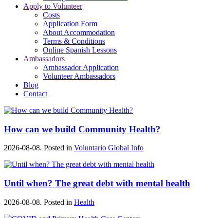
Apply to Volunteer
Costs
Application Form
About Accommodation
Terms & Conditions
Online Spanish Lessons
Ambassadors
Ambassador Application
Volunteer Ambassadors
Blog
Contact
How can we build Community Health?
2026-08-08. Posted in
Voluntario Global Info
Until when? The great debt with mental health
2026-08-08. Posted in
Health