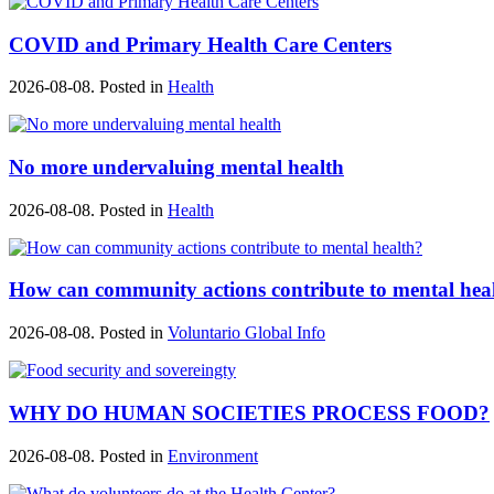
COVID and Primary Health Care Centers
2026-08-08. Posted in
Health
No more undervaluing mental health
2026-08-08. Posted in
Health
How can community actions contribute to mental hea
2026-08-08. Posted in
Voluntario Global Info
WHY DO HUMAN SOCIETIES PROCESS FOOD?
2026-08-08. Posted in
Environment