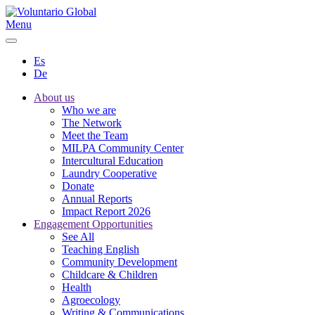
Menu
Es
De
About us
Who we are
The Network
Meet the Team
MILPA Community Center
Intercultural Education
Laundry Cooperative
Donate
Annual Reports
Impact Report 2026
Engagement Opportunities
See All
Teaching English
Community Development
Childcare & Children
Health
Agroecology
Writing & Communications