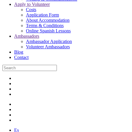
Apply to Volunteer
Costs
Application Form
About Accommodation
Terms & Conditions
Online Spanish Lessons
Ambassadors
Ambassador Application
Volunteer Ambassadors
Blog
Contact
Es