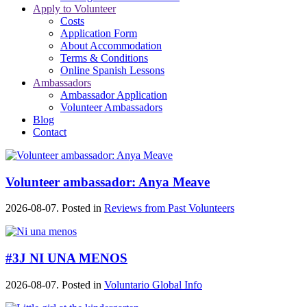
Apply to Volunteer
Costs
Application Form
About Accommodation
Terms & Conditions
Online Spanish Lessons
Ambassadors
Ambassador Application
Volunteer Ambassadors
Blog
Contact
Volunteer ambassador: Anya Meave
2026-08-07. Posted in
Reviews from Past Volunteers
#3J NI UNA MENOS
2026-08-07. Posted in
Voluntario Global Info