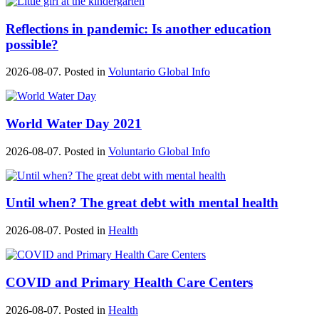
Reflections in pandemic: Is another education
possible?
2026-08-07. Posted in
Voluntario Global Info
World Water Day 2021
2026-08-07. Posted in
Voluntario Global Info
Until when? The great debt with mental health
2026-08-07. Posted in
Health
COVID and Primary Health Care Centers
2026-08-07. Posted in
Health