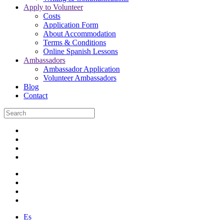
Apply to Volunteer
Costs
Application Form
About Accommodation
Terms & Conditions
Online Spanish Lessons
Ambassadors
Ambassador Application
Volunteer Ambassadors
Blog
Contact
Es