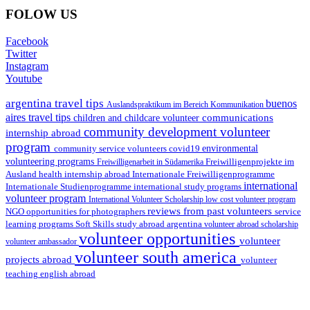
FOLOW US
Facebook
Twitter
Instagram
Youtube
argentina travel tips
buenos
Auslandspraktikum im Bereich Kommunikation
aires travel tips
communications
children and childcare volunteer
community development volunteer
internship abroad
program
environmental
community service volunteers
covid19
volunteering programs
Freiwilligenarbeit in Südamerika
Freiwilligenprojekte im
health internship abroad
Ausland
Internationale Freiwilligenprogramme
international
international study programs
Internationale Studienprogramme
volunteer program
International Volunteer Scholarship
low cost volunteer program
reviews from past volunteers
NGO
service
opportunities for photographers
learning programs
study abroad argentina
Soft Skills
volunteer abroad scholarship
volunteer opportunities
volunteer
volunteer ambassador
volunteer south america
projects abroad
volunteer
teaching english abroad