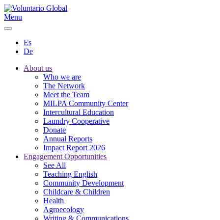
Menu
Es
De
About us
Who we are
The Network
Meet the Team
MILPA Community Center
Intercultural Education
Laundry Cooperative
Donate
Annual Reports
Impact Report 2026
Engagement Opportunities
See All
Teaching English
Community Development
Childcare & Children
Health
Agroecology
Writing & Communications