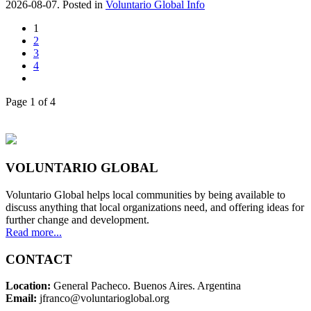
2026-08-07. Posted in
Voluntario Global Info
1
2
3
4
Page 1 of 4
VOLUNTARIO GLOBAL
Voluntario Global helps local communities by being available to
discuss anything that local organizations need, and offering ideas for
further change and development.
Read more...
CONTACT
Location:
General Pacheco. Buenos Aires. Argentina
Email:
jfranco@voluntarioglobal.org