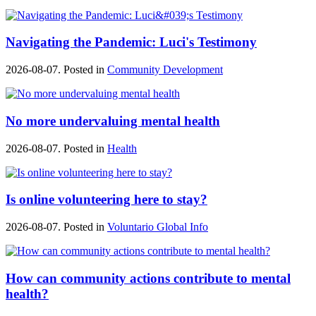
Navigating the Pandemic: Luci's Testimony
2026-08-07. Posted in
Community Development
No more undervaluing mental health
2026-08-07. Posted in
Health
Is online volunteering here to stay?
2026-08-07. Posted in
Voluntario Global Info
How can community actions contribute to mental
health?