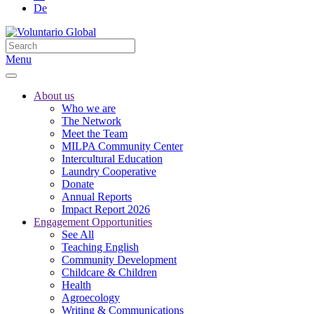
De
Menu
About us
Who we are
The Network
Meet the Team
MILPA Community Center
Intercultural Education
Laundry Cooperative
Donate
Annual Reports
Impact Report 2026
Engagement Opportunities
See All
Teaching English
Community Development
Childcare & Children
Health
Agroecology
Writing & Communications