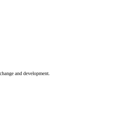
er change and development.