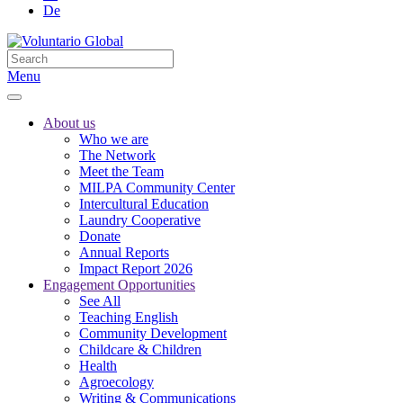
De
Menu
About us
Who we are
The Network
Meet the Team
MILPA Community Center
Intercultural Education
Laundry Cooperative
Donate
Annual Reports
Impact Report 2026
Engagement Opportunities
See All
Teaching English
Community Development
Childcare & Children
Health
Agroecology
Writing & Communications