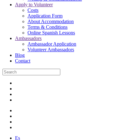
Apply to Volunteer
Costs
Application Form
About Accommodation
Terms & Conditions
Online Spanish Lessons
Ambassadors
Ambassador Application
Volunteer Ambassadors
Blog
Contact
Es