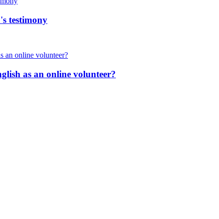
's testimony
nglish as an online volunteer?