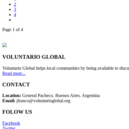
2
3
4
Page 1 of 4
VOLUNTARIO GLOBAL
Voluntario Global helps local communities by being available to discu
Read more...
CONTACT
Location:
General Pacheco. Buenos Aires. Argentina
Email:
jfranco@voluntarioglobal.org
FOLOW US
Facebook
Twitter