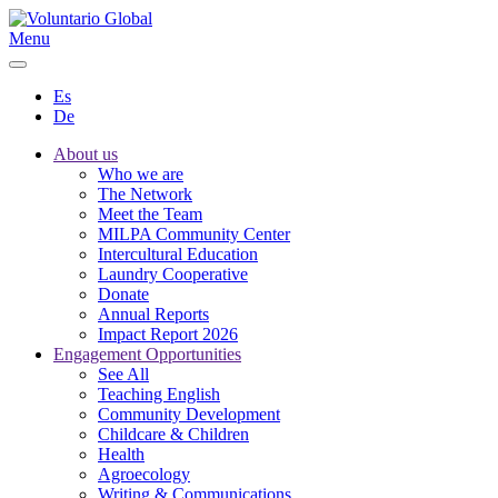
Menu
Es
De
About us
Who we are
The Network
Meet the Team
MILPA Community Center
Intercultural Education
Laundry Cooperative
Donate
Annual Reports
Impact Report 2026
Engagement Opportunities
See All
Teaching English
Community Development
Childcare & Children
Health
Agroecology
Writing & Communications