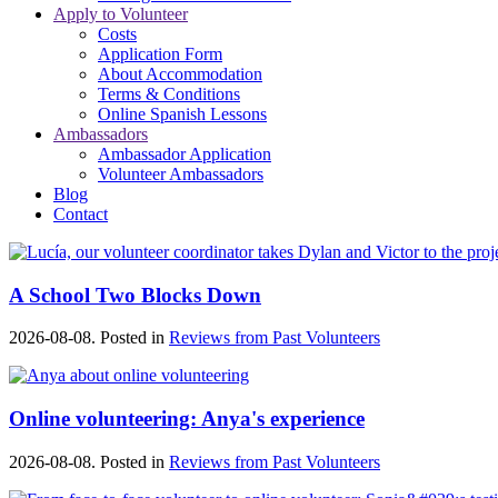
Apply to Volunteer
Costs
Application Form
About Accommodation
Terms & Conditions
Online Spanish Lessons
Ambassadors
Ambassador Application
Volunteer Ambassadors
Blog
Contact
A School Two Blocks Down
2026-08-08. Posted in
Reviews from Past Volunteers
Online volunteering: Anya's experience
2026-08-08. Posted in
Reviews from Past Volunteers