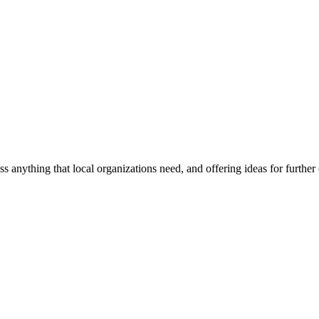
ss anything that local organizations need, and offering ideas for furth