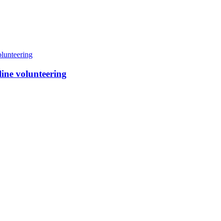
line volunteering