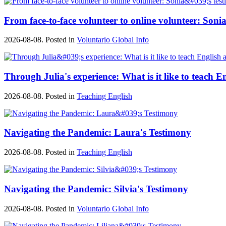
From face-to-face volunteer to online volunteer: Sonia
2026-08-08. Posted in
Voluntario Global Info
Through Julia's experience: What is it like to teach E
2026-08-08. Posted in
Teaching English
Navigating the Pandemic: Laura's Testimony
2026-08-08. Posted in
Teaching English
Navigating the Pandemic: Silvia's Testimony
2026-08-08. Posted in
Voluntario Global Info