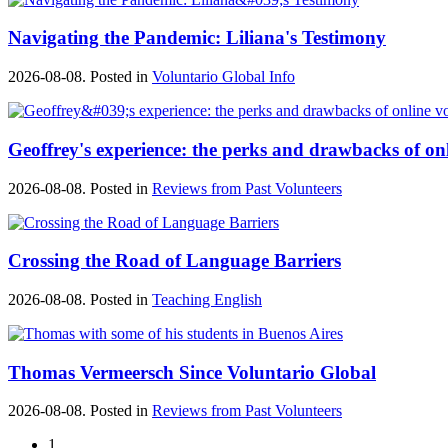
Navigating the Pandemic: Liliana's Testimony
2026-08-08. Posted in
Voluntario Global Info
Geoffrey's experience: the perks and drawbacks of on
2026-08-08. Posted in
Reviews from Past Volunteers
Crossing the Road of Language Barriers
2026-08-08. Posted in
Teaching English
Thomas Vermeersch Since Voluntario Global
2026-08-08. Posted in
Reviews from Past Volunteers
1