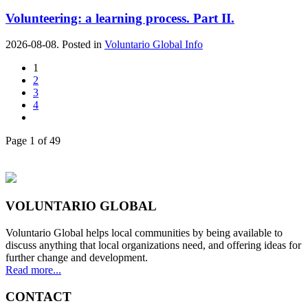
Volunteering: a learning process. Part II.
2026-08-08. Posted in
Voluntario Global Info
1
2
3
4
Page 1 of 49
VOLUNTARIO GLOBAL
Voluntario Global helps local communities by being available to
discuss anything that local organizations need, and offering ideas for
further change and development.
Read more...
CONTACT