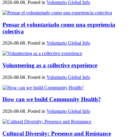
2026-08-08. Posted in
Voluntario Global Info
Pensar el voluntariado como una experiencia
colectiva
2026-08-08. Posted in
Voluntario Global Info
Volunteering as a collective experience
2026-08-08. Posted in
Voluntario Global Info
How can we build Community Health?
2026-08-08. Posted in
Voluntario Global Info
Cultural Diversity: Presence and Resistance