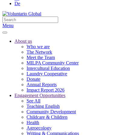
De
Menu
About us
Who we are
The Network
Meet the Team
MILPA Community Center
Intercultural Education
Laundry Cooperative
Donate
Annual Reports
Impact Report 2026
Engagement Opportunities
See All
Teaching English
Community Development
Childcare & Children
Health
Agroecology
Writing & Communications