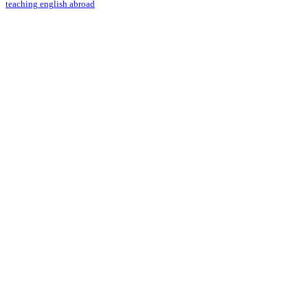
teaching english abroad