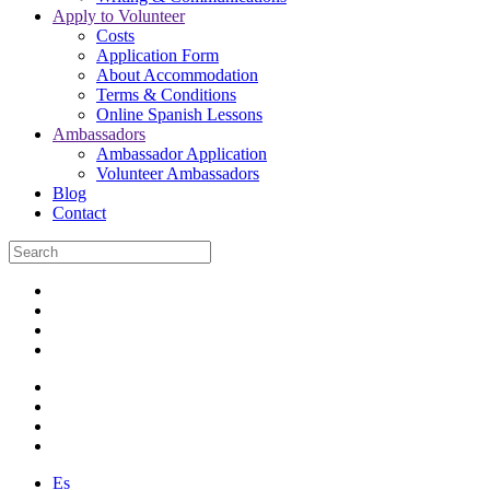
Apply to Volunteer
Costs
Application Form
About Accommodation
Terms & Conditions
Online Spanish Lessons
Ambassadors
Ambassador Application
Volunteer Ambassadors
Blog
Contact
Es