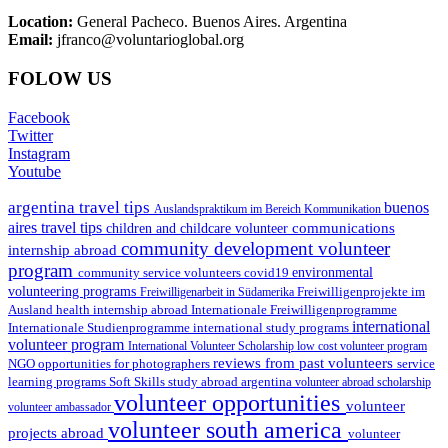
Location:
General Pacheco. Buenos Aires. Argentina
Email:
jfranco@voluntarioglobal.org
FOLOW US
Facebook
Twitter
Instagram
Youtube
argentina travel tips
buenos
Auslandspraktikum im Bereich Kommunikation
aires travel tips
communications
children and childcare volunteer
community development volunteer
internship abroad
program
environmental
community service volunteers
covid19
volunteering programs
Freiwilligenarbeit in Südamerika
Freiwilligenprojekte im
health internship abroad
Ausland
Internationale Freiwilligenprogramme
international
international study programs
Internationale Studienprogramme
volunteer program
International Volunteer Scholarship
low cost volunteer program
reviews from past volunteers
NGO
service
opportunities for photographers
learning programs
study abroad argentina
Soft Skills
volunteer abroad scholarship
volunteer opportunities
volunteer
volunteer ambassador
volunteer south america
projects abroad
volunteer