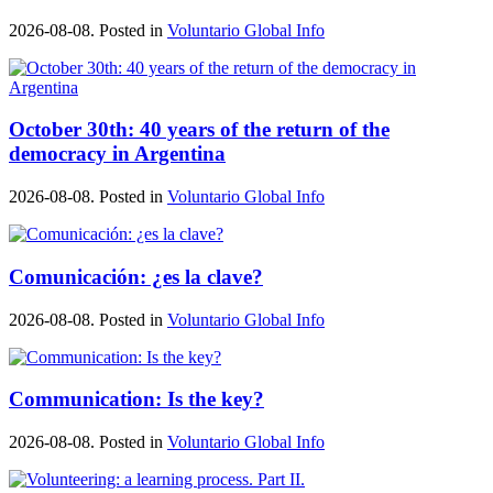
2026-08-08. Posted in
Voluntario Global Info
October 30th: 40 years of the return of the
democracy in Argentina
2026-08-08. Posted in
Voluntario Global Info
Comunicación: ¿es la clave?
2026-08-08. Posted in
Voluntario Global Info
Communication: Is the key?
2026-08-08. Posted in
Voluntario Global Info