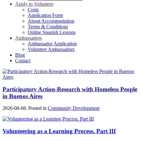
Apply to Volunteer
Costs
Application Form
About Accommodation
Terms & Conditions
Online Spanish Lessons
Ambassadors
Ambassador Application
Volunteer Ambassadors
Blog
Contact
Participatory Action-Research with Homeless People
in Buenos Aires
2026-08-08. Posted in
Community Development
Volunteering as a Learning Process. Part III