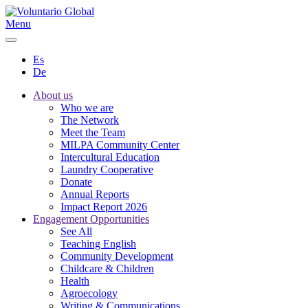
Menu
Es
De
About us
Who we are
The Network
Meet the Team
MILPA Community Center
Intercultural Education
Laundry Cooperative
Donate
Annual Reports
Impact Report 2026
Engagement Opportunities
See All
Teaching English
Community Development
Childcare & Children
Health
Agroecology
Writing & Communications