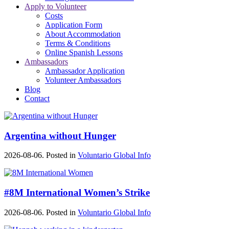
Apply to Volunteer
Costs
Application Form
About Accommodation
Terms & Conditions
Online Spanish Lessons
Ambassadors
Ambassador Application
Volunteer Ambassadors
Blog
Contact
Argentina without Hunger
2026-08-06. Posted in
Voluntario Global Info
#8M International Women’s Strike
2026-08-06. Posted in
Voluntario Global Info