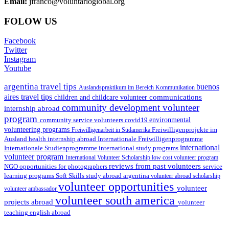
Email:
jfranco@voluntarioglobal.org
FOLOW US
Facebook
Twitter
Instagram
Youtube
argentina travel tips
buenos
Auslandspraktikum im Bereich Kommunikation
aires travel tips
communications
children and childcare volunteer
community development volunteer
internship abroad
program
environmental
community service volunteers
covid19
volunteering programs
Freiwilligenarbeit in Südamerika
Freiwilligenprojekte im
health internship abroad
Ausland
Internationale Freiwilligenprogramme
international
international study programs
Internationale Studienprogramme
volunteer program
International Volunteer Scholarship
low cost volunteer program
reviews from past volunteers
NGO
service
opportunities for photographers
learning programs
study abroad argentina
Soft Skills
volunteer abroad scholarship
volunteer opportunities
volunteer
volunteer ambassador
volunteer south america
projects abroad
volunteer
teaching english abroad