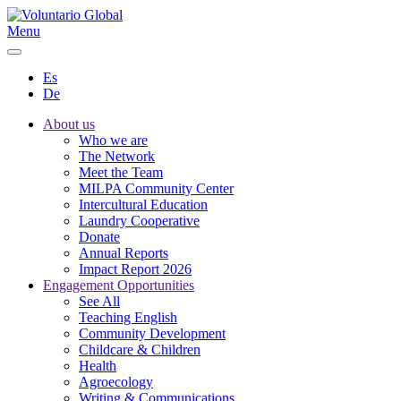
Menu
Es
De
About us
Who we are
The Network
Meet the Team
MILPA Community Center
Intercultural Education
Laundry Cooperative
Donate
Annual Reports
Impact Report 2026
Engagement Opportunities
See All
Teaching English
Community Development
Childcare & Children
Health
Agroecology
Writing & Communications