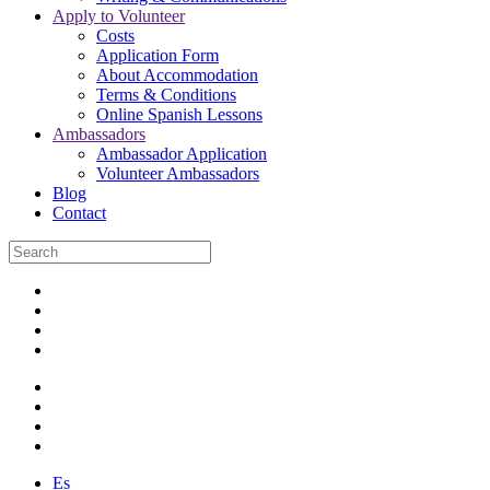
Apply to Volunteer
Costs
Application Form
About Accommodation
Terms & Conditions
Online Spanish Lessons
Ambassadors
Ambassador Application
Volunteer Ambassadors
Blog
Contact
Es