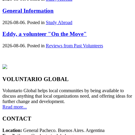
General Information
2026-08-06. Posted in
Study Abroad
Eddy, a volunteer "On the Move"
2026-08-06. Posted in
Reviews from Past Volunteers
VOLUNTARIO GLOBAL
Voluntario Global helps local communities by being available to
discuss anything that local organizations need, and offering ideas for
further change and development.
Read more...
CONTACT
Location:
General Pacheco. Buenos Aires. Argentina