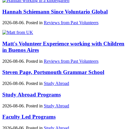
Hannah Schiemann Since Voluntario Global
2026-08-06. Posted in
Reviews from Past Volunteers
Matt's ‪‎Volunteer Experience‬ working with Children
in ‪Buenos Aires‬
2026-08-06. Posted in
Reviews from Past Volunteers
Steven Page, Portsmouth Grammar School
2026-08-06. Posted in
Study Abroad
Study Abroad Programs
2026-08-06. Posted in
Study Abroad
Faculty Led Programs
2026-08-06. Posted in
Study Abroad