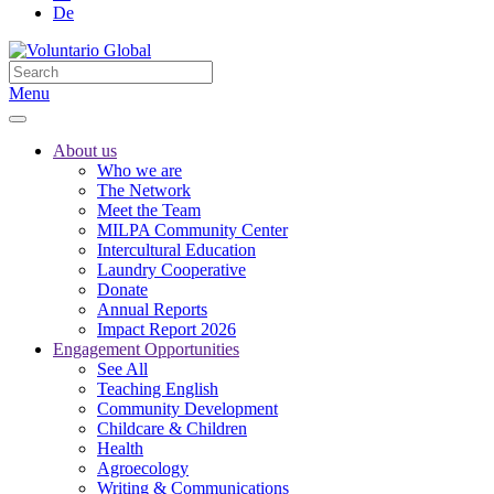
De
Menu
About us
Who we are
The Network
Meet the Team
MILPA Community Center
Intercultural Education
Laundry Cooperative
Donate
Annual Reports
Impact Report 2026
Engagement Opportunities
See All
Teaching English
Community Development
Childcare & Children
Health
Agroecology
Writing & Communications