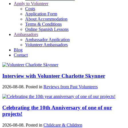
Apply to Volunteer
Costs
Application Form
About Accommodation
Terms & Conditions
Online Spanish Lessons
Ambassadors
Ambassador Application
Volunteer Ambassadors
Blog
Contact
Interview with Volunteer Charlotte Skynner
2026-08-08. Posted in
Reviews from Past Volunteers
Celebrating the 10th Anniversary of one of our
projects!
2026-08-08. Posted in
Childcare & Children