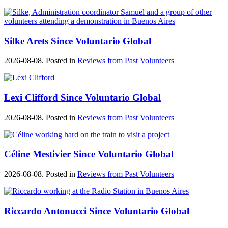
Silke Arets Since Voluntario Global
2026-08-08. Posted in
Reviews from Past Volunteers
Lexi Clifford Since Voluntario Global
2026-08-08. Posted in
Reviews from Past Volunteers
Céline Mestivier Since Voluntario Global
2026-08-08. Posted in
Reviews from Past Volunteers
Riccardo Antonucci Since Voluntario Global