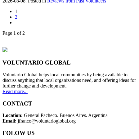
2026-08-08. Posted in
Reviews from Past Volunteers
1
2
Page 1 of 2
VOLUNTARIO GLOBAL
Voluntario Global helps local communities by being available to
discuss anything that local organizations need, and offering ideas for
further change and development.
Read more...
CONTACT
Location:
General Pacheco. Buenos Aires. Argentina
Email:
jfranco@voluntarioglobal.org
FOLOW US