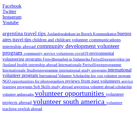
Facebook
Twitter
Instagram
Youtube
argentina travel tips
buenos
Auslandspraktikum im Bereich Kommunikation
aires travel tips
communications
children and childcare volunteer
community development volunteer
internship abroad
program
environmental
community service volunteers
covid19
volunteering programs
Freiwilligenarbeit in Südamerika
Freiwilligenprojekte im
health internship abroad
Ausland
Internationale Freiwilligenprogramme
international
international study programs
Internationale Studienprogramme
volunteer program
International Volunteer Scholarship
low cost volunteer program
reviews from past volunteers
NGO
service
opportunities for photographers
learning programs
study abroad argentina
Soft Skills
volunteer abroad scholarship
volunteer opportunities
volunteer
volunteer ambassador
volunteer south america
projects abroad
volunteer
teaching english abroad