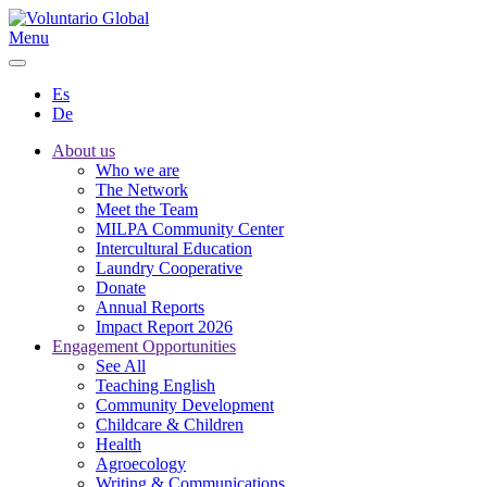
Menu
Es
De
About us
Who we are
The Network
Meet the Team
MILPA Community Center
Intercultural Education
Laundry Cooperative
Donate
Annual Reports
Impact Report 2026
Engagement Opportunities
See All
Teaching English
Community Development
Childcare & Children
Health
Agroecology
Writing & Communications