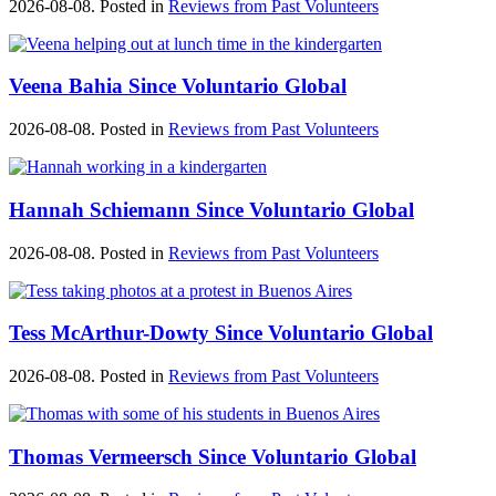
2026-08-08. Posted in
Reviews from Past Volunteers
Veena Bahia Since Voluntario Global
2026-08-08. Posted in
Reviews from Past Volunteers
Hannah Schiemann Since Voluntario Global
2026-08-08. Posted in
Reviews from Past Volunteers
Tess McArthur-Dowty Since Voluntario Global
2026-08-08. Posted in
Reviews from Past Volunteers
Thomas Vermeersch Since Voluntario Global