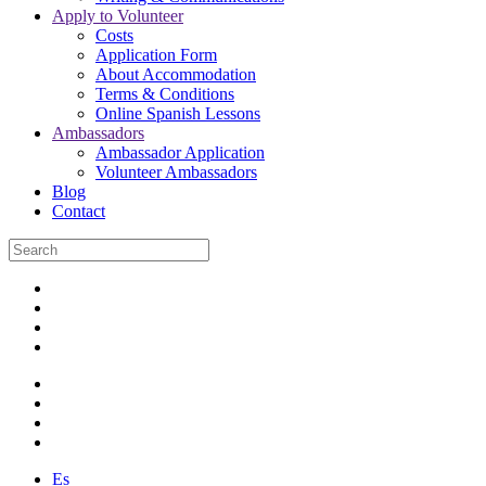
Apply to Volunteer
Costs
Application Form
About Accommodation
Terms & Conditions
Online Spanish Lessons
Ambassadors
Ambassador Application
Volunteer Ambassadors
Blog
Contact
Es