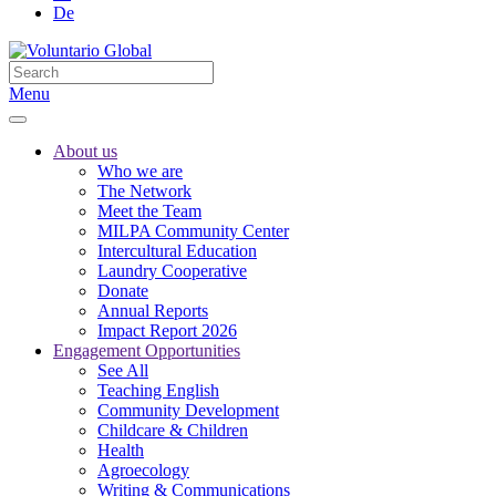
De
Menu
About us
Who we are
The Network
Meet the Team
MILPA Community Center
Intercultural Education
Laundry Cooperative
Donate
Annual Reports
Impact Report 2026
Engagement Opportunities
See All
Teaching English
Community Development
Childcare & Children
Health
Agroecology
Writing & Communications