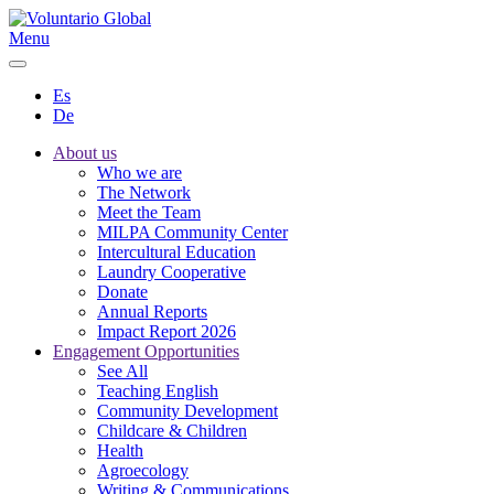
Menu
Es
De
About us
Who we are
The Network
Meet the Team
MILPA Community Center
Intercultural Education
Laundry Cooperative
Donate
Annual Reports
Impact Report 2026
Engagement Opportunities
See All
Teaching English
Community Development
Childcare & Children
Health
Agroecology
Writing & Communications