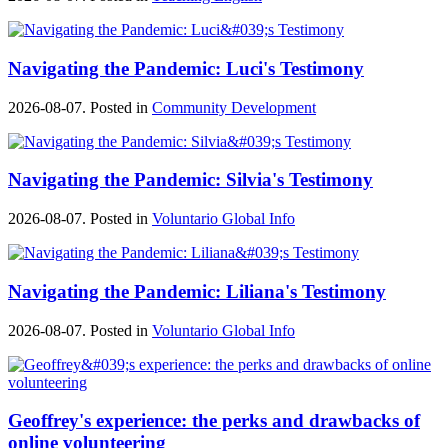
Navigating the Pandemic: Luci's Testimony
2026-08-07. Posted in
Community Development
Navigating the Pandemic: Silvia's Testimony
2026-08-07. Posted in
Voluntario Global Info
Navigating the Pandemic: Liliana's Testimony
2026-08-07. Posted in
Voluntario Global Info
Geoffrey's experience: the perks and drawbacks of
online volunteering