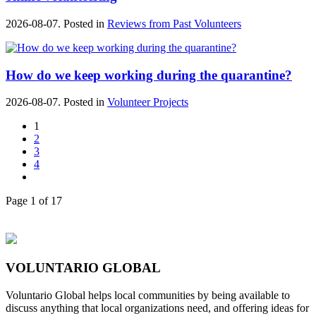
2026-08-07. Posted in
Reviews from Past Volunteers
How do we keep working during the quarantine?
2026-08-07. Posted in
Volunteer Projects
1
2
3
4
Page 1 of 17
VOLUNTARIO GLOBAL
Voluntario Global helps local communities by being available to
discuss anything that local organizations need, and offering ideas for