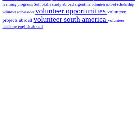
learning programs
study abroad argentina
Soft Skills
volunteer abroad scholarship
volunteer opportunities
volunteer
volunteer ambassador
volunteer south america
projects abroad
volunteer
teaching english abroad