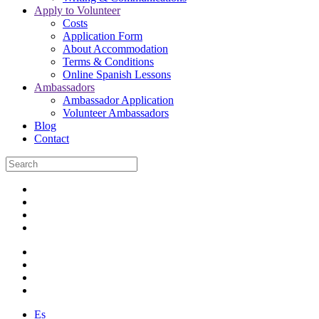
Apply to Volunteer
Costs
Application Form
About Accommodation
Terms & Conditions
Online Spanish Lessons
Ambassadors
Ambassador Application
Volunteer Ambassadors
Blog
Contact
Es