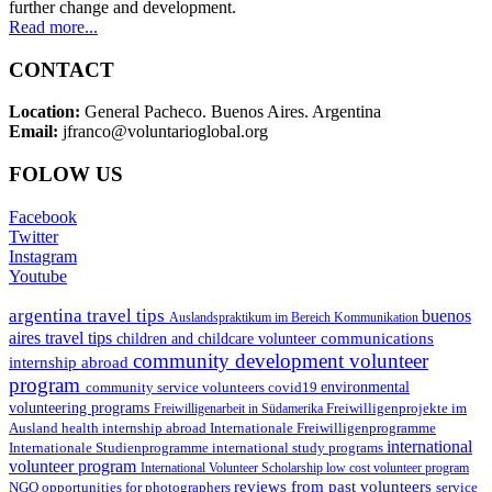
further change and development.
Read more...
CONTACT
Location:
General Pacheco. Buenos Aires. Argentina
Email:
jfranco@voluntarioglobal.org
FOLOW US
Facebook
Twitter
Instagram
Youtube
argentina travel tips
buenos
Auslandspraktikum im Bereich Kommunikation
aires travel tips
communications
children and childcare volunteer
community development volunteer
internship abroad
program
environmental
community service volunteers
covid19
volunteering programs
Freiwilligenarbeit in Südamerika
Freiwilligenprojekte im
health internship abroad
Ausland
Internationale Freiwilligenprogramme
international
international study programs
Internationale Studienprogramme
volunteer program
International Volunteer Scholarship
low cost volunteer program
reviews from past volunteers
NGO
service
opportunities for photographers