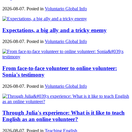
2026-08-07. Posted in
Voluntario Global Info
Expectations, a big ally and a tricky enemy
2026-08-07. Posted in
Voluntario Global Info
From face-to-face volunteer to online volunteer:
Sonia's testimony
2026-08-07. Posted in
Voluntario Global Info
Through Julia's experience: What is it like to teach
English as an online volunteer?
2026-08-07. Posted in
Teaching English