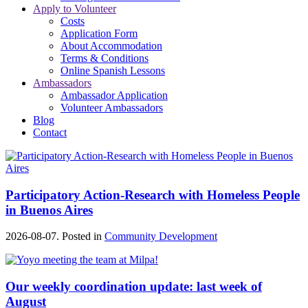
Apply to Volunteer
Costs
Application Form
About Accommodation
Terms & Conditions
Online Spanish Lessons
Ambassadors
Ambassador Application
Volunteer Ambassadors
Blog
Contact
Participatory Action-Research with Homeless People
in Buenos Aires
2026-08-07. Posted in
Community Development
Our weekly coordination update: last week of
August