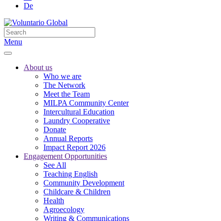
De
Menu
About us
Who we are
The Network
Meet the Team
MILPA Community Center
Intercultural Education
Laundry Cooperative
Donate
Annual Reports
Impact Report 2026
Engagement Opportunities
See All
Teaching English
Community Development
Childcare & Children
Health
Agroecology
Writing & Communications