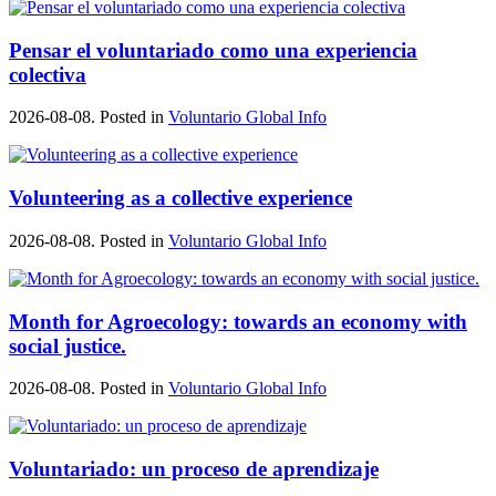
Pensar el voluntariado como una experiencia
colectiva
2026-08-08. Posted in
Voluntario Global Info
Volunteering as a collective experience
2026-08-08. Posted in
Voluntario Global Info
Month for Agroecology: towards an economy with
social justice.
2026-08-08. Posted in
Voluntario Global Info
Voluntariado: un proceso de aprendizaje