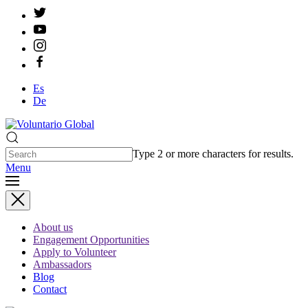
Es
De
Type 2 or more characters for results.
Menu
About us
Engagement Opportunities
Apply to Volunteer
Ambassadors
Blog
Contact