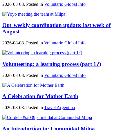
2026-08-08. Posted in
Voluntario Global Info
Our weekly coordination update: last week of
August
2026-08-08. Posted in
Voluntario Global Info
Volunteering: a learning process (part 1?)
2026-08-08. Posted in
Voluntario Global Info
A Celebration for Mother Earth
2026-08-08. Posted in
Travel Argentina
An Introduction to: Comunidad Milpa