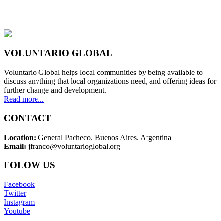
VOLUNTARIO GLOBAL
Voluntario Global helps local communities by being available to
discuss anything that local organizations need, and offering ideas for
further change and development.
Read more...
CONTACT
Location:
General Pacheco. Buenos Aires. Argentina
Email:
jfranco@voluntarioglobal.org
FOLOW US
Facebook
Twitter
Instagram
Youtube