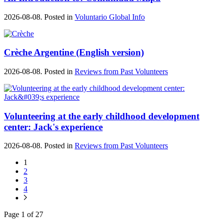
2026-08-08. Posted in
Voluntario Global Info
Crèche Argentine (English version)
2026-08-08. Posted in
Reviews from Past Volunteers
Volunteering at the early childhood development
center: Jack's experience
2026-08-08. Posted in
Reviews from Past Volunteers
1
2
3
4
Page 1 of 27