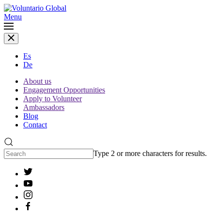
Menu
Es
De
About us
Engagement Opportunities
Apply to Volunteer
Ambassadors
Blog
Contact
Type 2 or more characters for results.