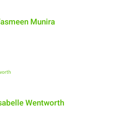
Yasmeen Munira
sabelle Wentworth