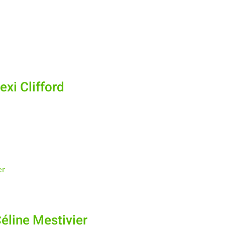
xi Clifford
éline Mestivier