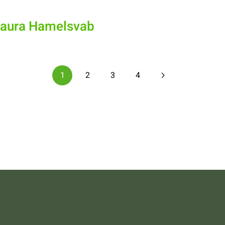
Laura Hamelsvab
1
2
3
4