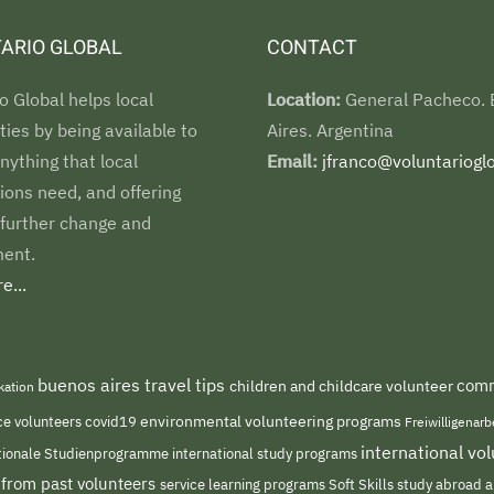
ARIO GLOBAL
CONTACT
o Global helps local
Location:
General Pacheco.
es by being available to
Aires. Argentina
nything that local
Email:
jfranco@voluntarioglo
ions need, and offering
 further change and
ent.
e...
buenos aires travel tips
comm
children and childcare volunteer
kation
environmental volunteering programs
ce volunteers
covid19
Freiwilligenar
international v
international study programs
tionale Studienprogramme
 from past volunteers
service learning programs
study abroad a
Soft Skills