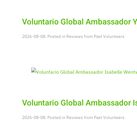
Voluntario Global Ambassador 
2026-08-08. Posted in
Reviews from Past Volunteers
Voluntario Global Ambassador I
2026-08-08. Posted in
Reviews from Past Volunteers