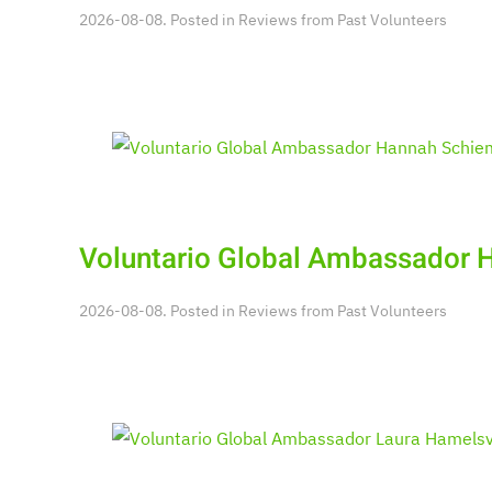
2026-08-08. Posted in
Reviews from Past Volunteers
Voluntario Global Ambassador
2026-08-08. Posted in
Reviews from Past Volunteers