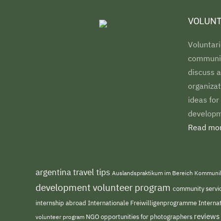
VOLUNT
Voluntari
communiti
discuss a
organizat
ideas for
developm
Read mor
argentina travel tips
Auslandspraktikum im Bereich Kommuni
development volunteer program
community servi
internship abroad
Internationale Freiwilligenprogramme
Interna
reviews
NGO
volunteer program
opportunities for photographers