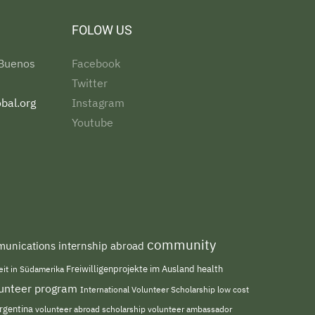
FOLOW US
 Buenos
Facebook
Twitter
bal.org
Instagram
Youtube
community
unications internship abroad
Freiwilligenprojekte im Ausland
health
beit in Südamerika
olunteer program
International Volunteer Scholarship
low cost
rgentina
volunteer abroad scholarship
volunteer ambassador