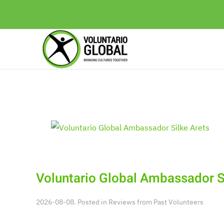
Voluntario Global Ambassador S
2026-08-08. Posted in
Reviews from Past Volunteers