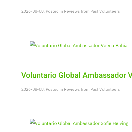
2026-08-08. Posted in
Reviews from Past Volunteers
Voluntario Global Ambassador 
2026-08-08. Posted in
Reviews from Past Volunteers