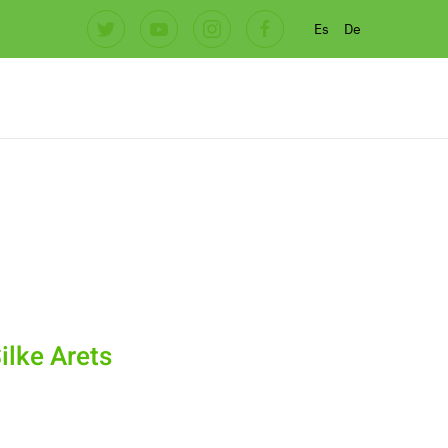
Es
De
ilke Arets