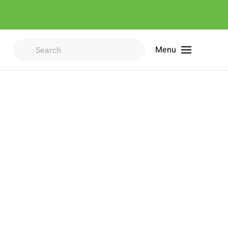
Menu
Type 2 or more characters for
results.