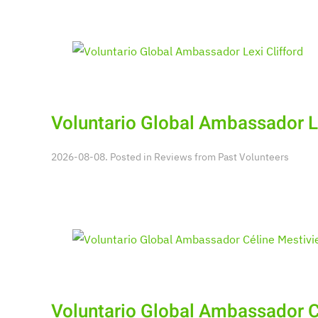
Voluntario Global Ambassador Le
2026-08-08. Posted in
Reviews from Past Volunteers
Voluntario Global Ambassador C