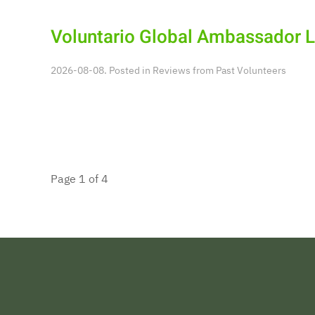
Voluntario Global Ambassador 
2026-08-08. Posted in
Reviews from Past Volunteers
Page 1 of 4