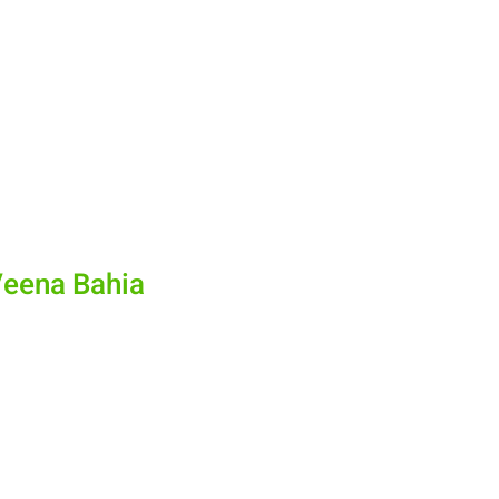
Veena Bahia