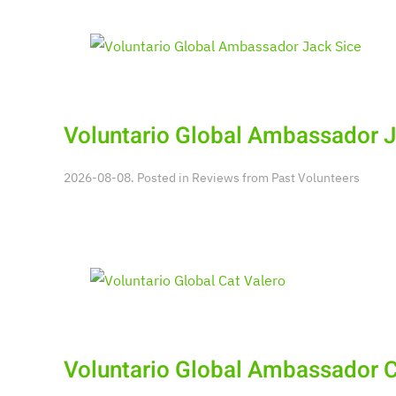
Voluntario Global Ambassador J
2026-08-08. Posted in
Reviews from Past Volunteers
Voluntario Global Ambassador C