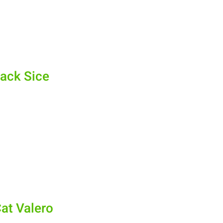
ack Sice
at Valero