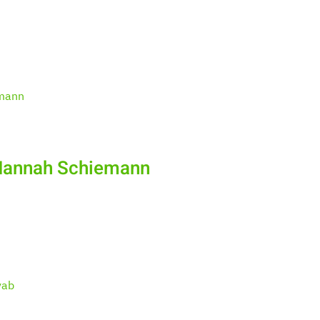
 Hannah Schiemann