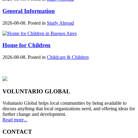
General Information
2026-08-08. Posted in
Study Abroad
Home for Children
2026-08-08. Posted in
Childcare & Children
VOLUNTARIO GLOBAL
Voluntario Global helps local communities by being available to
discuss anything that local organizations need, and offering ideas for
further change and development.
Read more...
CONTACT