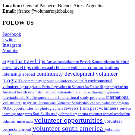
Location:
General Pacheco. Buenos Aires. Argentina
Email:
jfranco@voluntarioglobal.org
FOLOW US
Facebook
Twitter
Instagram
Youtube
argentina travel tips
buenos
Auslandspraktikum im Bereich Kommunikation
aires travel tips
communications
children and childcare volunteer
community development volunteer
internship abroad
program
environmental
community service volunteers
covid19
volunteering programs
Freiwilligenarbeit in Südamerika
Freiwilligenprojekte im
health internship abroad
Ausland
Internationale Freiwilligenprogramme
international
international study programs
Internationale Studienprogramme
volunteer program
International Volunteer Scholarship
low cost volunteer program
reviews from past volunteers
NGO
service
opportunities for photographers
learning programs
study abroad argentina
Soft Skills
volunteer abroad scholarship
volunteer opportunities
volunteer
volunteer ambassador
volunteer south america
projects abroad
volunteer