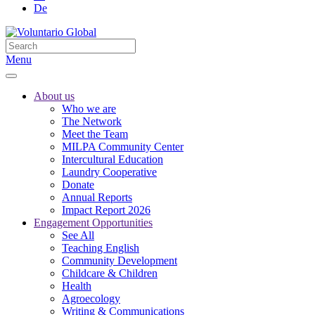
De
Menu
About us
Who we are
The Network
Meet the Team
MILPA Community Center
Intercultural Education
Laundry Cooperative
Donate
Annual Reports
Impact Report 2026
Engagement Opportunities
See All
Teaching English
Community Development
Childcare & Children
Health
Agroecology
Writing & Communications