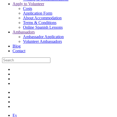
Apply to Volunteer
Costs
Application Form
About Accommodation
Terms & Conditions
Online Spanish Lessons
Ambassadors
Ambassador Application
Volunteer Ambassadors
Blog
Contact
Es