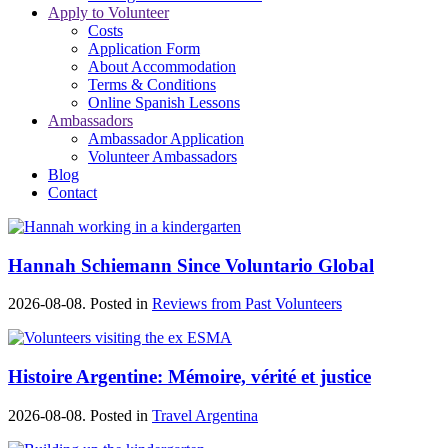
Apply to Volunteer
Costs
Application Form
About Accommodation
Terms & Conditions
Online Spanish Lessons
Ambassadors
Ambassador Application
Volunteer Ambassadors
Blog
Contact
Hannah Schiemann Since Voluntario Global
2026-08-08. Posted in
Reviews from Past Volunteers
Histoire Argentine: Mémoire, vérité et justice
2026-08-08. Posted in
Travel Argentina