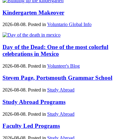
Kindergarten Makeover
2026-08-08. Posted in
Voluntario Global Info
Day of the Dead: One of the most colorful
celebrations in Mexico
2026-08-08. Posted in
Volunteer's Blog
Steven Page, Portsmouth Grammar School
2026-08-08. Posted in
Study Abroad
Study Abroad Programs
2026-08-08. Posted in
Study Abroad
Faculty Led Programs
2026-08-08. Posted in
Study Abroad