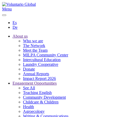
Menu
Es
De
About us
Who we are
The Network
Meet the Team
MILPA Community Center
Intercultural Education
Laundry Cooperative
Donate
Annual Reports
Impact Report 2026
Engagement Opportunities
See All
Teaching English
Community Development
Childcare & Children
Health
Agroecology
Writing & Communications