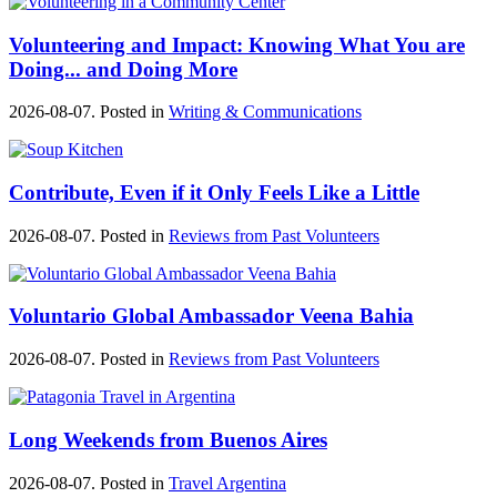
Volunteering and Impact: Knowing What You are
Doing... and Doing More
2026-08-07. Posted in
Writing & Communications
Contribute, Even if it Only Feels Like a Little
2026-08-07. Posted in
Reviews from Past Volunteers
Voluntario Global Ambassador Veena Bahia
2026-08-07. Posted in
Reviews from Past Volunteers
Long Weekends from Buenos Aires
2026-08-07. Posted in
Travel Argentina