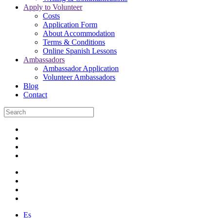
Apply to Volunteer
Costs
Application Form
About Accommodation
Terms & Conditions
Online Spanish Lessons
Ambassadors
Ambassador Application
Volunteer Ambassadors
Blog
Contact
Es