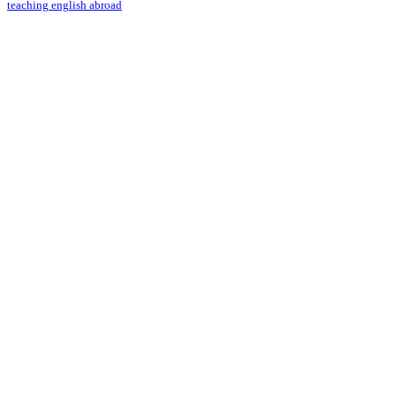
teaching english abroad