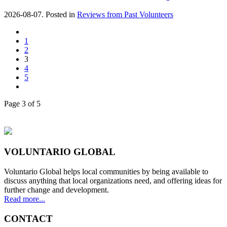
2026-08-07. Posted in
Reviews from Past Volunteers
1
2
3
4
5
Page 3 of 5
VOLUNTARIO GLOBAL
Voluntario Global helps local communities by being available to
discuss anything that local organizations need, and offering ideas for
further change and development.
Read more...
CONTACT