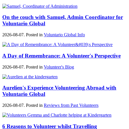
On the couch with Samuel, Admin Coordinator for
Voluntario Global
2026-08-07. Posted in
Voluntario Global Info
A Day of Remembrance: A Volunteer's Perspective
2026-08-07. Posted in
Volunteer's Blog
Aurelien's Experience Volunteering Abroad with
Voluntario Global
2026-08-07. Posted in
Reviews from Past Volunteers
6 Reasons to Volunteer whilst Travelling