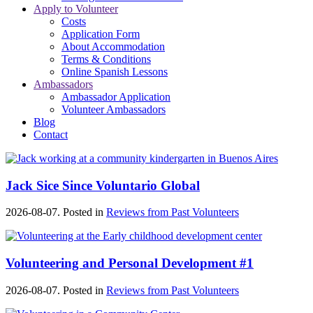
Apply to Volunteer
Costs
Application Form
About Accommodation
Terms & Conditions
Online Spanish Lessons
Ambassadors
Ambassador Application
Volunteer Ambassadors
Blog
Contact
Jack Sice Since Voluntario Global
2026-08-07. Posted in
Reviews from Past Volunteers
Volunteering and Personal Development #1
2026-08-07. Posted in
Reviews from Past Volunteers