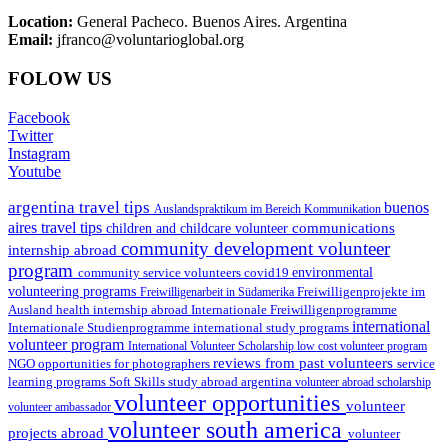
Location:
General Pacheco. Buenos Aires. Argentina
Email:
jfranco@voluntarioglobal.org
FOLOW US
Facebook
Twitter
Instagram
Youtube
argentina travel tips
buenos
Auslandspraktikum im Bereich Kommunikation
aires travel tips
communications
children and childcare volunteer
community development volunteer
internship abroad
program
environmental
community service volunteers
covid19
volunteering programs
Freiwilligenarbeit in Südamerika
Freiwilligenprojekte im
health internship abroad
Ausland
Internationale Freiwilligenprogramme
international
international study programs
Internationale Studienprogramme
volunteer program
International Volunteer Scholarship
low cost volunteer program
reviews from past volunteers
NGO
service
opportunities for photographers
learning programs
study abroad argentina
Soft Skills
volunteer abroad scholarship
volunteer opportunities
volunteer
volunteer ambassador
volunteer south america
projects abroad
volunteer