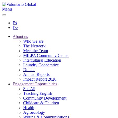
Menu
Es
De
About us
Who we are
The Network
Meet the Team
MILPA Community Center
Intercultural Education
Laundry Cooperative
Donate
Annual Reports
Impact Report 2026
Engagement Opportunities
See All
Teaching English
Community Development
Childcare & Children
Health
Agroecology
Writing & Communications