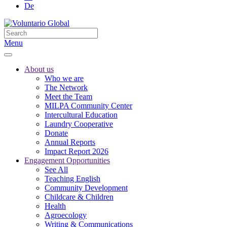
De
Menu
About us
Who we are
The Network
Meet the Team
MILPA Community Center
Intercultural Education
Laundry Cooperative
Donate
Annual Reports
Impact Report 2026
Engagement Opportunities
See All
Teaching English
Community Development
Childcare & Children
Health
Agroecology
Writing & Communications