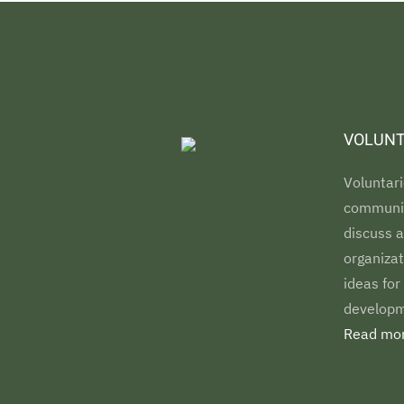
VOLUNT
Voluntari
communiti
discuss a
organizat
ideas for
developm
Read mor