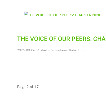
THE VOICE OF OUR PEERS: CH
2026-08-06. Posted in
Voluntario Global Info
Page 2 of 17