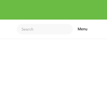
Menu
Type 2 or more characters for
results.