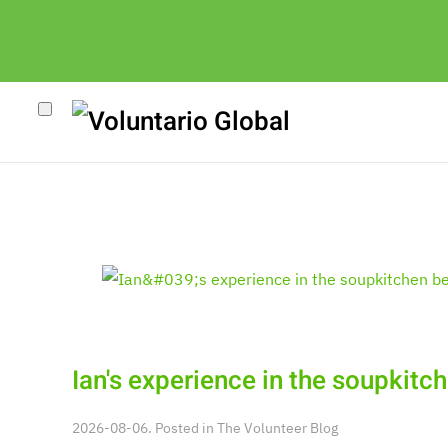
Ian's experience in the soupkit
2026-08-06. Posted in
The Volunteer Blog