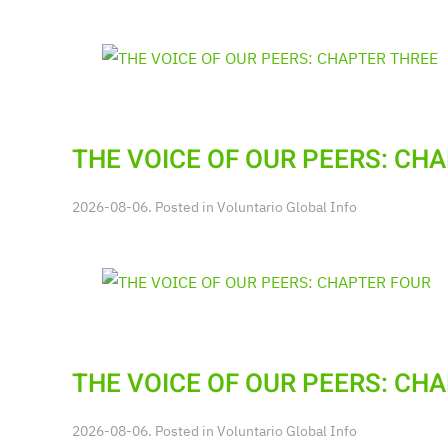
THE VOICE OF OUR PEERS: CH
2026-08-06. Posted in
Voluntario Global Info
THE VOICE OF OUR PEERS: CH
2026-08-06. Posted in
Voluntario Global Info