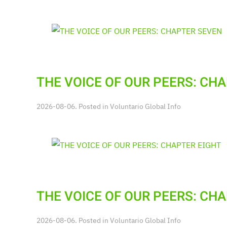
THE VOICE OF OUR PEERS: CH
2026-08-06. Posted in
Voluntario Global Info
THE VOICE OF OUR PEERS: CH
2026-08-06. Posted in
Voluntario Global Info