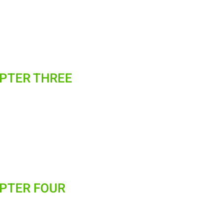
APTER THREE
APTER FOUR