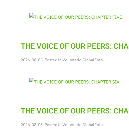
THE VOICE OF OUR PEERS: CHA
2026-08-06. Posted in
Voluntario Global Info
THE VOICE OF OUR PEERS: CHA
2026-08-06. Posted in
Voluntario Global Info