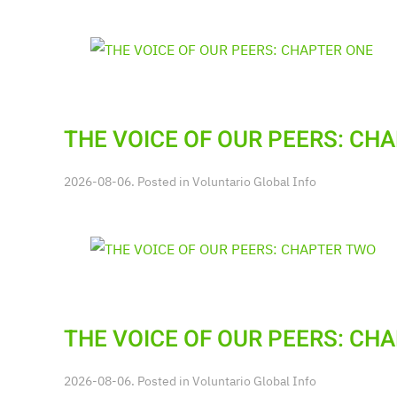
THE VOICE OF OUR PEERS: CH
2026-08-06. Posted in
Voluntario Global Info
THE VOICE OF OUR PEERS: CH
2026-08-06. Posted in
Voluntario Global Info