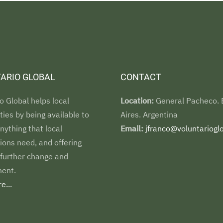
ARIO GLOBAL
CONTACT
o Global helps local
Location:
General Pacheco.
es by being available to
Aires. Argentina
nything that local
Email:
jfranco@voluntarioglo
ions need, and offering
 further change and
ent.
e...