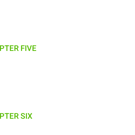
PTER FIVE
PTER SIX