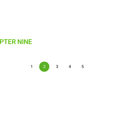
APTER NINE
1
2
3
4
5