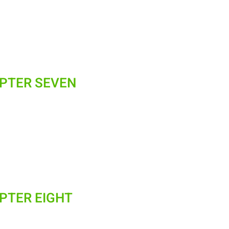
APTER SEVEN
APTER EIGHT