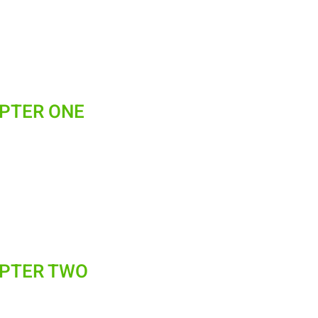
APTER ONE
APTER TWO