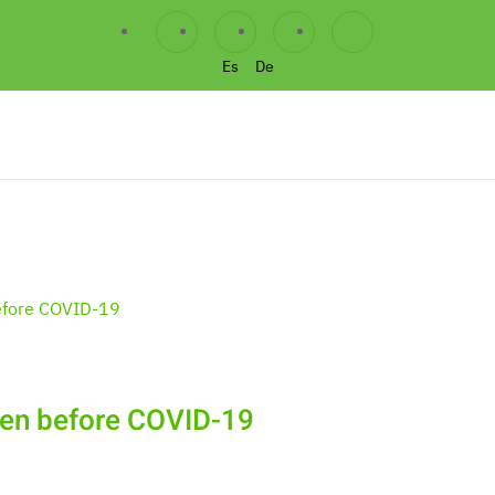
Es
De
chen before COVID-19