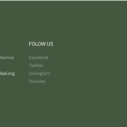
FOLOW US
 Buenos
Facebook
Twitter
bal.org
Instagram
Youtube