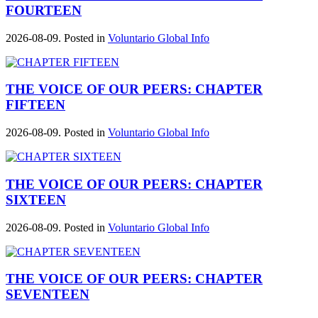
FOURTEEN
2026-08-09. Posted in
Voluntario Global Info
THE VOICE OF OUR PEERS: CHAPTER
FIFTEEN
2026-08-09. Posted in
Voluntario Global Info
THE VOICE OF OUR PEERS: CHAPTER
SIXTEEN
2026-08-09. Posted in
Voluntario Global Info
THE VOICE OF OUR PEERS: CHAPTER
SEVENTEEN