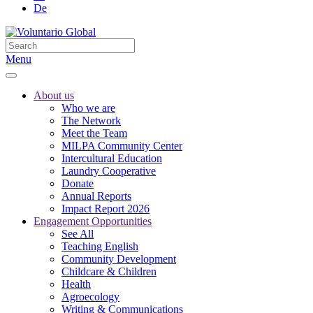
De
Menu
About us
Who we are
The Network
Meet the Team
MILPA Community Center
Intercultural Education
Laundry Cooperative
Donate
Annual Reports
Impact Report 2026
Engagement Opportunities
See All
Teaching English
Community Development
Childcare & Children
Health
Agroecology
Writing & Communications