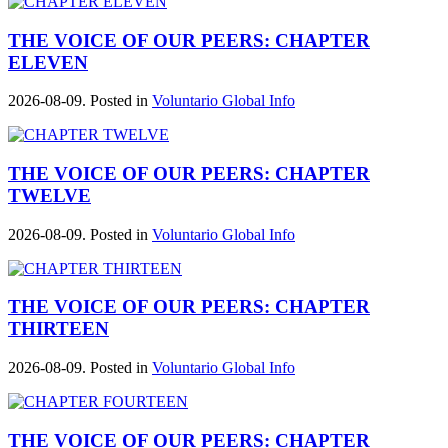
THE VOICE OF OUR PEERS: CHAPTER
ELEVEN
2026-08-09. Posted in
Voluntario Global Info
THE VOICE OF OUR PEERS: CHAPTER
TWELVE
2026-08-09. Posted in
Voluntario Global Info
THE VOICE OF OUR PEERS: CHAPTER
THIRTEEN
2026-08-09. Posted in
Voluntario Global Info
THE VOICE OF OUR PEERS: CHAPTER