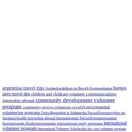
argentina travel tips
buenos
Auslandspraktikum im Bereich Kommunikation
aires travel tips
communications
children and childcare volunteer
community development volunteer
internship abroad
program
environmental
community service volunteers
covid19
volunteering programs
Freiwilligenarbeit in Südamerika
Freiwilligenprojekte im
health internship abroad
Ausland
Internationale Freiwilligenprogramme
international
international study programs
Internationale Studienprogramme
volunteer program
International Volunteer Scholarship
low cost volunteer program