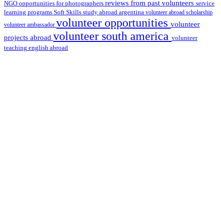
reviews from past volunteers
NGO
service
opportunities for photographers
learning programs
study abroad argentina
Soft Skills
volunteer abroad scholarship
volunteer opportunities
volunteer
volunteer ambassador
volunteer south america
projects abroad
volunteer
teaching english abroad