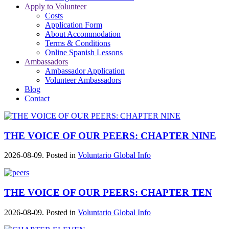
Apply to Volunteer
Costs
Application Form
About Accommodation
Terms & Conditions
Online Spanish Lessons
Ambassadors
Ambassador Application
Volunteer Ambassadors
Blog
Contact
THE VOICE OF OUR PEERS: CHAPTER NINE
2026-08-09. Posted in
Voluntario Global Info
THE VOICE OF OUR PEERS: CHAPTER TEN
2026-08-09. Posted in
Voluntario Global Info