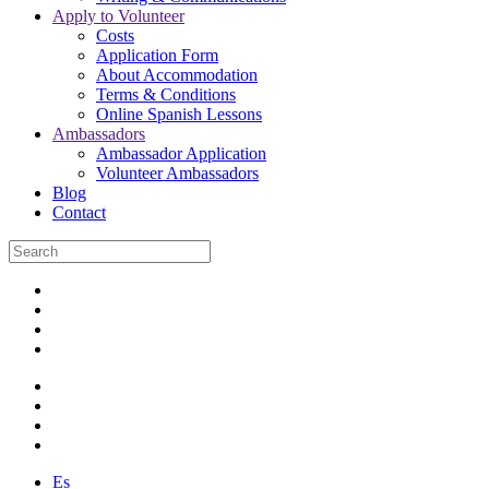
Apply to Volunteer
Costs
Application Form
About Accommodation
Terms & Conditions
Online Spanish Lessons
Ambassadors
Ambassador Application
Volunteer Ambassadors
Blog
Contact
Es