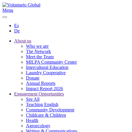
Menu
Es
De
About us
Who we are
The Network
Meet the Team
MILPA Community Center
Intercultural Education
Laundry Cooperative
Donate
Annual Reports
Impact Report 2026
Engagement Opportunities
See All
Teaching English
Community Development
Childcare & Children
Health
Agroecology
Writing & Communications