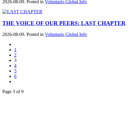
2026-08-09. Posted in
Voluntario Global Info
THE VOICE OF OUR PEERS: LAST CHAPTER
2026-08-09. Posted in
Voluntario Global Info
1
2
3
4
5
6
Page 3 of 9