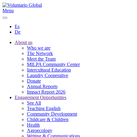
Menu
Es
De
About us
Who we are
The Network
Meet the Team
MILPA Community Center
Intercultural Education
Laundry Cooperative
Donate
Annual Reports
Impact Report 2026
Engagement Opportunities
See All
Teaching English
Community Development
Childcare & Children
Health
Agroecology
Writing & Communications