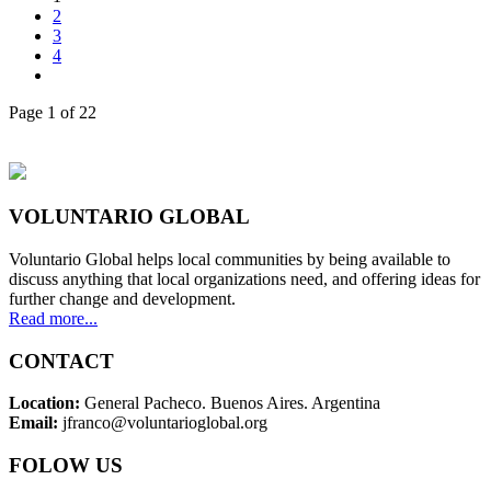
2
3
4
Page 1 of 22
VOLUNTARIO GLOBAL
Voluntario Global helps local communities by being available to
discuss anything that local organizations need, and offering ideas for
further change and development.
Read more...
CONTACT
Location:
General Pacheco. Buenos Aires. Argentina
Email:
jfranco@voluntarioglobal.org
FOLOW US