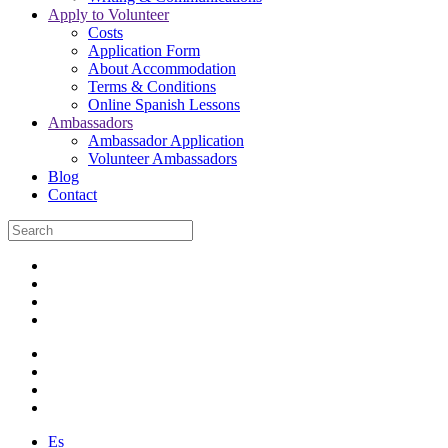
Apply to Volunteer
Costs
Application Form
About Accommodation
Terms & Conditions
Online Spanish Lessons
Ambassadors
Ambassador Application
Volunteer Ambassadors
Blog
Contact
Es