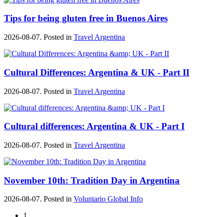
Tips for being gluten free in Buenos Aires
2026-08-07. Posted in
Travel Argentina
Cultural Differences: Argentina & UK - Part II
2026-08-07. Posted in
Travel Argentina
Cultural differences: Argentina & UK - Part I
2026-08-07. Posted in
Travel Argentina
November 10th: Tradition Day in Argentina
2026-08-07. Posted in
Voluntario Global Info
1