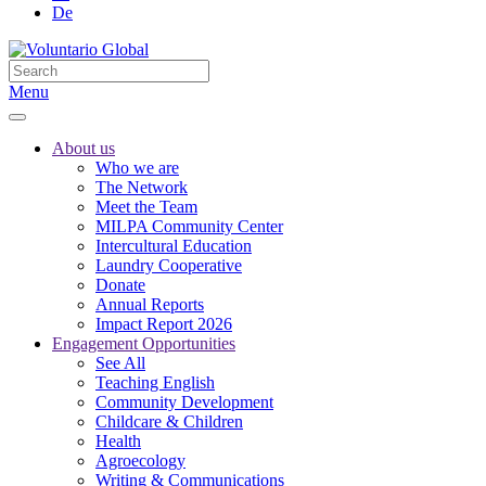
De
Menu
About us
Who we are
The Network
Meet the Team
MILPA Community Center
Intercultural Education
Laundry Cooperative
Donate
Annual Reports
Impact Report 2026
Engagement Opportunities
See All
Teaching English
Community Development
Childcare & Children
Health
Agroecology
Writing & Communications