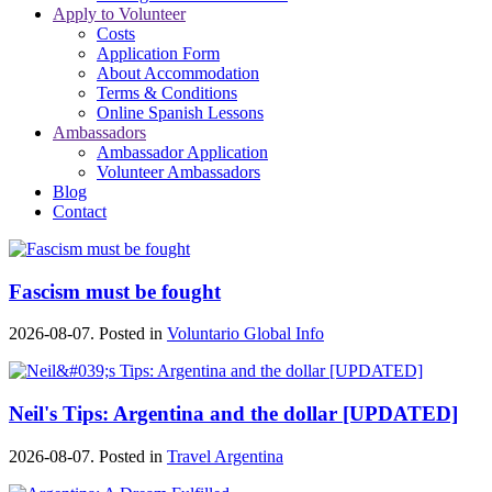
Apply to Volunteer
Costs
Application Form
About Accommodation
Terms & Conditions
Online Spanish Lessons
Ambassadors
Ambassador Application
Volunteer Ambassadors
Blog
Contact
Fascism must be fought
2026-08-07. Posted in
Voluntario Global Info
Neil's Tips: Argentina and the dollar [UPDATED]
2026-08-07. Posted in
Travel Argentina