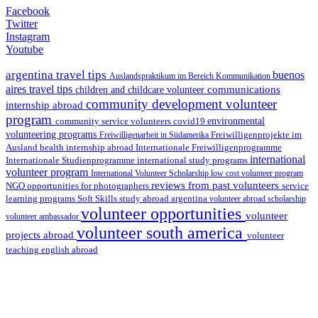
Facebook
Twitter
Instagram
Youtube
argentina travel tips
buenos
Auslandspraktikum im Bereich Kommunikation
aires travel tips
communications
children and childcare volunteer
community development volunteer
internship abroad
program
environmental
community service volunteers
covid19
volunteering programs
Freiwilligenarbeit in Südamerika
Freiwilligenprojekte im
health internship abroad
Ausland
Internationale Freiwilligenprogramme
international
international study programs
Internationale Studienprogramme
volunteer program
International Volunteer Scholarship
low cost volunteer program
reviews from past volunteers
NGO
service
opportunities for photographers
learning programs
study abroad argentina
Soft Skills
volunteer abroad scholarship
volunteer opportunities
volunteer
volunteer ambassador
volunteer south america
projects abroad
volunteer
teaching english abroad