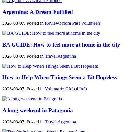
Argentina: A Dream Fulfilled
2026-08-07. Posted in
Reviews from Past Volunteers
BA GUIDE: How to feel more at home in the city
2026-08-07. Posted in
Travel Argentina
How to Help When Things Seem a Bit Hopeless
2026-08-07. Posted in
Voluntario Global Info
A long weekend in Patagonia
2026-08-07. Posted in
Travel Argentina