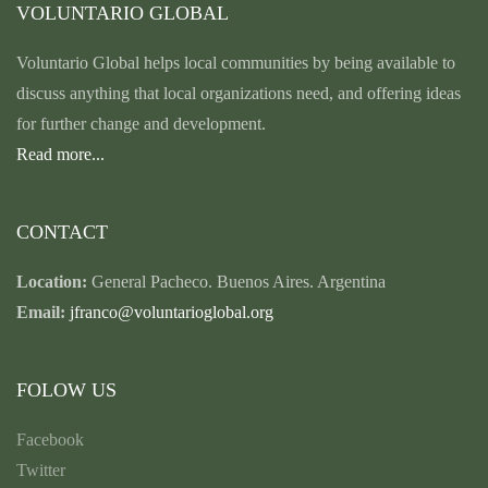
VOLUNTARIO GLOBAL
Voluntario Global helps local communities by being available to
discuss anything that local organizations need, and offering ideas
for further change and development.
Read more...
CONTACT
Location:
General Pacheco. Buenos Aires. Argentina
Email:
jfranco@voluntarioglobal.org
FOLOW US
Facebook
Twitter