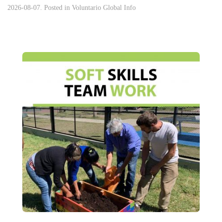
2026-08-07. Posted in
Voluntario Global Info