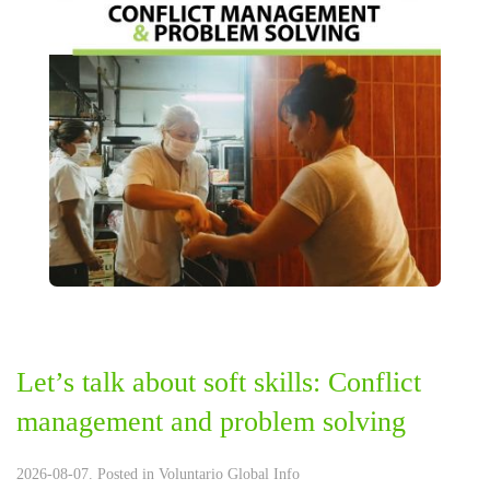
Let’s talk about soft skills: Conflict
management and problem solving
2026-08-07. Posted in
Voluntario Global Info