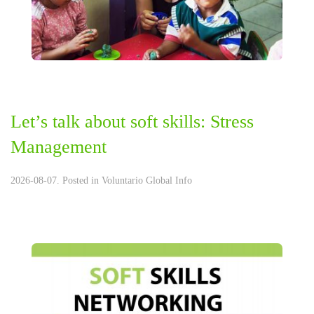
Let’s talk about soft skills: Stress
Management
2026-08-07. Posted in
Voluntario Global Info