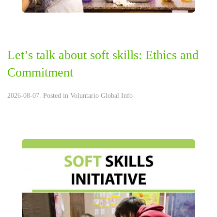
Let’s talk about soft skills: Ethics and
Commitment
2026-08-07. Posted in
Voluntario Global Info