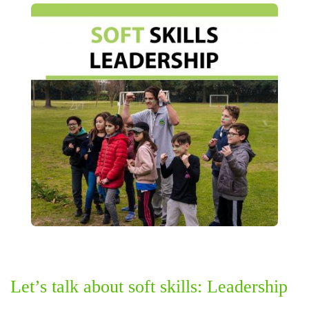
Let’s talk about soft skills: Leadership