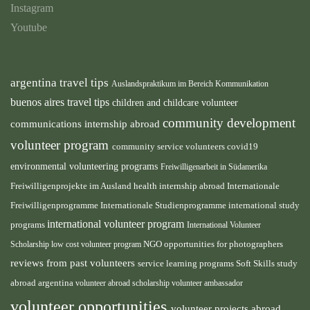
Instagram
Youtube
argentina travel tips
Auslandspraktikum im Bereich Kommunikation
buenos aires travel tips
children and childcare volunteer
community development
communications internship abroad
volunteer program
community service volunteers
covid19
environmental volunteering programs
Freiwilligenarbeit in Südamerika
health internship abroad
Freiwilligenprojekte im Ausland
Internationale
international study
Freiwilligenprogramme
Internationale Studienprogramme
international volunteer program
programs
International Volunteer
NGO
Scholarship
low cost volunteer program
opportunities for photographers
reviews from past volunteers
service learning programs
study
Soft Skills
abroad argentina
volunteer abroad scholarship
volunteer ambassador
volunteer opportunities
volunteer projects abroad