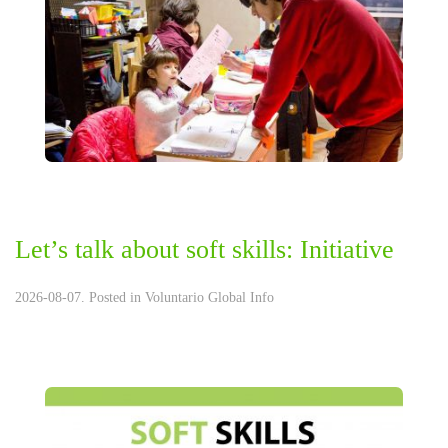
Let’s talk about soft skills: Initiative
2026-08-07. Posted in
Voluntario Global Info