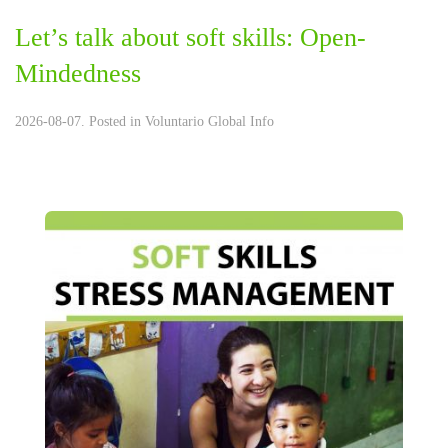
Let’s talk about soft skills: Open-
Mindedness
2026-08-07. Posted in
Voluntario Global Info