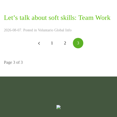
Let’s talk about soft skills: Team Work
2026-08-07. Posted in
Voluntario Global Info
1
2
3
Page 3 of 3