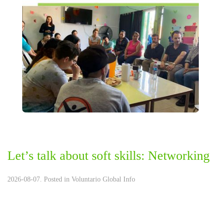
Let’s talk about soft skills: Networking
2026-08-07. Posted in
Voluntario Global Info