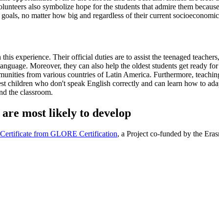
e volunteers also symbolize hope for the students that admire them becaus
ir goals, no matter how big and regardless of their current socioeconomic
this experience. Their official duties are to assist the teenaged teacher
language. Moreover, they can also help the oldest students get ready fo
unities from various countries of Latin America. Furthermore, teaching 
gest children who don't speak English correctly and can learn how to ad
ond the classroom.
 are most likely to develop
r Certificate from GLORE Certification
, a Project co-funded by the Er