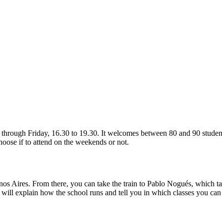
ugh Friday, 16.30 to 19.30. It welcomes between 80 and 90 students o
hoose if to attend on the weekends or not.
uenos Aires. From there, you can take the train to Pablo Nogués, which 
 will explain how the school runs and tell you in which classes you ca