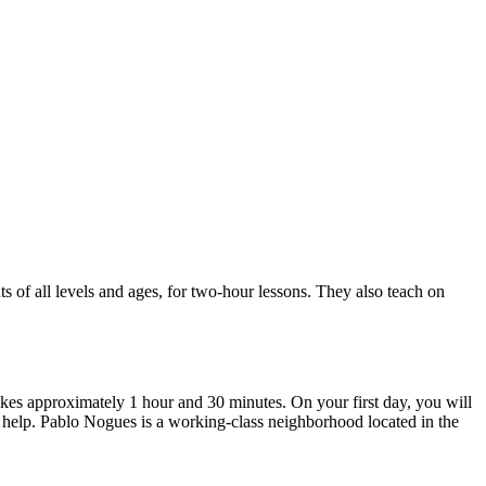
f all levels and ages, for two-hour lessons. They also teach on
takes approximately 1 hour and 30 minutes. On your first day, you will
n help. Pablo Nogues is a working-class neighborhood located in the