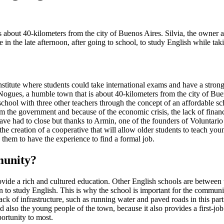
about 40-kilometers from the city of Buenos Aires. Silvia, the owner an
 in the late afternoon, after going to school, to study English while ta
nstitute where students could take international exams and have a strong
 Nogues, a humble town that is about 40-kilometers from the city of Bue
chool with three other teachers through the concept of an affordable s
 the government and because of the economic crisis, the lack of financ
ve had to close but thanks to Armin, one of the founders of Voluntario G
he creation of a cooperative that will allow older students to teach you
 them to have the experience to find a formal job.
munity?
ovide a rich and cultured education. Other English schools are between t
en to study English. This is why the school is important for the communit
 a lack of infrastructure, such as running water and paved roads in this p
nd also the young people of the town, because it also provides a first-j
ortunity to most.