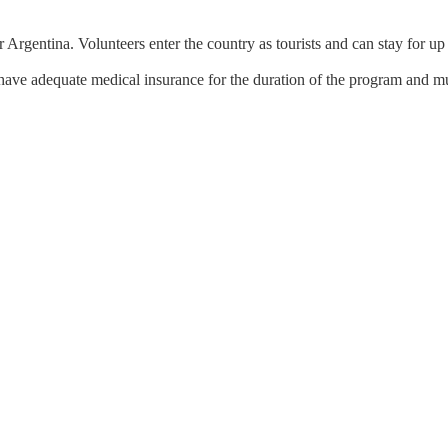
r Argentina. Volunteers enter the country as tourists and can stay for up
have adequate medical insurance for the duration of the program and mu