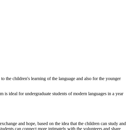
to the children's learning of the language and also for the younger
am is ideal for undergraduate students of modern languages in a year
of exchange and hope, based on the idea that the children can study and
 Students can connect more intimately with the volunteers and share