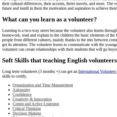
their cultural differences, their accents, theirs travels, and more. Th
future and instill in them the motivation and aspiration to achieve the
What can you learn as a volunteer?
Learning is a two-way street because the volunteer also learns through 
homework, read and explain to the children the basic elements of the 
people from different cultures, mainly thanks to the mix between comm
get its attention. The volunteer learns to communicate with the youn
volunteer can create relationships with their students that will go bey
Soft Skills that teaching English volunteers
Long term volunteers (3 months +) can get an
International Voluntee
skills to certify.
Organization and Time Management
Autonomy
Confidence
Creativity & Innovation
Comm and Active Listening
Critical Thinking
Decision Making