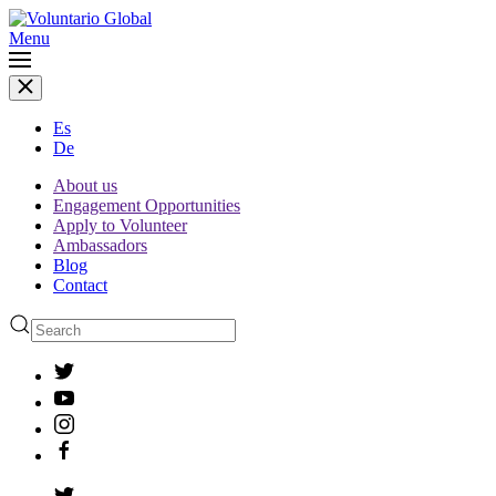
Menu
Es
De
About us
Engagement Opportunities
Apply to Volunteer
Ambassadors
Blog
Contact