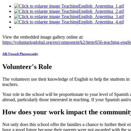
View the embedded image gallery online at:
https://voluntarioglobal.org/en/component/k2/item/656-teaching-eng
Alli Ugosoli Photography
Volunteer's Role
The volunteers use their knowledge of English to help the students in 
teachers.
Your role in the school will be proportionate to your level of Spanish
abroad, particularly those interested in teaching. If your Spanish and/or 
How does your work impact the communit
Not only does this school offer the families a chance to further their 
have a good future because their parents were not awarded with the sam