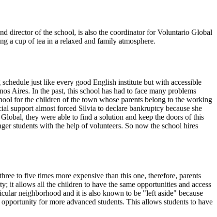
d director of the school, is also the coordinator for Voluntario Global
king a cup of tea in a relaxed and family atmosphere.
 schedule just like every good English institute but with accessible
nos Aires. In the past, this school has had to face many problems
chool for the children of the town whose parents belong to the working
ial support almost forced Silvia to declare bankruptcy because she
lobal, they were able to find a solution and keep the doors of this
nger students with the help of volunteers. So now the school hires
hree to five times more expensive than this one, therefore, parents
y; it allows all the children to have the same opportunities and access
articular neighborhood and it is also known to be "left aside" because
ob opportunity for more advanced students. This allows students to have