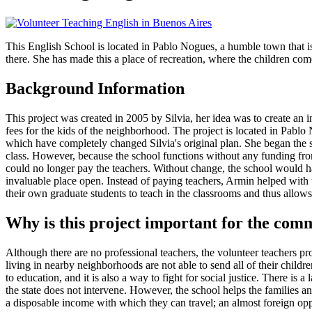
This English School is located in Pablo Nogues, a humble town that is 
there. She has made this a place of recreation, where the children come
Background Information
This project was created in 2005 by Silvia, her idea was to create an i
fees for the kids of the neighborhood. The project is located in Pablo
which have completely changed Silvia's original plan. She began the s
class. However, because the school functions without any funding from
could no longer pay the teachers. Without change, the school would ha
invaluable place open. Instead of paying teachers, Armin helped with t
their own graduate students to teach in the classrooms and thus allows
Why is this project important for the com
Although there are no professional teachers, the volunteer teachers pr
living in nearby neighborhoods are not able to send all of their childr
to education, and it is also a way to fight for social justice. There is
the state does not intervene. However, the school helps the families a
a disposable income with which they can travel; an almost foreign opp