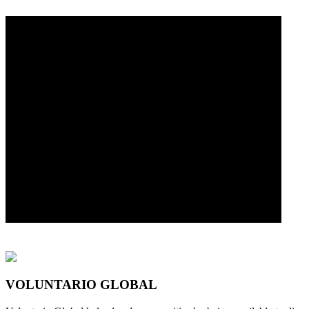
VOLUNTARIO GLOBAL