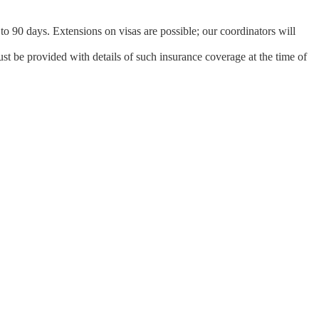
 to 90 days. Extensions on visas are possible; our coordinators will
st be provided with details of such insurance coverage at the time of