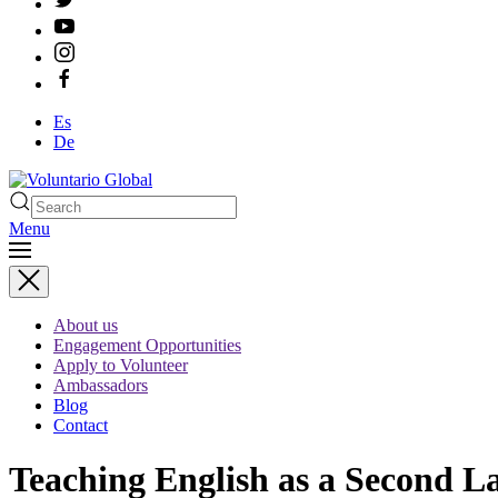
Es
De
Menu
About us
Engagement Opportunities
Apply to Volunteer
Ambassadors
Blog
Contact
Teaching English as a Second 