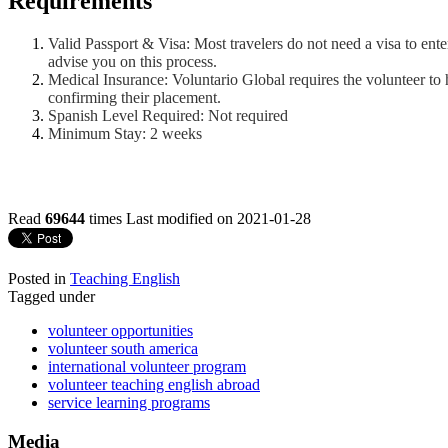
Requirements
Valid Passport & Visa: Most travelers do not need a visa to ente
advise you on this process.
Medical Insurance: Voluntario Global requires the volunteer to 
confirming their placement.
Spanish Level Required: Not required
Minimum Stay: 2 weeks
Read
69644
times
Last modified on 2021-01-28
Posted in
Teaching English
Tagged under
volunteer opportunities
volunteer south america
international volunteer program
volunteer teaching english abroad
service learning programs
Media