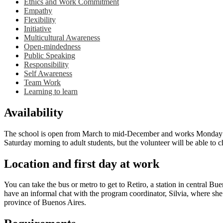
Ethics and Work Commitment
Empathy
Flexibility
Initiative
Multicultural Awareness
Open-mindedness
Public Speaking
Responsibility
Self Awareness
Team Work
Learning to learn
Availability
The school is open from March to mid-December and works Monday thro
Saturday morning to adult students, but the volunteer will be able to c
Location and first day at work
You can take the bus or metro to get to Retiro, a station in central B
have an informal chat with the program coordinator, Silvia, where she
province of Buenos Aires.