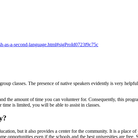
lish-as-a-second-language.html#sigProId0723f9c75c
group classes. The presence of native speakers evidently is very helpful 
 and the amount of time you can volunteer for. Consequently, this progr
time is limited, you will be able to assist in classes.
y?
education, but it also provides a center for the community. It is a place 
e opportunities even if the schools and the best universities are free.