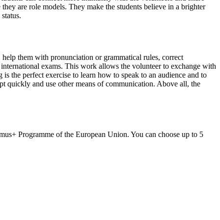
e they are role models. They make the students believe in a brighter
 status.
s, help them with pronunciation or grammatical rules, correct
r international exams. This work allows the volunteer to exchange with
is the perfect exercise to learn how to speak to an audience and to
apt quickly and use other means of communication. Above all, the
asmus+ Programme of the European Union. You can choose up to 5