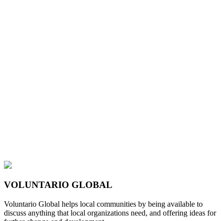
VOLUNTARIO GLOBAL
Voluntario Global helps local communities by being available to
discuss anything that local organizations need, and offering ideas for