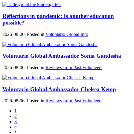
Reflections in pandemic: Is another education
possible?
2026-08-06. Posted in
Voluntario Global Info
Voluntario Global Ambassador Sonia Gandesha
2026-08-06. Posted in
Reviews from Past Volunteers
Voluntario Global Ambassador Chelsea Kemp
2026-08-06. Posted in
Reviews from Past Volunteers
1
2
3
4