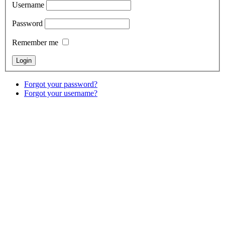
Username
Password
Remember me
Forgot your password?
Forgot your username?