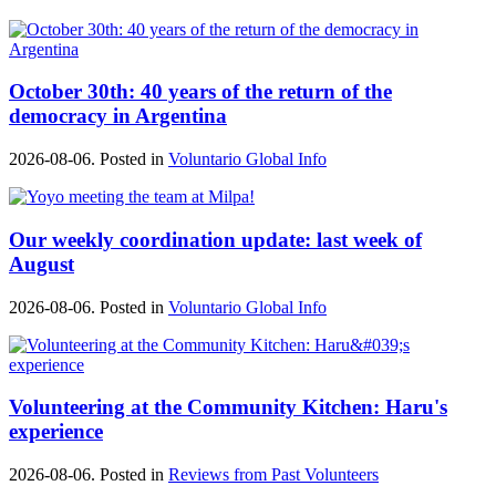
October 30th: 40 years of the return of the
democracy in Argentina
2026-08-06. Posted in
Voluntario Global Info
Our weekly coordination update: last week of
August
2026-08-06. Posted in
Voluntario Global Info
Volunteering at the Community Kitchen: Haru's
experience
2026-08-06. Posted in
Reviews from Past Volunteers