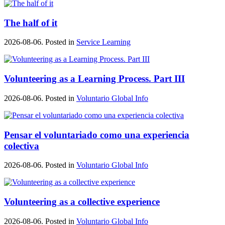
The half of it
2026-08-06. Posted in
Service Learning
Volunteering as a Learning Process. Part III
2026-08-06. Posted in
Voluntario Global Info
Pensar el voluntariado como una experiencia
colectiva
2026-08-06. Posted in
Voluntario Global Info
Volunteering as a collective experience
2026-08-06. Posted in
Voluntario Global Info