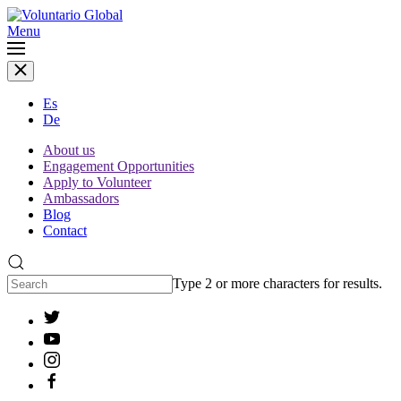
Menu
Es
De
About us
Engagement Opportunities
Apply to Volunteer
Ambassadors
Blog
Contact
Type 2 or more characters for results.