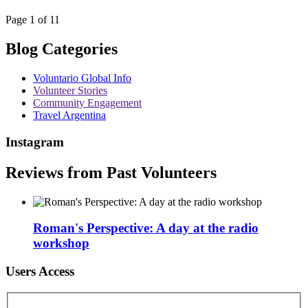
Page 1 of 11
Blog Categories
Voluntario Global Info
Volunteer Stories
Community Engagement
Travel Argentina
Instagram
Reviews from Past Volunteers
Roman's Perspective: A day at the radio
workshop
Users Access