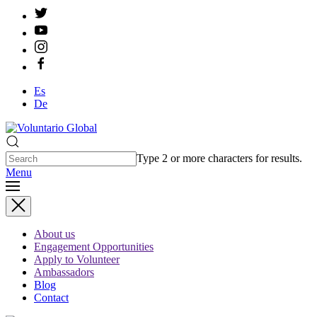
Es
De
Type 2 or more characters for results.
Menu
About us
Engagement Opportunities
Apply to Volunteer
Ambassadors
Blog
Contact