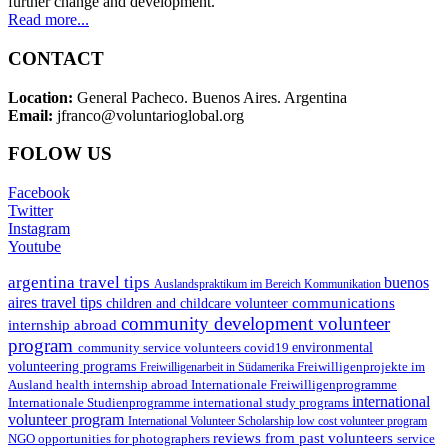
further change and development.
Read more...
CONTACT
Location:
General Pacheco. Buenos Aires. Argentina
Email:
jfranco@voluntarioglobal.org
FOLOW US
Facebook
Twitter
Instagram
Youtube
argentina travel tips
buenos
Auslandspraktikum im Bereich Kommunikation
aires travel tips
communications
children and childcare volunteer
community development volunteer
internship abroad
program
environmental
community service volunteers
covid19
volunteering programs
Freiwilligenarbeit in Südamerika
Freiwilligenprojekte im
health internship abroad
Ausland
Internationale Freiwilligenprogramme
international
international study programs
Internationale Studienprogramme
volunteer program
International Volunteer Scholarship
low cost volunteer program
reviews from past volunteers
NGO
service
opportunities for photographers