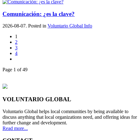
Comunicación: ¿es la clave?
2026-08-07. Posted in
Voluntario Global Info
1
2
3
4
Page 1 of 49
VOLUNTARIO GLOBAL
Voluntario Global helps local communities by being available to
discuss anything that local organizations need, and offering ideas for
further change and development.
Read more...