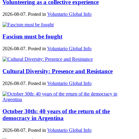
Volunteering as a collective experience
2026-08-07. Posted in
Voluntario Global Info
Fascism must be fought
2026-08-07. Posted in
Voluntario Global Info
Cultural Diversity: Presence and Resistance
2026-08-07. Posted in
Voluntario Global Info
October 30th: 40 years of the return of the
democracy in Argentina
2026-08-07. Posted in
Voluntario Global Info