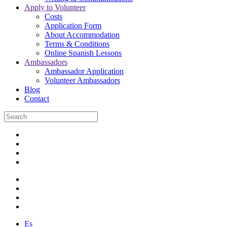
Apply to Volunteer
Costs
Application Form
About Accommodation
Terms & Conditions
Online Spanish Lessons
Ambassadors
Ambassador Application
Volunteer Ambassadors
Blog
Contact
Es