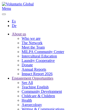
Menu
Es
De
About us
Who we are
The Network
Meet the Team
MILPA Community Center
Intercultural Education
Laundry Cooperative
Donate
Annual Reports
Impact Report 2026
Engagement Opportunities
See All
Teaching English
Community Development
Childcare & Children
Health
Agroecology
Writing & Communications