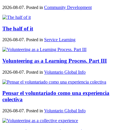
2026-08-07. Posted in
Community Development
The half of it
2026-08-07. Posted in
Service Learning
Volunteering as a Learning Process. Part III
2026-08-07. Posted in
Voluntario Global Info
Pensar el voluntariado como una experiencia
colectiva
2026-08-07. Posted in
Voluntario Global Info