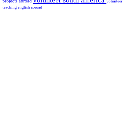
projects abroad
volunteer
teaching english abroad