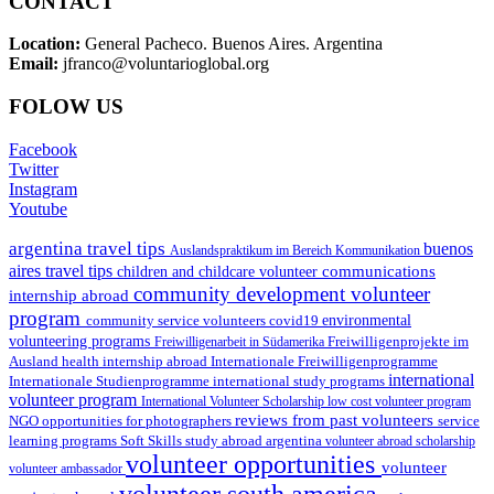
CONTACT
Location:
General Pacheco. Buenos Aires. Argentina
Email:
jfranco@voluntarioglobal.org
FOLOW US
Facebook
Twitter
Instagram
Youtube
argentina travel tips
buenos
Auslandspraktikum im Bereich Kommunikation
aires travel tips
communications
children and childcare volunteer
community development volunteer
internship abroad
program
environmental
community service volunteers
covid19
volunteering programs
Freiwilligenarbeit in Südamerika
Freiwilligenprojekte im
health internship abroad
Ausland
Internationale Freiwilligenprogramme
international
international study programs
Internationale Studienprogramme
volunteer program
International Volunteer Scholarship
low cost volunteer program
reviews from past volunteers
NGO
service
opportunities for photographers
learning programs
study abroad argentina
Soft Skills
volunteer abroad scholarship
volunteer opportunities
volunteer
volunteer ambassador
volunteer south america