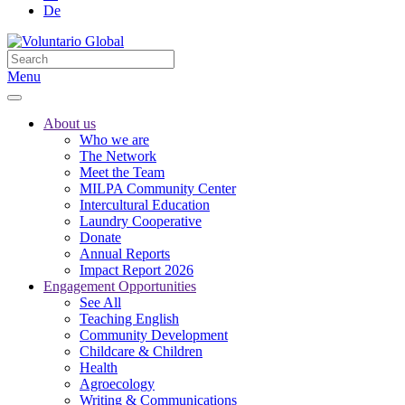
De
Menu
About us
Who we are
The Network
Meet the Team
MILPA Community Center
Intercultural Education
Laundry Cooperative
Donate
Annual Reports
Impact Report 2026
Engagement Opportunities
See All
Teaching English
Community Development
Childcare & Children
Health
Agroecology
Writing & Communications