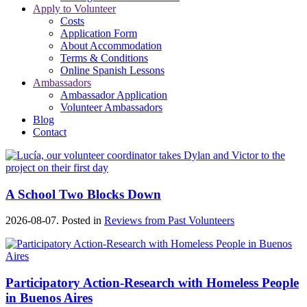
Apply to Volunteer
Costs
Application Form
About Accommodation
Terms & Conditions
Online Spanish Lessons
Ambassadors
Ambassador Application
Volunteer Ambassadors
Blog
Contact
A School Two Blocks Down
2026-08-07. Posted in
Reviews from Past Volunteers
Participatory Action-Research with Homeless People
in Buenos Aires