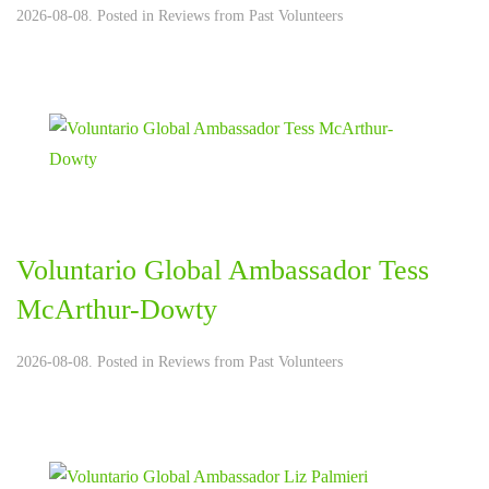
2026-08-08. Posted in
Reviews from Past Volunteers
Voluntario Global Ambassador Tess
McArthur-Dowty
2026-08-08. Posted in
Reviews from Past Volunteers