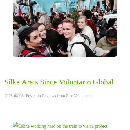
Silke Arets Since Voluntario Global
2026-08-08. Posted in
Reviews from Past Volunteers