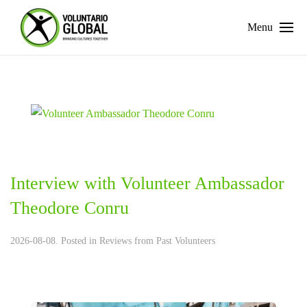
Menu
Interview with Volunteer Ambassador
Theodore Conru
2026-08-08. Posted in
Reviews from Past Volunteers