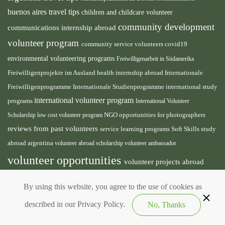
buenos aires travel tips
children and childcare volunteer
community development
communications internship abroad
volunteer program
community service volunteers
covid19
environmental volunteering programs
Freiwilligenarbeit in Südamerika
health internship abroad
Freiwilligenprojekte im Ausland
Internationale
international study
Freiwilligenprogramme
Internationale Studienprogramme
international volunteer program
programs
International Volunteer
NGO
Scholarship
low cost volunteer program
opportunities for photographers
reviews from past volunteers
service learning programs
study
Soft Skills
abroad argentina
volunteer abroad scholarship
volunteer ambassador
volunteer opportunities
volunteer projects abroad
volunteer south america
volunteer teaching english
By using this website, you agree to the use of cookies as
abroad
described in our Privacy Policy.
No, Thanks