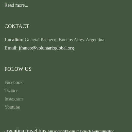
Read more...
CONTACT
Location:
General Pacheco. Buenos Aires. Argentina
Email:
jfranco@voluntarioglobal.org
FOLOW US
Facebook
Twitter
Instagram
Youtube
argentina travel tips
Auslandspraktikum im Bereich Kommunikation