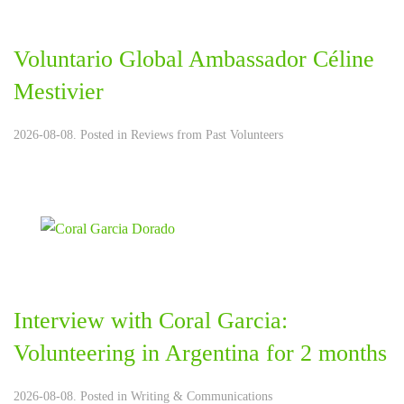
Voluntario Global Ambassador Céline
Mestivier
2026-08-08. Posted in
Reviews from Past Volunteers
Interview with Coral Garcia:
Volunteering in Argentina for 2 months
2026-08-08. Posted in
Writing & Communications