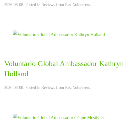
2026-08-08. Posted in
Reviews from Past Volunteers
Voluntario Global Ambassador Kathryn
Holland
2026-08-08. Posted in
Reviews from Past Volunteers