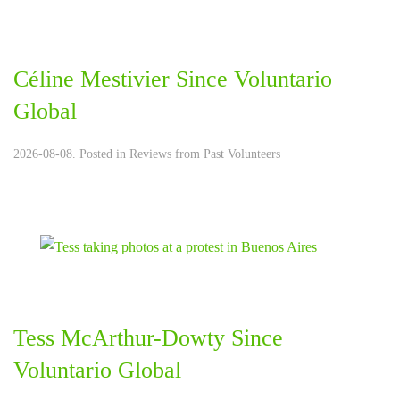
Céline Mestivier Since Voluntario
Global
2026-08-08. Posted in
Reviews from Past Volunteers
Tess McArthur-Dowty Since
Voluntario Global