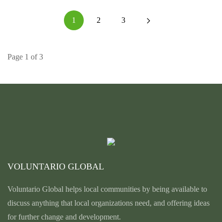
1
2
3
Page 1 of 3
VOLUNTARIO GLOBAL
Voluntario Global helps local communities by being available to
discuss anything that local organizations need, and offering ideas
for further change and development.