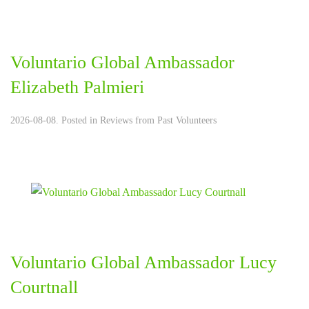
Voluntario Global Ambassador
Elizabeth Palmieri
2026-08-08. Posted in
Reviews from Past Volunteers
Voluntario Global Ambassador Lucy
Courtnall