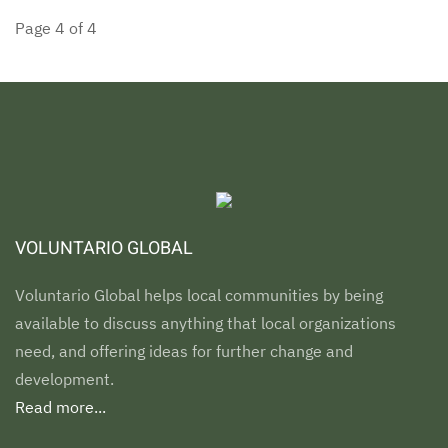
Page 4 of 4
VOLUNTARIO GLOBAL
Voluntario Global helps local communities by being
available to discuss anything that local organizations
need, and offering ideas for further change and
development.
Read more...