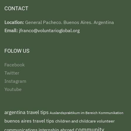
CONTACT
Location:
General Pacheco. Buenos Aires. Argentina
Email:
jfranco@voluntarioglobal.org
FOLOW US
Facebook
Twitter
Instagram
Youtube
argentina travel tips
Auslandspraktikum im Bereich Kommunikation
buenos aires travel tips
children and childcare volunteer
community
communications internship abroad