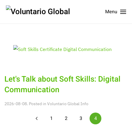
Menu
Let's Talk about Soft Skills: Digital
Communication
2026-08-08. Posted in
Voluntario Global Info
1
2
3
4