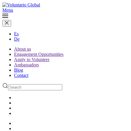
Menu
Es
De
About us
Engagement Opportunities
Apply to Volunteer
Ambassadors
Blog
Contact