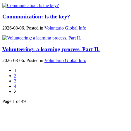
Communication: Is the key?
2026-08-06. Posted in
Voluntario Global Info
Volunteering: a learning process. Part II.
2026-08-06. Posted in
Voluntario Global Info
1
2
3
4
Page 1 of 49