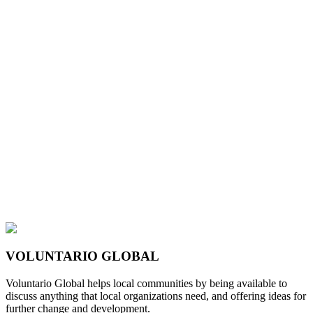
VOLUNTARIO GLOBAL
Voluntario Global helps local communities by being available to
discuss anything that local organizations need, and offering ideas for
further change and development.