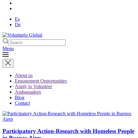
Es
De
Menu
About us
Engagement Opportunities
Apply to Volunteer
Ambassadors
Blog
Contact
Participatory Action-Research with Homeless People
in Buenos Aires