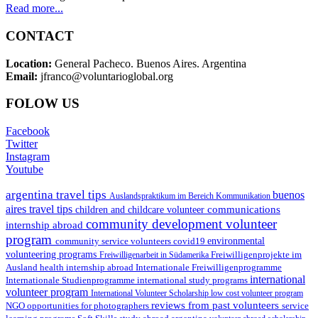
Read more...
CONTACT
Location:
General Pacheco. Buenos Aires. Argentina
Email:
jfranco@voluntarioglobal.org
FOLOW US
Facebook
Twitter
Instagram
Youtube
argentina travel tips
buenos
Auslandspraktikum im Bereich Kommunikation
aires travel tips
communications
children and childcare volunteer
community development volunteer
internship abroad
program
environmental
community service volunteers
covid19
volunteering programs
Freiwilligenarbeit in Südamerika
Freiwilligenprojekte im
health internship abroad
Ausland
Internationale Freiwilligenprogramme
international
international study programs
Internationale Studienprogramme
volunteer program
International Volunteer Scholarship
low cost volunteer program
reviews from past volunteers
NGO
service
opportunities for photographers