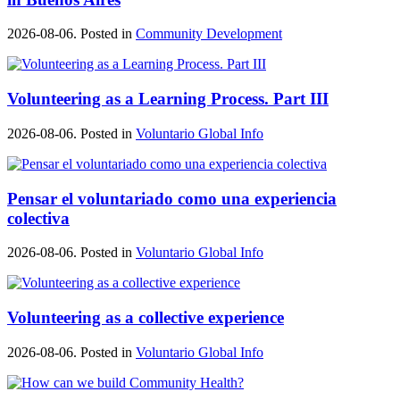
2026-08-06. Posted in
Community Development
Volunteering as a Learning Process. Part III
2026-08-06. Posted in
Voluntario Global Info
Pensar el voluntariado como una experiencia
colectiva
2026-08-06. Posted in
Voluntario Global Info
Volunteering as a collective experience
2026-08-06. Posted in
Voluntario Global Info