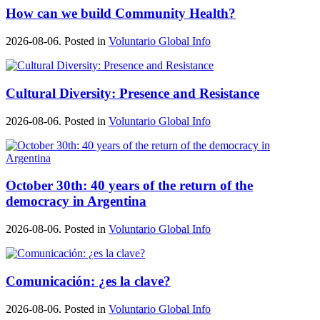
How can we build Community Health?
2026-08-06. Posted in
Voluntario Global Info
Cultural Diversity: Presence and Resistance
2026-08-06. Posted in
Voluntario Global Info
October 30th: 40 years of the return of the
democracy in Argentina
2026-08-06. Posted in
Voluntario Global Info
Comunicación: ¿es la clave?
2026-08-06. Posted in
Voluntario Global Info