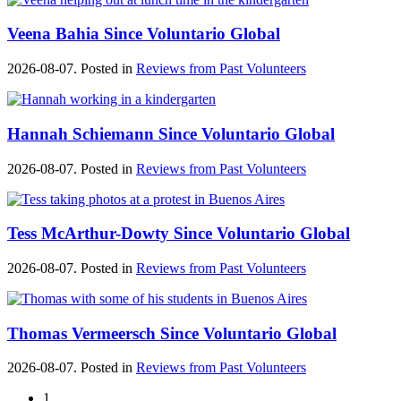
Veena Bahia Since Voluntario Global
2026-08-07. Posted in
Reviews from Past Volunteers
Hannah Schiemann Since Voluntario Global
2026-08-07. Posted in
Reviews from Past Volunteers
Tess McArthur-Dowty Since Voluntario Global
2026-08-07. Posted in
Reviews from Past Volunteers
Thomas Vermeersch Since Voluntario Global
2026-08-07. Posted in
Reviews from Past Volunteers
1