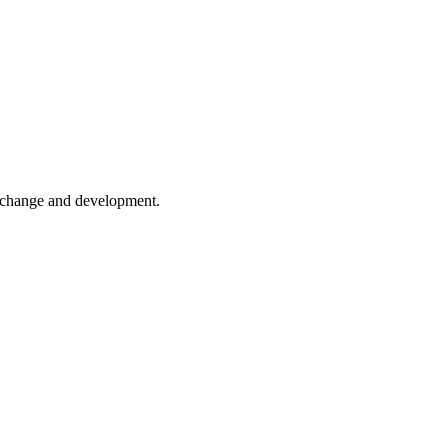
er change and development.