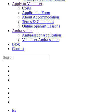
Apply to Volunteer
Costs
Application Form
About Accommodation
Terms & Conditions
Online Spanish Lessons
Ambassadors
Ambassador Application
Volunteer Ambassadors
Blog
Contact
Es