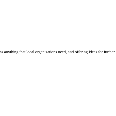
ss anything that local organizations need, and offering ideas for furth