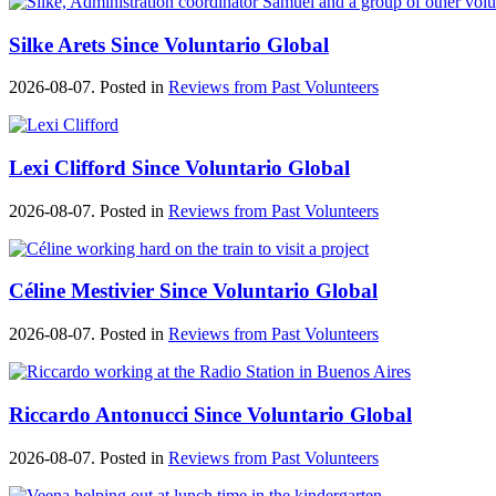
Silke Arets Since Voluntario Global
2026-08-07. Posted in
Reviews from Past Volunteers
Lexi Clifford Since Voluntario Global
2026-08-07. Posted in
Reviews from Past Volunteers
Céline Mestivier Since Voluntario Global
2026-08-07. Posted in
Reviews from Past Volunteers
Riccardo Antonucci Since Voluntario Global
2026-08-07. Posted in
Reviews from Past Volunteers