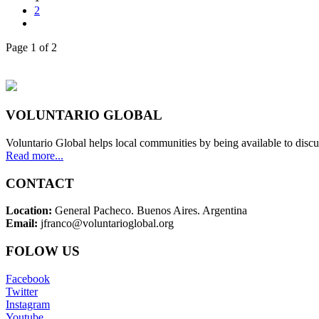
2
Page 1 of 2
VOLUNTARIO GLOBAL
Voluntario Global helps local communities by being available to discu
Read more...
CONTACT
Location:
General Pacheco. Buenos Aires. Argentina
Email:
jfranco@voluntarioglobal.org
FOLOW US
Facebook
Twitter
Instagram
Youtube