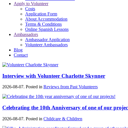
Apply to Volunteer
Costs
Application Form
About Accommodation
Terms & Conditions
Online Spanish Lessons
Ambassadors
Ambassador Application
Volunteer Ambassadors
Blog
Contact
Interview with Volunteer Charlotte Skynner
2026-08-07. Posted in
Reviews from Past Volunteers
Celebrating the 10th Anniversary of one of our projec
2026-08-07. Posted in
Childcare & Children