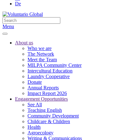
De
Menu
About us
Who we are
The Network
Meet the Team
MILPA Community Center
Intercultural Education
Laundry Cooperative
Donate
Annual Reports
Impact Report 2026
Engagement Opportunities
See All
Teaching English
Community Development
Childcare & Children
Health
Agroecology
Writing & Communications