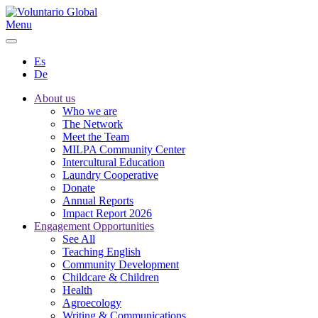
Menu
Es
De
About us
Who we are
The Network
Meet the Team
MILPA Community Center
Intercultural Education
Laundry Cooperative
Donate
Annual Reports
Impact Report 2026
Engagement Opportunities
See All
Teaching English
Community Development
Childcare & Children
Health
Agroecology
Writing & Communications