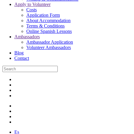
Apply to Volunteer
Costs
Application Form
About Accommodation
Terms & Conditions
Online Spanish Lessons
Ambassadors
Ambassador Application
Volunteer Ambassadors
Blog
Contact
Es