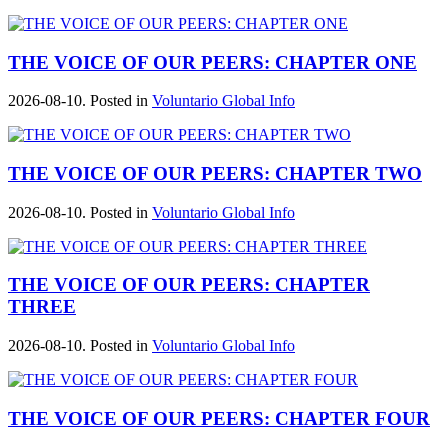
THE VOICE OF OUR PEERS: CHAPTER ONE
2026-08-10. Posted in
Voluntario Global Info
THE VOICE OF OUR PEERS: CHAPTER TWO
2026-08-10. Posted in
Voluntario Global Info
THE VOICE OF OUR PEERS: CHAPTER
THREE
2026-08-10. Posted in
Voluntario Global Info
THE VOICE OF OUR PEERS: CHAPTER FOUR