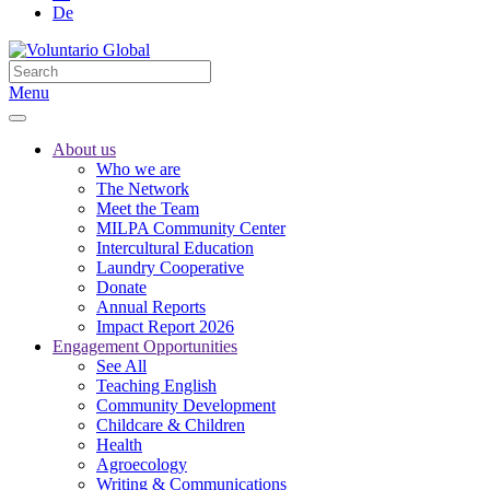
De
Menu
About us
Who we are
The Network
Meet the Team
MILPA Community Center
Intercultural Education
Laundry Cooperative
Donate
Annual Reports
Impact Report 2026
Engagement Opportunities
See All
Teaching English
Community Development
Childcare & Children
Health
Agroecology
Writing & Communications