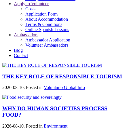
Apply to Volunteer
Costs
Application Form
About Accommodation
Terms & Conditions
Online Spanish Lessons
Ambassadors
Ambassador Application
Volunteer Ambassadors
Blog
Contact
THE KEY ROLE OF RESPONSIBLE TOURISM
2026-08-10. Posted in
Voluntario Global Info
WHY DO HUMAN SOCIETIES PROCESS
FOOD?
2026-08-10. Posted in
Environment