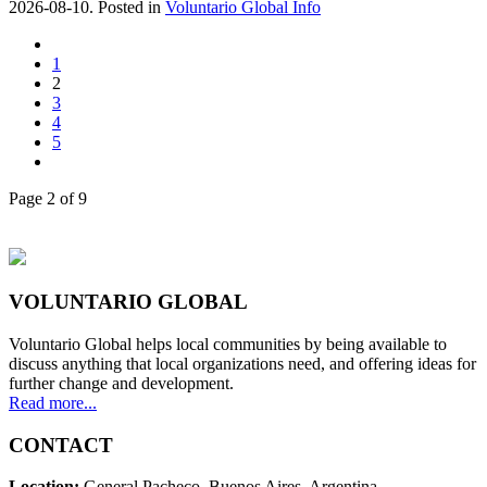
2026-08-10. Posted in
Voluntario Global Info
1
2
3
4
5
Page 2 of 9
VOLUNTARIO GLOBAL
Voluntario Global helps local communities by being available to
discuss anything that local organizations need, and offering ideas for
further change and development.
Read more...
CONTACT
Location:
General Pacheco. Buenos Aires. Argentina