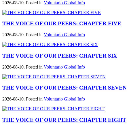
2026-08-10. Posted in
Voluntario Global Info
THE VOICE OF OUR PEERS: CHAPTER FIVE
2026-08-10. Posted in
Voluntario Global Info
THE VOICE OF OUR PEERS: CHAPTER SIX
2026-08-10. Posted in
Voluntario Global Info
THE VOICE OF OUR PEERS: CHAPTER SEVEN
2026-08-10. Posted in
Voluntario Global Info
THE VOICE OF OUR PEERS: CHAPTER EIGHT