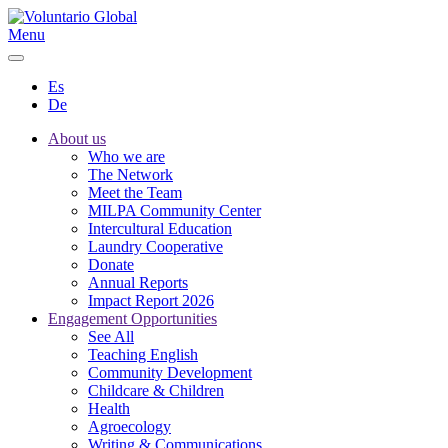
Menu
Es
De
About us
Who we are
The Network
Meet the Team
MILPA Community Center
Intercultural Education
Laundry Cooperative
Donate
Annual Reports
Impact Report 2026
Engagement Opportunities
See All
Teaching English
Community Development
Childcare & Children
Health
Agroecology
Writing & Communications