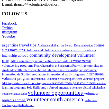
Email:
jfranco@voluntarioglobal.org
FOLOW US
Facebook
Twitter
Instagram
Youtube
argentina travel tips
buenos
Auslandspraktikum im Bereich Kommunikation
aires travel tips
communications
children and childcare volunteer
community development volunteer
internship abroad
program
environmental
community service volunteers
covid19
volunteering programs
Freiwilligenarbeit in Südamerika
Freiwilligenprojekte im
health internship abroad
Ausland
Internationale Freiwilligenprogramme
international
international study programs
Internationale Studienprogramme
volunteer program
International Volunteer Scholarship
low cost volunteer program
reviews from past volunteers
NGO
service
opportunities for photographers
learning programs
study abroad argentina
Soft Skills
volunteer abroad scholarship
volunteer opportunities
volunteer
volunteer ambassador
volunteer south america
projects abroad
volunteer
teaching english abroad