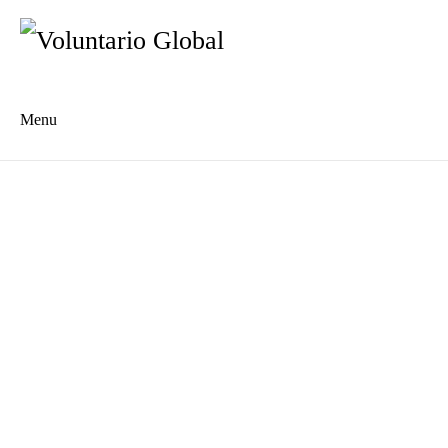
Menu
Es
De
About us
Who we are
The Network
Meet the Team
MILPA Community Center
Intercultural Education