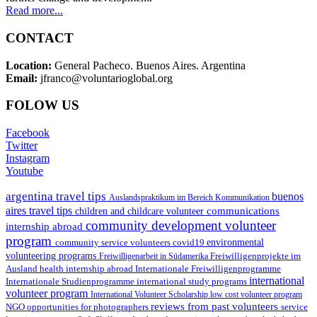
Read more...
CONTACT
Location:
General Pacheco. Buenos Aires. Argentina
Email:
jfranco@voluntarioglobal.org
FOLOW US
Facebook
Twitter
Instagram
Youtube
argentina travel tips
buenos
Auslandspraktikum im Bereich Kommunikation
aires travel tips
communications
children and childcare volunteer
community development volunteer
internship abroad
program
environmental
community service volunteers
covid19
volunteering programs
Freiwilligenarbeit in Südamerika
Freiwilligenprojekte im
health internship abroad
Ausland
Internationale Freiwilligenprogramme
international
international study programs
Internationale Studienprogramme
volunteer program
International Volunteer Scholarship
low cost volunteer program
reviews from past volunteers
NGO
service
opportunities for photographers