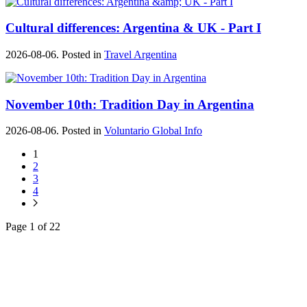
Cultural differences: Argentina & UK - Part I
2026-08-06. Posted in
Travel Argentina
November 10th: Tradition Day in Argentina
2026-08-06. Posted in
Voluntario Global Info
1
2
3
4
Page 1 of 22