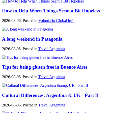
How to Help When Things Seem a Bit Hopeless
2026-08-06. Posted in
Voluntario Global Info
A long weekend in Patagonia
2026-08-06. Posted in
Travel Argentina
Tips for being gluten free in Buenos Aires
2026-08-06. Posted in
Travel Argentina
Cultural Differences: Argentina & UK - Part II
2026-08-06. Posted in
Travel Argentina