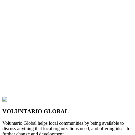
VOLUNTARIO GLOBAL
Voluntario Global helps local communities by being available to
discuss anything that local organizations need, and offering ideas for
further change and development.