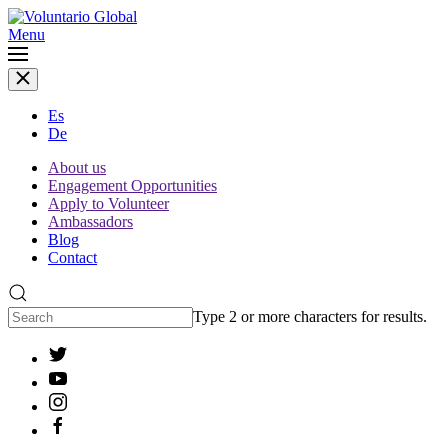
Menu
Es
De
About us
Engagement Opportunities
Apply to Volunteer
Ambassadors
Blog
Contact
Type 2 or more characters for results.