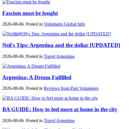
Fascism must be fought
2026-08-06. Posted in
Voluntario Global Info
Neil's Tips: Argentina and the dollar [UPDATED]
2026-08-06. Posted in
Travel Argentina
Argentina: A Dream Fulfilled
2026-08-06. Posted in
Reviews from Past Volunteers
BA GUIDE: How to feel more at home in the city
2026-08-06. Posted in
Travel Argentina