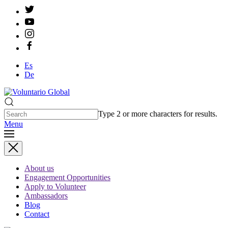
Es
De
Type 2 or more characters for results.
Menu
About us
Engagement Opportunities
Apply to Volunteer
Ambassadors
Blog
Contact