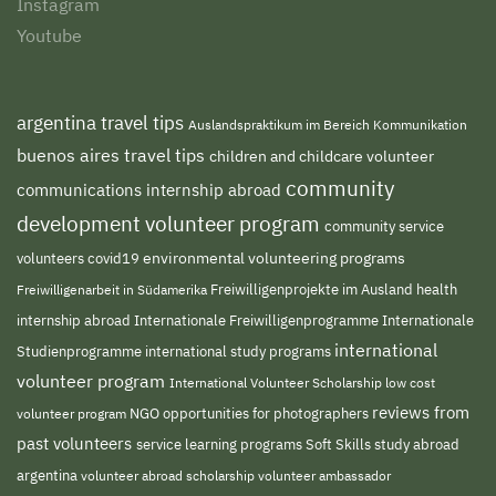
Instagram
Youtube
argentina travel tips
Auslandspraktikum im Bereich Kommunikation
buenos aires travel tips
children and childcare volunteer
community
communications internship abroad
development volunteer program
community service
environmental volunteering programs
volunteers
covid19
Freiwilligenprojekte im Ausland
health
Freiwilligenarbeit in Südamerika
internship abroad
Internationale Freiwilligenprogramme
Internationale
international
international study programs
Studienprogramme
volunteer program
International Volunteer Scholarship
low cost
reviews from
NGO
volunteer program
opportunities for photographers
past volunteers
service learning programs
study abroad
Soft Skills
argentina
volunteer abroad scholarship
volunteer ambassador