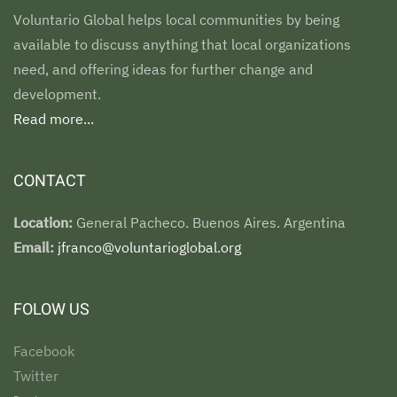
Voluntario Global helps local communities by being
available to discuss anything that local organizations
need, and offering ideas for further change and
development.
Read more...
CONTACT
Location:
General Pacheco. Buenos Aires. Argentina
Email:
jfranco@voluntarioglobal.org
FOLOW US
Facebook
Twitter