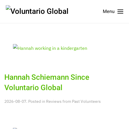
Menu
Hannah Schiemann Since
Voluntario Global
2026-08-07. Posted in
Reviews from Past Volunteers