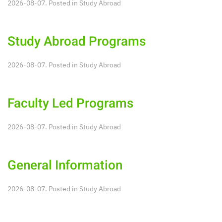
2026-08-07. Posted in
Study Abroad
Study Abroad Programs
2026-08-07. Posted in
Study Abroad
Faculty Led Programs
2026-08-07. Posted in
Study Abroad
General Information
2026-08-07. Posted in
Study Abroad