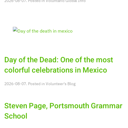
2026-08-07. Posted in
Voluntario Global Info
Day of the Dead: One of the most
colorful celebrations in Mexico
2026-08-07. Posted in
Volunteer's Blog
Steven Page, Portsmouth Grammar
School