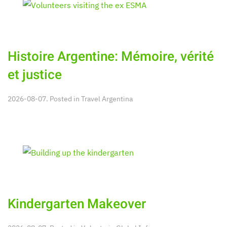
Histoire Argentine: Mémoire, vérité
et justice
2026-08-07. Posted in
Travel Argentina
Kindergarten Makeover