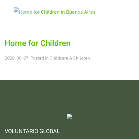
Home for Children
2026-08-07. Posted in
Childcare & Children
VOLUNTARIO GLOBAL