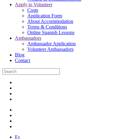
Apply to Volunteer
Costs
Application Form
About Accommodation
Terms & Conditions
Online Spanish Lessons
Ambassadors
Ambassador Application
Volunteer Ambassadors
Blog
Contact
Es