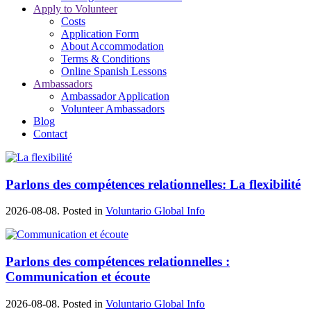
Apply to Volunteer
Costs
Application Form
About Accommodation
Terms & Conditions
Online Spanish Lessons
Ambassadors
Ambassador Application
Volunteer Ambassadors
Blog
Contact
Parlons des compétences relationnelles: La flexibilité
2026-08-08. Posted in
Voluntario Global Info
Parlons des compétences relationnelles :
Communication et écoute
2026-08-08. Posted in
Voluntario Global Info