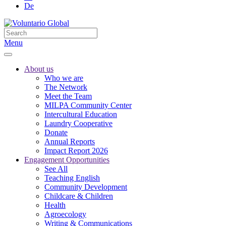
De
Menu
About us
Who we are
The Network
Meet the Team
MILPA Community Center
Intercultural Education
Laundry Cooperative
Donate
Annual Reports
Impact Report 2026
Engagement Opportunities
See All
Teaching English
Community Development
Childcare & Children
Health
Agroecology
Writing & Communications