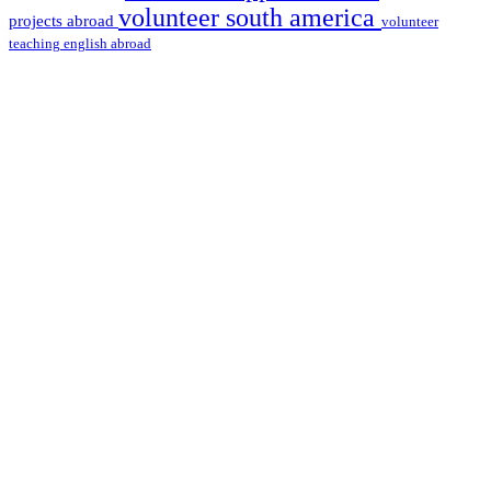
volunteer south america
projects abroad
volunteer
teaching english abroad