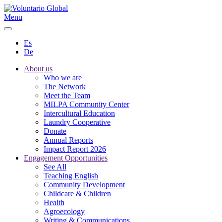
Menu
Es
De
About us
Who we are
The Network
Meet the Team
MILPA Community Center
Intercultural Education
Laundry Cooperative
Donate
Annual Reports
Impact Report 2026
Engagement Opportunities
See All
Teaching English
Community Development
Childcare & Children
Health
Agroecology
Writing & Communications