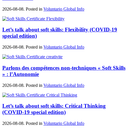
2026-08-08. Posted in
Voluntario Global Info
Let’s talk about soft skills: Flexibility (COVID-19
special edition)
2026-08-08. Posted in
Voluntario Global Info
Parlons des compétences non-techniques « Soft Skills
» : l’Autonomie
2026-08-08. Posted in
Voluntario Global Info
Let’s talk about soft skills: Critical Thinking
(COVID-19 special edition)
2026-08-08. Posted in
Voluntario Global Info