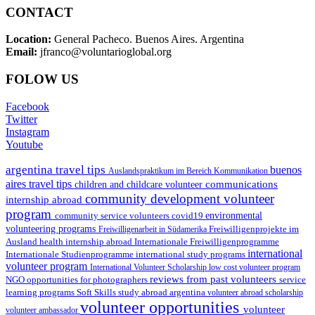
CONTACT
Location:
General Pacheco. Buenos Aires. Argentina
Email:
jfranco@voluntarioglobal.org
FOLOW US
Facebook
Twitter
Instagram
Youtube
argentina travel tips
buenos
Auslandspraktikum im Bereich Kommunikation
aires travel tips
communications
children and childcare volunteer
community development volunteer
internship abroad
program
environmental
community service volunteers
covid19
volunteering programs
Freiwilligenarbeit in Südamerika
Freiwilligenprojekte im
health internship abroad
Ausland
Internationale Freiwilligenprogramme
international
international study programs
Internationale Studienprogramme
volunteer program
International Volunteer Scholarship
low cost volunteer program
reviews from past volunteers
NGO
service
opportunities for photographers
learning programs
study abroad argentina
Soft Skills
volunteer abroad scholarship
volunteer opportunities
volunteer
volunteer ambassador