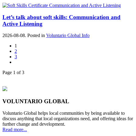
Let’s talk about soft skills: Communication and
Active Listening
2026-08-08. Posted in
Voluntario Global Info
1
2
3
Page 1 of 3
VOLUNTARIO GLOBAL
Voluntario Global helps local communities by being available to
discuss anything that local organizations need, and offering ideas for
further change and development.
Read more...