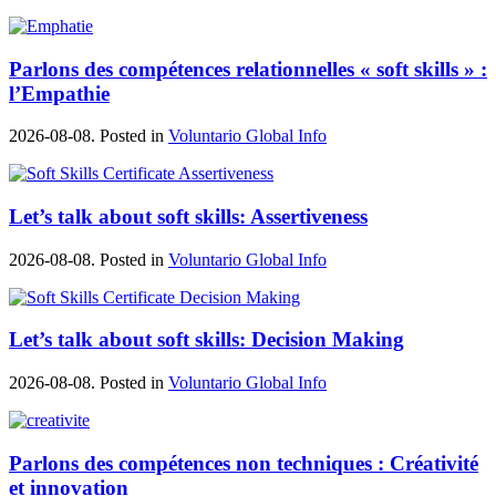
Parlons des compétences relationnelles « soft skills » :
l’Empathie
2026-08-08. Posted in
Voluntario Global Info
Let’s talk about soft skills: Assertiveness
2026-08-08. Posted in
Voluntario Global Info
Let’s talk about soft skills: Decision Making
2026-08-08. Posted in
Voluntario Global Info
Parlons des compétences non techniques : Créativité
et innovation