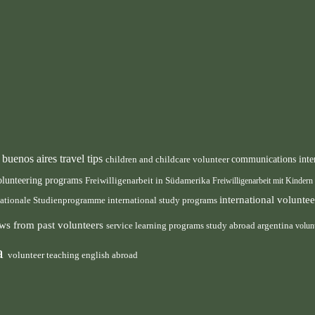
buenos aires travel tips
children and childcare volunteer
communications inte
n
olunteering programs
Freiwilligenarbeit in Südamerika
Freiwilligenarbeit mit Kindern
international volunt
nationale Studienprogramme
international study programs
ws from past volunteers
service learning programs
study abroad argentina
volun
ca
volunteer teaching english abroad