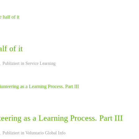
lf of it
 Publiziert in
Service Learning
eering as a Learning Process. Part III
 Publiziert in
Voluntario Global Info