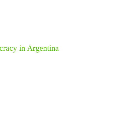
ocracy in Argentina