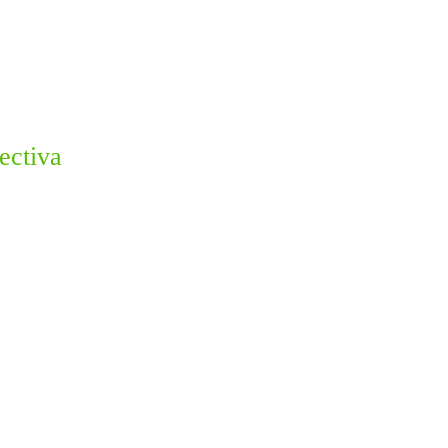
ectiva