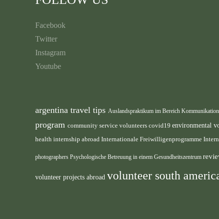
Facebook
Twitter
Instagram
Youtube
argentina travel tips
Auslandspraktikum im Bereich Kommunikatio
program
environmental v
community service volunteers
covid19
health internship abroad
Internationale Freiwilligenprogramme
Inter
revie
photographers
Psychologische Betreuung in einem Gesundheitszentrum
volunteer south ameri
volunteer projects abroad