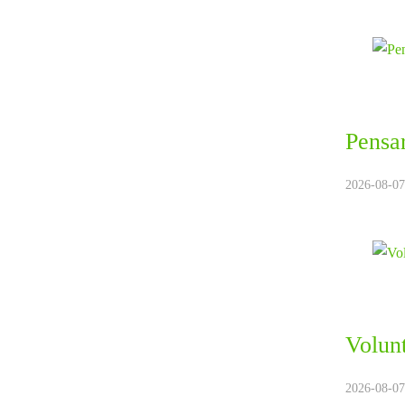
Pensar
2026-08-07.
Volunt
2026-08-07.