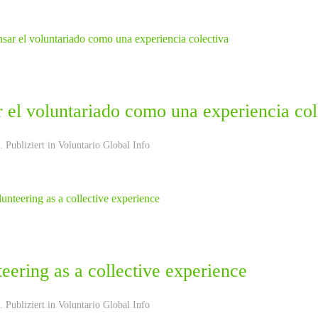
 el voluntariado como una experiencia col
 Publiziert in
Voluntario Global Info
eering as a collective experience
 Publiziert in
Voluntario Global Info