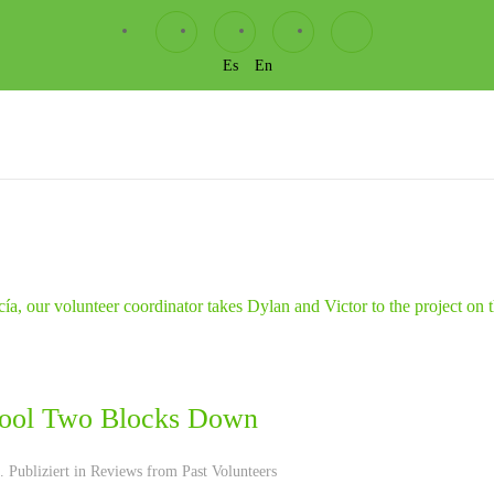
Es
En
ool Two Blocks Down
 Publiziert in
Reviews from Past Volunteers