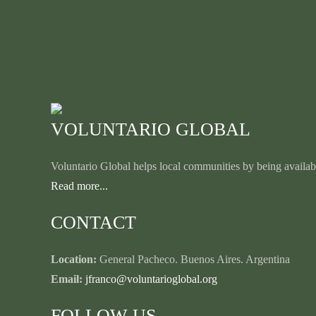
VOLUNTARIO GLOBAL
Voluntario Global helps local communities by being availabl
Read more...
CONTACT
Location:
General Pacheco. Buenos Aires. Argentina
Email:
jfranco@voluntarioglobal.org
FOLLOW US