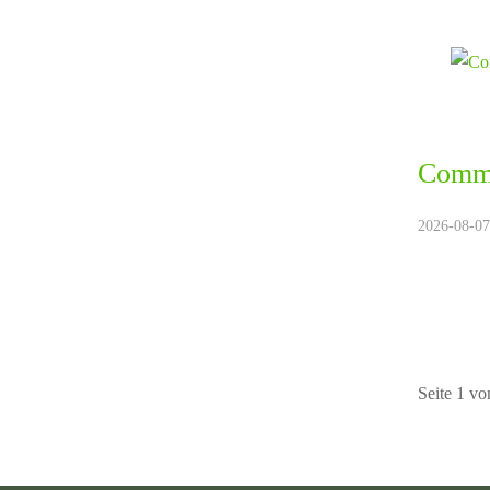
Commu
2026-08-07.
Seite 1 vo