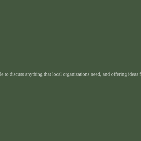
e to discuss anything that local organizations need, and offering ideas