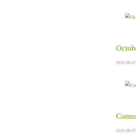
Octobe
2026-08-07.
Comun
2026-08-07.