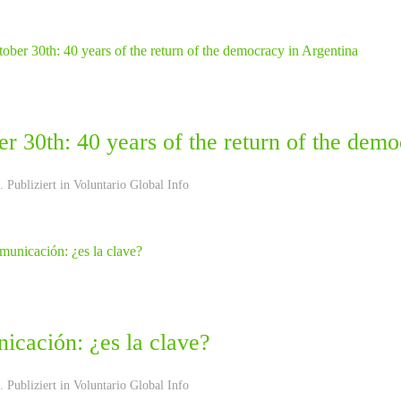
r 30th: 40 years of the return of the dem
 Publiziert in
Voluntario Global Info
icación: ¿es la clave?
 Publiziert in
Voluntario Global Info