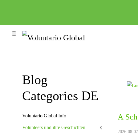
Blog
Categories DE
A Sch
heco"
Voluntario Global Info
Volunteers und ihre Geschichten
2026-08-07.