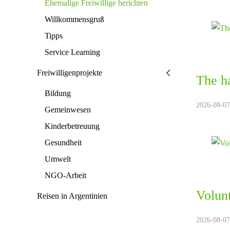
Ehemalige Freiwillige berichten
Willkommensgruß
Tipps
Service Learning
Freiwilligenprojekte
The ha
Bildung
2026-08-07.
Gemeinwesen
Kinderbetreuung
Gesundheit
Umwelt
NGO-Arbeit
Volunt
Reisen in Argentinien
2026-08-07.