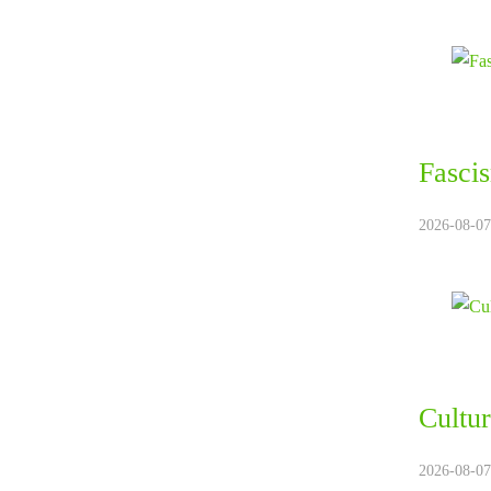
Fasci
2026-08-07.
Cultur
2026-08-07.