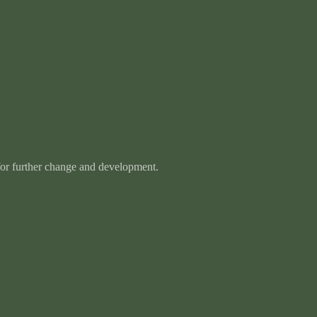
 for further change and development.