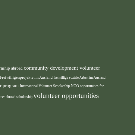
community development volunteer
rnship abroad
Freiwilligenprojekte im Ausland
freiwillige soziale Arbeit im Ausland
eer program
International Volunteer Scholarship
NGO
opportunities for
volunteer opportunities
teer abroad scholarship