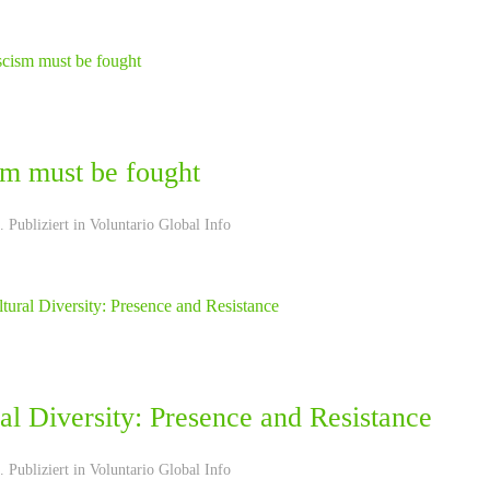
sm must be fought
 Publiziert in
Voluntario Global Info
al Diversity: Presence and Resistance
 Publiziert in
Voluntario Global Info