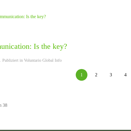
nication: Is the key?
 Publiziert in
Voluntario Global Info
1
2
3
4
n 38