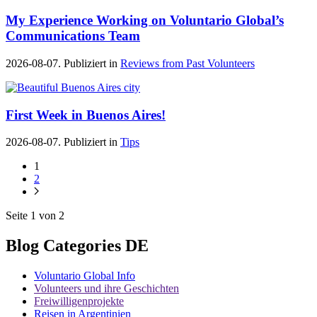
My Experience Working on Voluntario Global’s
Communications Team
2026-08-07. Publiziert in
Reviews from Past Volunteers
First Week in Buenos Aires!
2026-08-07. Publiziert in
Tips
1
2
Seite 1 von 2
Blog Categories DE
Voluntario Global Info
Volunteers und ihre Geschichten
Freiwilligenprojekte
Reisen in Argentinien