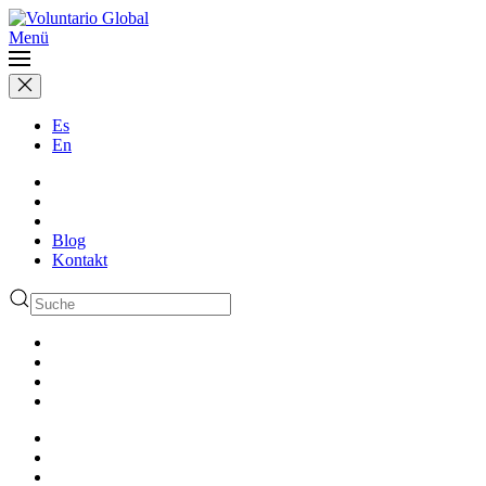
Menü
Es
En
Blog
Kontakt