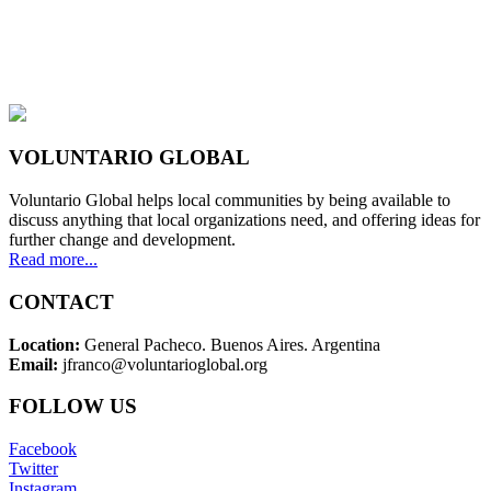
VOLUNTARIO GLOBAL
Voluntario Global helps local communities by being available to
discuss anything that local organizations need, and offering ideas for
further change and development.
Read more...
CONTACT
Location:
General Pacheco. Buenos Aires. Argentina
Email:
jfranco@voluntarioglobal.org
FOLLOW US
Facebook
Twitter
Instagram