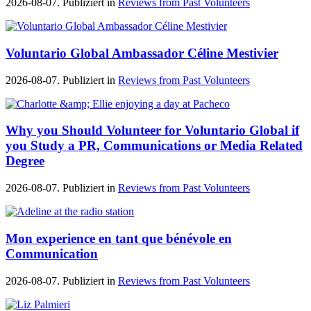
2026-08-07. Publiziert in
Reviews from Past Volunteers
Voluntario Global Ambassador Céline Mestivier
2026-08-07. Publiziert in
Reviews from Past Volunteers
Why you Should Volunteer for Voluntario Global if
you Study a PR, Communications or Media Related
Degree
2026-08-07. Publiziert in
Reviews from Past Volunteers
Mon experience en tant que bénévole en
Communication
2026-08-07. Publiziert in
Reviews from Past Volunteers