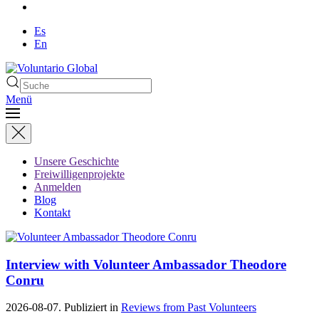
Es
En
Menü
Unsere Geschichte
Freiwilligenprojekte
Anmelden
Blog
Kontakt
Interview with Volunteer Ambassador Theodore
Conru
2026-08-07. Publiziert in
Reviews from Past Volunteers