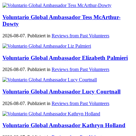
Voluntario Global Ambassador Tess McArthur-
Dowty
2026-08-07. Publiziert in
Reviews from Past Volunteers
Voluntario Global Ambassador Elizabeth Palmieri
2026-08-07. Publiziert in
Reviews from Past Volunteers
Voluntario Global Ambassador Lucy Courtnall
2026-08-07. Publiziert in
Reviews from Past Volunteers
Voluntario Global Ambassador Kathryn Holland