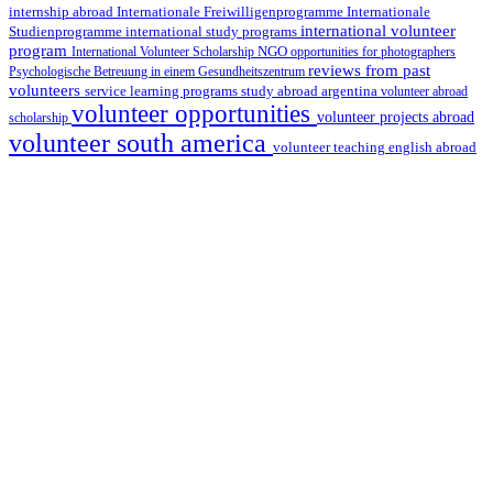
internship abroad
Internationale Freiwilligenprogramme
Internationale
international volunteer
Studienprogramme
international study programs
program
International Volunteer Scholarship
NGO
opportunities for photographers
reviews from past
Psychologische Betreuung in einem Gesundheitszentrum
volunteers
service learning programs
study abroad argentina
volunteer abroad
volunteer opportunities
volunteer projects abroad
scholarship
volunteer south america
volunteer teaching english abroad