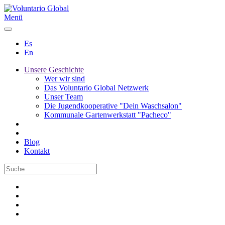
Menü
Es
En
Unsere Geschichte
Wer wir sind
Das Voluntario Global Netzwerk
Unser Team
Die Jugendkooperative "Dein Waschsalon"
Kommunale Gartenwerkstatt "Pacheco"
Blog
Kontakt