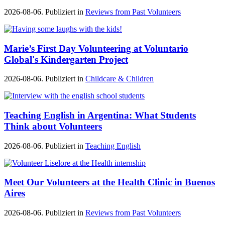
2026-08-06. Publiziert in
Reviews from Past Volunteers
Marie’s First Day Volunteering at Voluntario
Global's Kindergarten Project
2026-08-06. Publiziert in
Childcare & Children
Teaching English in Argentina: What Students
Think about Volunteers
2026-08-06. Publiziert in
Teaching English
Meet Our Volunteers at the Health Clinic in Buenos
Aires
2026-08-06. Publiziert in
Reviews from Past Volunteers