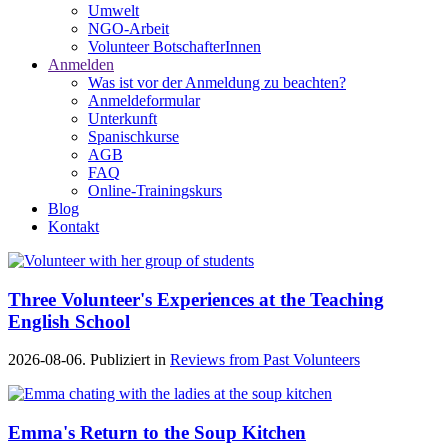
Umwelt
NGO-Arbeit
Volunteer BotschafterInnen
Anmelden
Was ist vor der Anmeldung zu beachten?
Anmeldeformular
Unterkunft
Spanischkurse
AGB
FAQ
Online-Trainingskurs
Blog
Kontakt
Three Volunteer's Experiences at the Teaching
English School
2026-08-06. Publiziert in
Reviews from Past Volunteers
Emma's Return to the Soup Kitchen