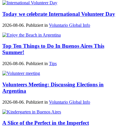
Today we celebrate International Volunteer Day
2026-08-06. Publiziert in
Voluntario Global Info
Top Ten Things to Do In Buenos Aires This
Summer!
2026-08-06. Publiziert in
Tips
Volunteers Meeting: Discussing Elections in
Argentina
2026-08-06. Publiziert in
Voluntario Global Info
A Slice of the Perfect in the Imperfect