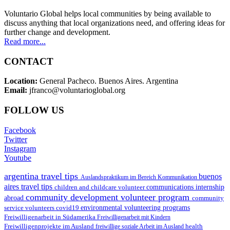
Voluntario Global helps local communities by being available to
discuss anything that local organizations need, and offering ideas for
further change and development.
Read more...
CONTACT
Location:
General Pacheco. Buenos Aires. Argentina
Email:
jfranco@voluntarioglobal.org
FOLLOW US
Facebook
Twitter
Instagram
Youtube
argentina travel tips
buenos
Auslandspraktikum im Bereich Kommunikation
aires travel tips
children and childcare volunteer
communications internship
community development volunteer program
abroad
community
environmental volunteering programs
service volunteers
covid19
Freiwilligenarbeit in Südamerika
Freiwilligenarbeit mit Kindern
Freiwilligenprojekte im Ausland
health
freiwillige soziale Arbeit im Ausland