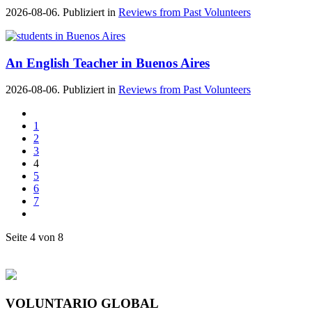
2026-08-06. Publiziert in
Reviews from Past Volunteers
An English Teacher in Buenos Aires
2026-08-06. Publiziert in
Reviews from Past Volunteers
1
2
3
4
5
6
7
Seite 4 von 8
VOLUNTARIO GLOBAL