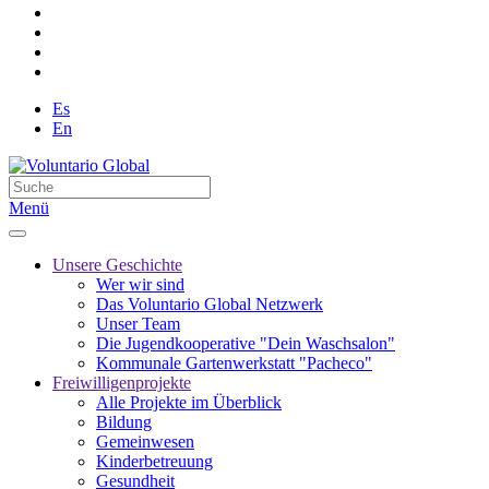
Es
En
Menü
Unsere Geschichte
Wer wir sind
Das Voluntario Global Netzwerk
Unser Team
Die Jugendkooperative "Dein Waschsalon"
Kommunale Gartenwerkstatt "Pacheco"
Freiwilligenprojekte
Alle Projekte im Überblick
Bildung
Gemeinwesen
Kinderbetreuung
Gesundheit