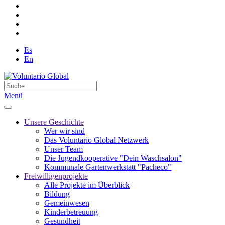
Es
En
Menü
Unsere Geschichte
Wer wir sind
Das Voluntario Global Netzwerk
Unser Team
Die Jugendkooperative "Dein Waschsalon"
Kommunale Gartenwerkstatt "Pacheco"
Freiwilligenprojekte
Alle Projekte im Überblick
Bildung
Gemeinwesen
Kinderbetreuung
Gesundheit