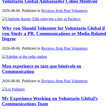
Voluntario Global Ambassador Céline Mestivier
2026-08-06. Publiziert in
Reviews from Past Volunteers
Why you Should Volunteer for Voluntario Global if
you Study a PR, Communications or Media Related
Degree
2026-08-06. Publiziert in
Reviews from Past Volunteers
Mon experience en tant que bénévole en
Communication
2026-08-06. Publiziert in
Reviews from Past Volunteers
My Experience Working on Voluntario Global’s
Communications Team