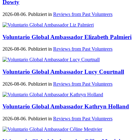
Dowty
2026-08-06. Publiziert in
Reviews from Past Volunteers
Voluntario Global Ambassador Elizabeth Palmieri
2026-08-06. Publiziert in
Reviews from Past Volunteers
Voluntario Global Ambassador Lucy Courtnall
2026-08-06. Publiziert in
Reviews from Past Volunteers
Voluntario Global Ambassador Kathryn Holland
2026-08-06. Publiziert in
Reviews from Past Volunteers