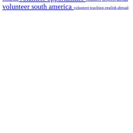
volunteer south america
volunteer teaching english abroad