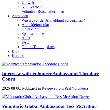
Umwelt
NGO-Arbeit
Volunteer BotschafterInnen
Anmelden
Was ist vor der Anmeldung zu beachten?
Anmeldeformular
Unterkunft
Spanischkurse
AGB
FAQ
Online-Trainingskurs
Blog
Kontakt
Interview with Volunteer Ambassador Theodore
Conru
2026-08-06. Publiziert in
Reviews from Past Volunteers
Voluntario Global Ambassador Tess McArthur-