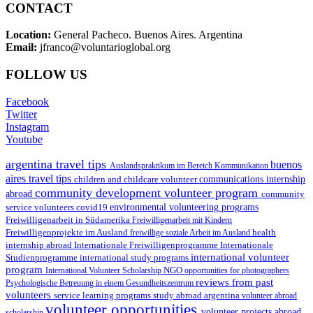
CONTACT
Location:
General Pacheco. Buenos Aires. Argentina
Email:
jfranco@voluntarioglobal.org
FOLLOW US
Facebook
Twitter
Instagram
Youtube
argentina travel tips
buenos
Auslandspraktikum im Bereich Kommunikation
aires travel tips
children and childcare volunteer
communications internship
community development volunteer program
abroad
community
environmental volunteering programs
service volunteers
covid19
Freiwilligenarbeit in Südamerika
Freiwilligenarbeit mit Kindern
Freiwilligenprojekte im Ausland
health
freiwillige soziale Arbeit im Ausland
internship abroad
Internationale Freiwilligenprogramme
Internationale
international volunteer
Studienprogramme
international study programs
program
International Volunteer Scholarship
NGO
opportunities for photographers
reviews from past
Psychologische Betreuung in einem Gesundheitszentrum
volunteers
service learning programs
study abroad argentina
volunteer abroad
volunteer opportunities
volunteer projects abroad
scholarship