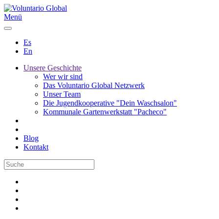
Menü
Es
En
Unsere Geschichte
Wer wir sind
Das Voluntario Global Netzwerk
Unser Team
Die Jugendkooperative "Dein Waschsalon"
Kommunale Gartenwerkstatt "Pacheco"
Blog
Kontakt