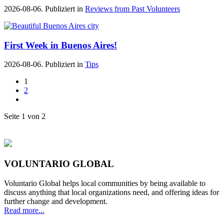
2026-08-06. Publiziert in
Reviews from Past Volunteers
First Week in Buenos Aires!
2026-08-06. Publiziert in
Tips
1
2
Seite 1 von 2
VOLUNTARIO GLOBAL
Voluntario Global helps local communities by being available to
discuss anything that local organizations need, and offering ideas for
further change and development.
Read more...