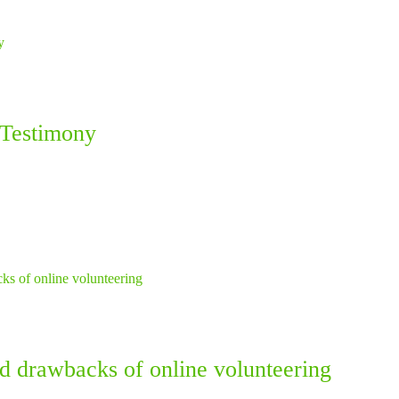
 Testimony
nd drawbacks of online volunteering