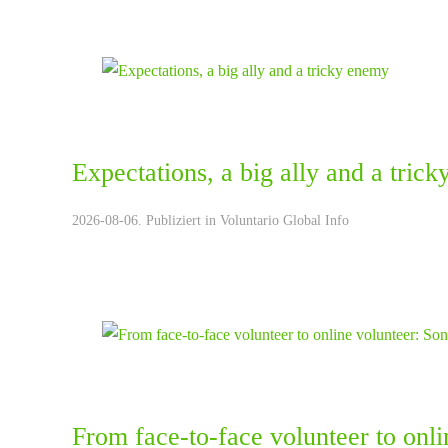
Expectations, a big ally and a tric
2026-08-06. Publiziert in
Voluntario Global Info
From face-to-face volunteer to onli