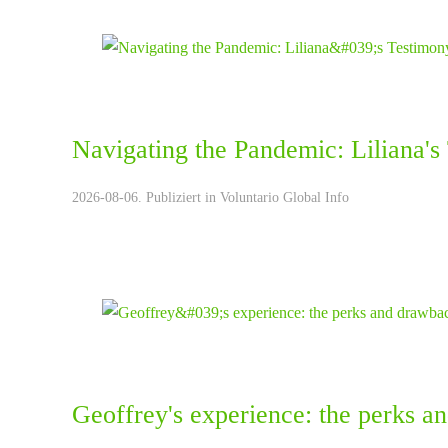
Navigating the Pandemic: Liliana's
2026-08-06. Publiziert in
Voluntario Global Info
Geoffrey's experience: the perks a