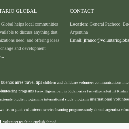
TARIO GLOBAL
CONTACT
 Global helps local communities
Location:
General Pacheco. Bue
vailable to discuss anything that
Argentina
nizations need, and offering ideas
Email:
jfranco@voluntariogloba
r change and development.
...
buenos aires travel tips
children and childcare volunteer
communications inte
n
olunteering programs
Freiwilligenarbeit in Südamerika
Freiwilligenarbeit mit Kindern
international volunt
nationale Studienprogramme
international study programs
ws from past volunteers
service learning programs
study abroad argentina
volun
ca
volunteer teaching english abroad