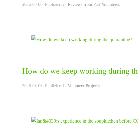
2026-08-06. Publiziert in
Reviews from Past Volunteers
How do we keep working during th
2026-08-06. Publiziert in
Volunteer Projects