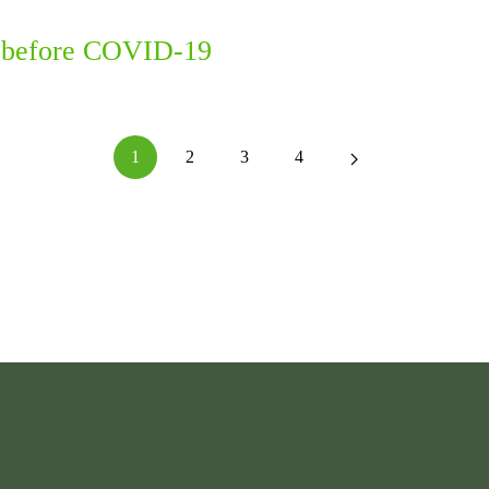
en before COVID-19
1
2
3
4