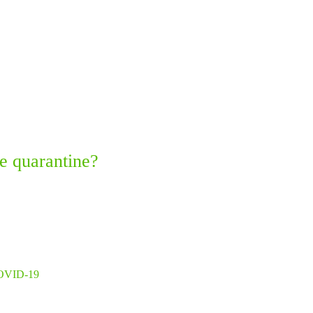
e quarantine?