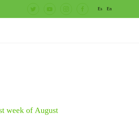
Es
En
st week of August