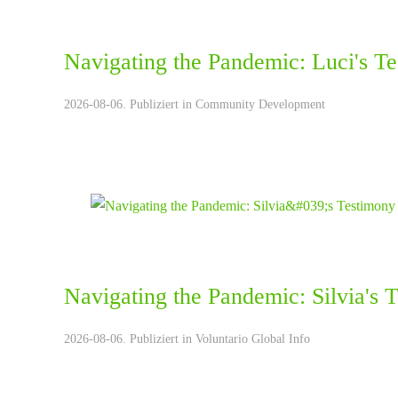
Navigating the Pandemic: Luci's T
2026-08-06. Publiziert in
Community Development
Navigating the Pandemic: Silvia's 
2026-08-06. Publiziert in
Voluntario Global Info