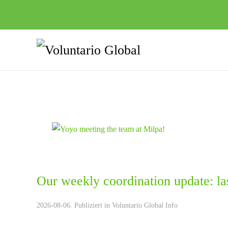
Our weekly coordination update: la
2026-08-06. Publiziert in
Voluntario Global Info