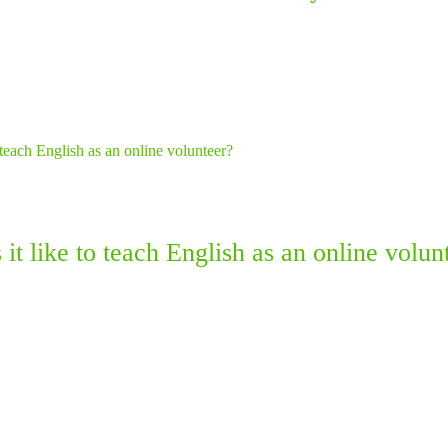
it like to teach English as an online volun