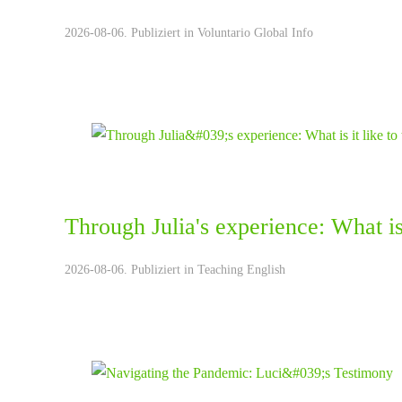
2026-08-06. Publiziert in
Voluntario Global Info
Through Julia's experience: What is 
2026-08-06. Publiziert in
Teaching English