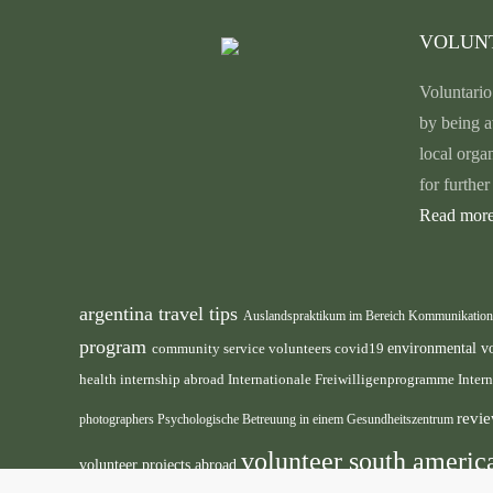
VOLUN
Voluntario
by being a
local orga
for furthe
Read more
argentina travel tips
Auslandspraktikum im Bereich Kommunikatio
program
environmental v
community service volunteers
covid19
health internship abroad
Internationale Freiwilligenprogramme
Inter
revie
photographers
Psychologische Betreuung in einem Gesundheitszentrum
volunteer south ameri
volunteer projects abroad