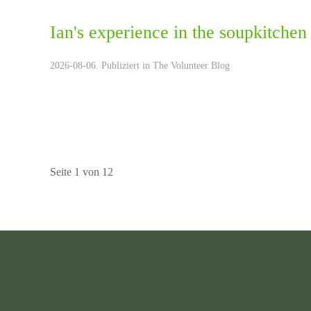
Ian's experience in the soupkitch
2026-08-06. Publiziert in
The Volunteer Blog
Seite 1 von 12