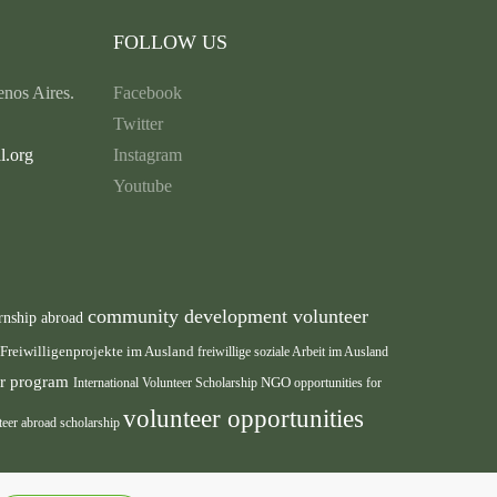
FOLLOW US
nos Aires.
Facebook
Twitter
l.org
Instagram
Youtube
community development volunteer
rnship abroad
Freiwilligenprojekte im Ausland
freiwillige soziale Arbeit im Ausland
eer program
International Volunteer Scholarship
NGO
opportunities for
volunteer opportunities
teer abroad scholarship