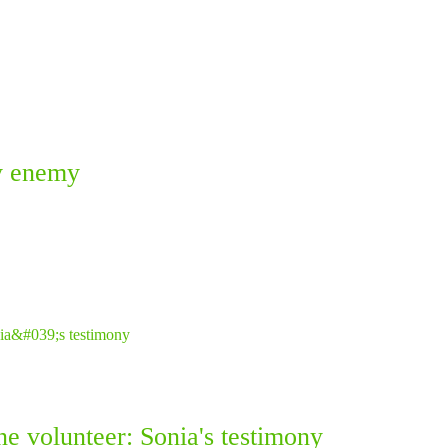
ky enemy
ne volunteer: Sonia's testimony