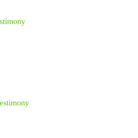
estimony
Testimony